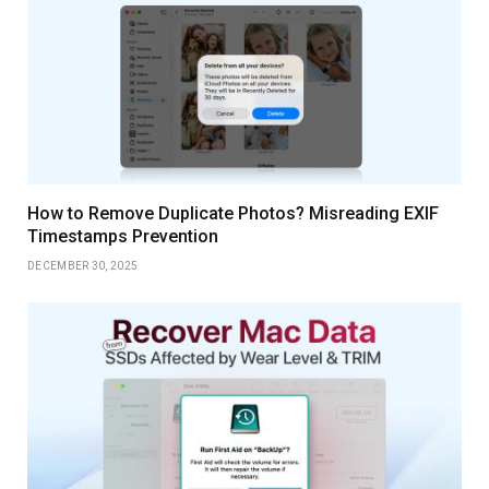
How to Remove Duplicate Photos? Misreading EXIF
Timestamps Prevention
DECEMBER 30, 2025