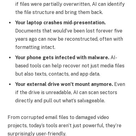
if files were partially overwritten, AI can identify
the file structure and bring them back.
Your laptop crashes mid-presentation.
Documents that would’ve been lost forever five
years ago can now be reconstructed, often with
formatting intact.
Your phone gets infected with malware.
AI-
based tools can help recover not just media files
but also texts, contacts, and app data.
Your external drive won’t mount anymore.
Even
if the drive is unreadable, AI can scan sectors
directly and pull out what’s salvageable.
From corrupted email files to damaged video
projects, today’s tools aren’t just powerful, they’re
surprisingly user-friendly.