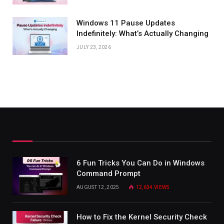
Windows 11 Pause Updates
Indefinitely: What’s Actually Changing
JULY 23, 2026
6 Fun Tricks You Can Do in Windows
Command Prompt
AUGUST 12, 2025
12,634
VIEWS
How to Fix the Kernel Security Check