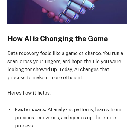
How AI is Changing the Game
Data recovery feels like a game of chance. You run a
scan, cross your fingers, and hope the file you were
looking for showed up. Today, AI changes that
process to make it more efficient.
Here’s how it helps:
Faster scans:
AI analyzes patterns, learns from
previous recoveries, and speeds up the entire
process.