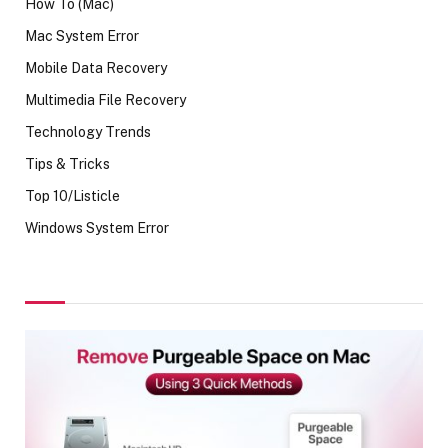
How To (Mac)
Mac System Error
Mobile Data Recovery
Multimedia File Recovery
Technology Trends
Tips & Tricks
Top 10/Listicle
Windows System Error