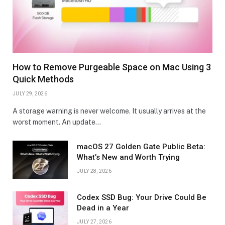
How to Remove Purgeable Space on Mac Using 3
Quick Methods
JULY 29, 2026
A storage warning is never welcome. It usually arrives at the
worst moment. An update…
macOS 27 Golden Gate Public Beta:
What’s New and Worth Trying
JULY 28, 2026
Codex SSD Bug: Your Drive Could Be
Dead in a Year
JULY 27, 2026