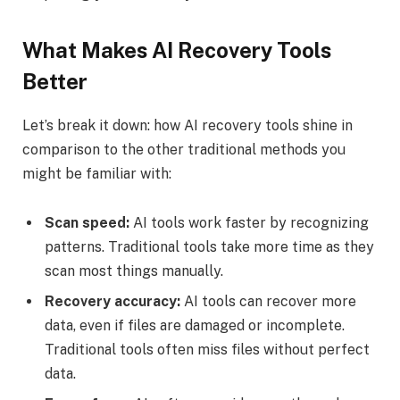
What Makes AI Recovery Tools
Better
Let’s break it down: how AI recovery tools shine in
comparison to the other traditional methods you
might be familiar with:
Scan speed:
AI tools work faster by recognizing
patterns. Traditional tools take more time as they
scan most things manually.
Recovery accuracy:
AI tools can recover more
data, even if files are damaged or incomplete.
Traditional tools often miss files without perfect
data.