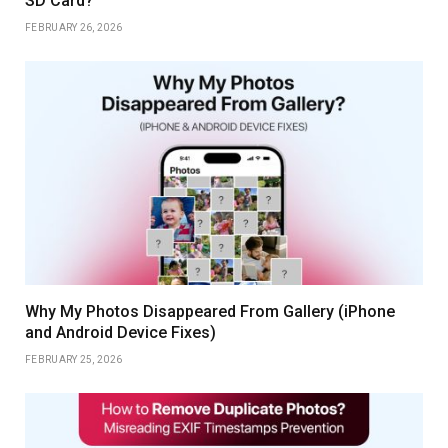
SD Card?
FEBRUARY 26, 2026
Why My Photos Disappeared From Gallery (iPhone
and Android Device Fixes)
FEBRUARY 25, 2026