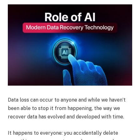
Data loss can occur to anyone and while we haven’t
been able to stop it from happening, the way we
recover data has evolved and developed with time.
It happens to everyone: you accidentally delete