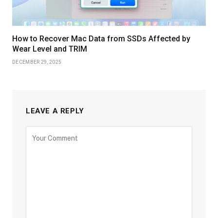
How to Recover Mac Data from SSDs Affected by
Wear Level and TRIM
DECEMBER 29, 2025
LEAVE A REPLY