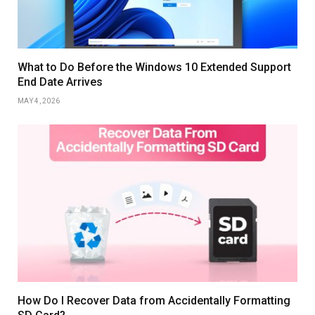
What to Do Before the Windows 10 Extended Support
End Date Arrives
MAY 4, 2026
How Do I Recover Data from Accidentally Formatting