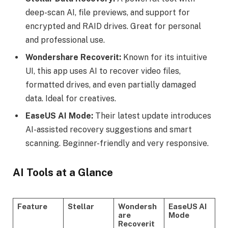
deep-scan AI, file previews, and support for
encrypted and RAID drives. Great for personal
and professional use.
Wondershare Recoverit:
Known for its intuitive
UI, this app uses AI to recover video files,
formatted drives, and even partially damaged
data. Ideal for creatives.
EaseUS AI Mode:
Their latest update introduces
AI-assisted recovery suggestions and smart
scanning. Beginner-friendly and very responsive.
AI Tools at a Glance
Feature
Stellar
Wondersh
EaseUS AI
are
Mode
Recoverit