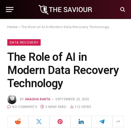
Home
»
The Role of AI in Modern Data Recovery Technology
DATA RECOVERY
The Role of AI in
Modern Data Recovery
Technology
BY
ANAGHA RAKTA
SEPTEMBER 23, 2025
NO COMMENTS
5 MINS READ
112
VIEWS