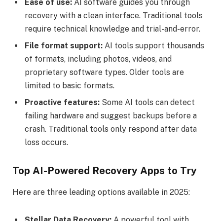
Ease of use:
AI software guides you through
recovery with a clean interface. Traditional tools
require technical knowledge and trial-and-error.
File format support:
AI tools support thousands
of formats, including photos, videos, and
proprietary software types. Older tools are
limited to basic formats.
Proactive features:
Some AI tools can detect
failing hardware and suggest backups before a
crash. Traditional tools only respond after data
loss occurs.
Top AI-Powered Recovery Apps to Try
Here are three leading options available in 2025:
Stellar Data Recovery:
A powerful tool with