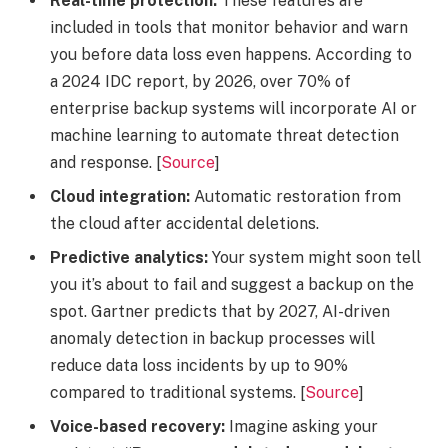
Real-time protection:
These features are
included in tools that monitor behavior and warn
you before data loss even happens. According to
a 2024 IDC report, by 2026, over 70% of
enterprise backup systems will incorporate AI or
machine learning to automate threat detection
and response. [
Source
]
Cloud integration:
Automatic restoration from
the cloud after accidental deletions.
Predictive analytics:
Your system might soon tell
you it’s about to fail and suggest a backup on the
spot. Gartner predicts that by 2027, AI-driven
anomaly detection in backup processes will
reduce data loss incidents by up to 90%
compared to traditional systems. [
Source
]
Voice-based recovery:
Imagine asking your