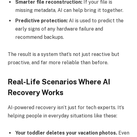
Smarter file reconstruction:
If your file is
missing metadata, AI can help bring it together.
Predictive protection:
AI is used to predict the
early signs of any hardware failure and
recommend backups.
The result is a system that’s not just reactive but
proactive, and far more reliable than before.
Real-Life Scenarios Where AI
Recovery Works
AI-powered recovery isn’t just for tech experts. It’s
helping people in everyday situations like these:
Your toddler deletes your vacation photos.
Even