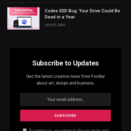
Codex SSD Bug: Your Drive Could Be
Dead in a Year
JULY 27, 2026
Subscribe to Updates
Get the latest creative news from FooBar
about art, design and business.
By signing up, you agree to the our terms and