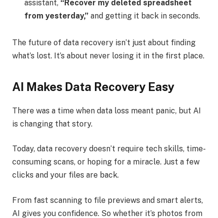
assistant,
“Recover my deleted spreadsheet
from yesterday,”
and getting it back in seconds.
The future of data recovery isn’t just about finding
what’s lost. It’s about never losing it in the first place.
AI Makes Data Recovery Easy
There was a time when data loss meant panic, but AI
is changing that story.
Today, data recovery doesn’t require tech skills, time-
consuming scans, or hoping for a miracle. Just a few
clicks and your files are back.
From fast scanning to file previews and smart alerts,
AI gives you confidence. So whether it’s photos from