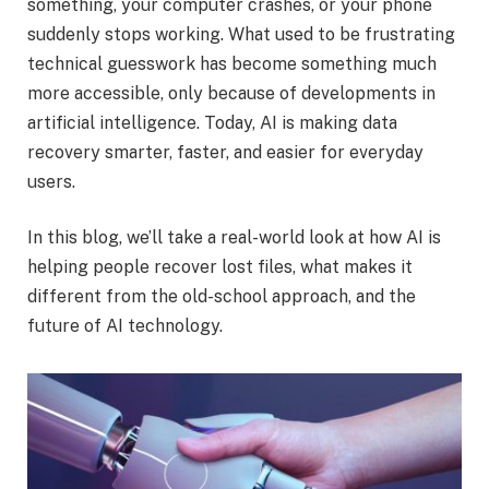
something, your computer crashes, or your phone
suddenly stops working. What used to be frustrating
technical guesswork has become something much
more accessible, only because of developments in
artificial intelligence. Today, AI is making data
recovery smarter, faster, and easier for everyday
users.
In this blog, we’ll take a real-world look at how AI is
helping people recover lost files, what makes it
different from the old-school approach, and the
future of AI technology.