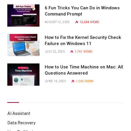
6 Fun Tricks You Can Do in Windows
Command Prompt
AUGUST 12, 2025
12,634
VIEWS
How to Fix the Kernel Security Check
Failure on Windows 11
JULY 22, 2025
1,761
VIEWS
How to Use Time Machine on Mac: All
Questions Answered
JUNE 16, 2025
1,036
VIEWS
AI Assistant
Data Recovery