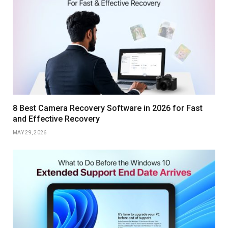
8 Best Camera Recovery Software in 2026 for Fast
and Effective Recovery
MAY 29, 2026