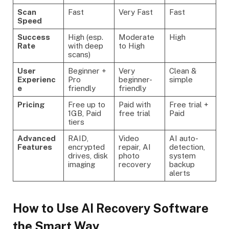
Scan
Fast
Very Fast
Fast
Speed
Success
High (esp.
Moderate
High
Rate
with deep
to High
scans)
User
Beginner +
Very
Clean &
Experienc
Pro
beginner-
simple
e
friendly
friendly
Pricing
Free up to
Paid with
Free trial +
1GB, Paid
free trial
Paid
tiers
Advanced
RAID,
Video
AI auto-
Features
encrypted
repair, AI
detection,
drives, disk
photo
system
imaging
recovery
backup
alerts
How to Use AI Recovery Software
the Smart Way