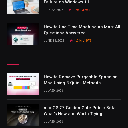
Failure on Windows 11
JULY 22, 2025
1,761
VIEWS
How to Use Time Machine on Mac: All
Questions Answered
JUNE 16, 2025
1,036
VIEWS
How to Remove Purgeable Space on
Mac Using 3 Quick Methods
JULY 29, 2026
macOS 27 Golden Gate Public Beta:
What’s New and Worth Trying
JULY 28, 2026