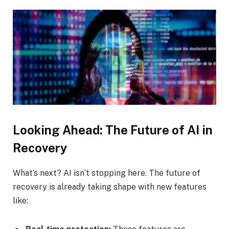
Looking Ahead: The Future of AI in
Recovery
What’s next? AI isn’t stopping here. The future of
recovery is already taking shape with new features
like: