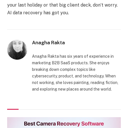
your last holiday or that big client deck, don’t worry.
AI data recovery has got you.
Anagha Rakta
Anagha Rakta has six years of experience in
marketing B2B SaaS products. She enjoys
breaking down complex topics like
cybersecurity, product, and technology. When
not working, she loves painting, reading fiction,
and exploring new places around the world.