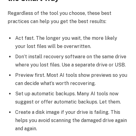
Regardless of the tool you choose, these best
practices can help you get the best results:
Act fast. The longer you wait, the more likely
your lost files will be overwritten.
Don’t install recovery software on the same drive
where you lost files. Use a separate drive or USB.
Preview first. Most AI tools show previews so you
can decide what’s worth recovering.
Set up automatic backups. Many AI tools now
suggest or offer automatic backups. Let them.
Create a disk image if your drive is failing. This
helps you avoid scanning the damaged drive again
and again.