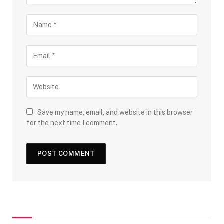
Save my name, email, and website in this browser
for the next time I comment.