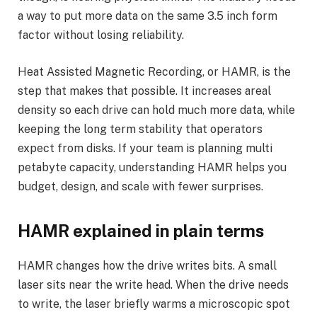
a way to put more data on the same 3.5 inch form
factor without losing reliability.
Heat Assisted Magnetic Recording, or HAMR, is the
step that makes that possible. It increases areal
density so each drive can hold much more data, while
keeping the long term stability that operators
expect from disks. If your team is planning multi
petabyte capacity, understanding HAMR helps you
budget, design, and scale with fewer surprises.
HAMR explained in plain terms
HAMR changes how the drive writes bits. A small
laser sits near the write head. When the drive needs
to write, the laser briefly warms a microscopic spot