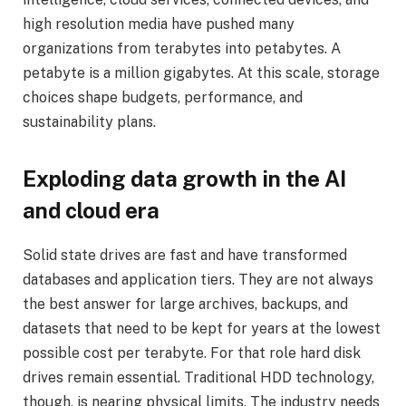
high resolution media have pushed many
organizations from terabytes into petabytes. A
petabyte is a million gigabytes. At this scale, storage
choices shape budgets, performance, and
sustainability plans.
Exploding data growth in the AI
and cloud era
Solid state drives are fast and have transformed
databases and application tiers. They are not always
the best answer for large archives, backups, and
datasets that need to be kept for years at the lowest
possible cost per terabyte. For that role hard disk
drives remain essential. Traditional HDD technology,
though, is nearing physical limits. The industry needs