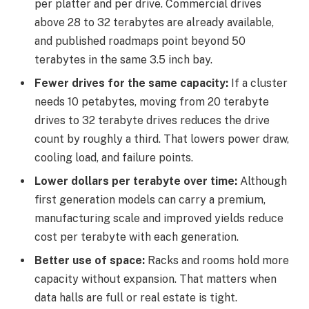
per platter and per drive. Commercial drives
above 28 to 32 terabytes are already available,
and published roadmaps point beyond 50
terabytes in the same 3.5 inch bay.
Fewer drives for the same capacity:
If a cluster
needs 10 petabytes, moving from 20 terabyte
drives to 32 terabyte drives reduces the drive
count by roughly a third. That lowers power draw,
cooling load, and failure points.
Lower dollars per terabyte over time:
Although
first generation models can carry a premium,
manufacturing scale and improved yields reduce
cost per terabyte with each generation.
Better use of space:
Racks and rooms hold more
capacity without expansion. That matters when
data halls are full or real estate is tight.