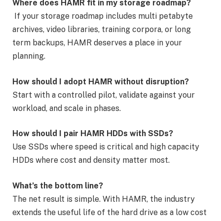
Where does HAMR fit in my storage roadmap?
If your storage roadmap includes multi petabyte
archives, video libraries, training corpora, or long
term backups, HAMR deserves a place in your
planning.
How should I adopt HAMR without disruption?
Start with a controlled pilot, validate against your
workload, and scale in phases.
How should I pair HAMR HDDs with SSDs?
Use SSDs where speed is critical and high capacity
HDDs where cost and density matter most.
What’s the bottom line?
The net result is simple. With HAMR, the industry
extends the useful life of the hard drive as a low cost