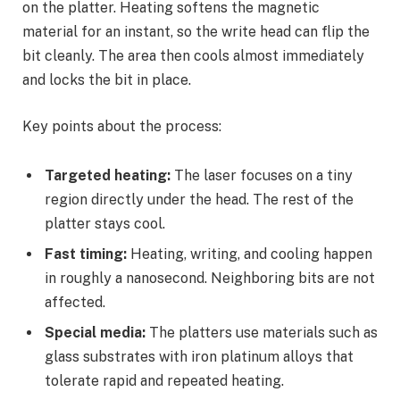
on the platter. Heating softens the magnetic
material for an instant, so the write head can flip the
bit cleanly. The area then cools almost immediately
and locks the bit in place.
Key points about the process:
Targeted heating:
The laser focuses on a tiny
region directly under the head. The rest of the
platter stays cool.
Fast timing:
Heating, writing, and cooling happen
in roughly a nanosecond. Neighboring bits are not
affected.
Special media:
The platters use materials such as
glass substrates with iron platinum alloys that
tolerate rapid and repeated heating.