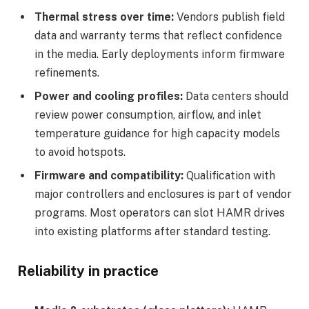
Thermal stress over time:
Vendors publish field
data and warranty terms that reflect confidence
in the media. Early deployments inform firmware
refinements.
Power and cooling profiles:
Data centers should
review power consumption, airflow, and inlet
temperature guidance for high capacity models
to avoid hotspots.
Firmware and compatibility:
Qualification with
major controllers and enclosures is part of vendor
programs. Most operators can slot HAMR drives
into existing platforms after standard testing.
Reliability in practice