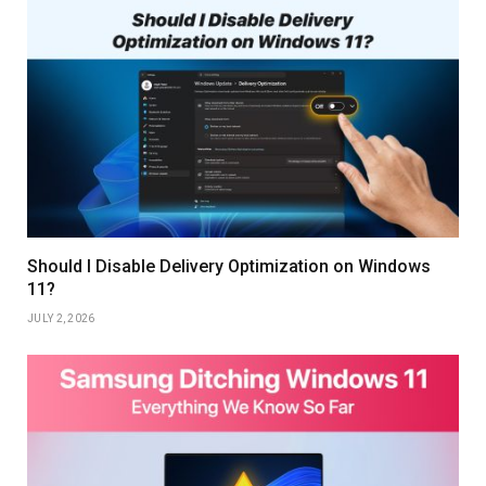
Should I Disable Delivery Optimization on Windows
11?
JULY 2, 2026