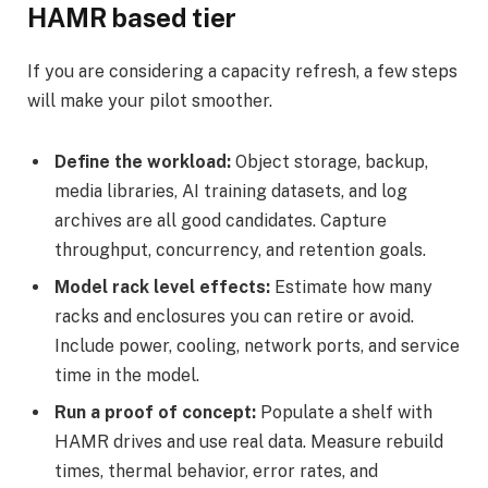
HAMR based tier
If you are considering a capacity refresh, a few steps
will make your pilot smoother.
Define the workload:
Object storage, backup,
media libraries, AI training datasets, and log
archives are all good candidates. Capture
throughput, concurrency, and retention goals.
Model rack level effects:
Estimate how many
racks and enclosures you can retire or avoid.
Include power, cooling, network ports, and service
time in the model.
Run a proof of concept:
Populate a shelf with
HAMR drives and use real data. Measure rebuild
times, thermal behavior, error rates, and