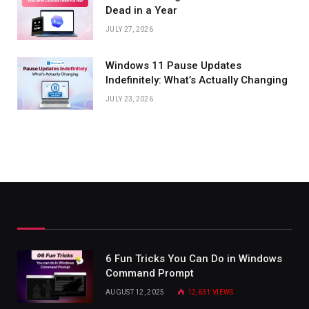
Dead in a Year
JULY 27, 2026
Windows 11 Pause Updates
Indefinitely: What’s Actually Changing
JULY 23, 2026
6 Fun Tricks You Can Do in Windows
Command Prompt
AUGUST 12, 2025
12,631
VIEWS