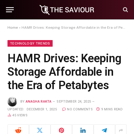
Home
»
HAMR Drives: Keeping Storage Affordable in the Era of Petabytes
TECHNOLOGY TRENDS
HAMR Drives: Keeping
Storage Affordable in
the Era of Petabytes
BY
ANAGHA RAKTA
SEPTEMBER 24, 2025
UPDATED:
DECEMBER 1, 2025
NO COMMENTS
9 MINS READ
45
VIEWS