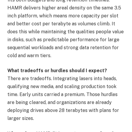
HAMR delivers higher areal density on the same 3.5
inch platform, which means more capacity per slot
and better cost per terabyte as volumes climb. It
does this while maintaining the qualities people value
in disks, such as predictable performance for large
sequential workloads and strong data retention for
cold and warm tiers.
What tradeoffs or hurdles should I expect?
There are tradeoffs. Integrating lasers into heads,
qualifying new media, and scaling production took
time. Early units carried a premium. Those hurdles
are being cleared, and organizations are already
deploying drives above 28 terabytes with plans for
larger sizes.