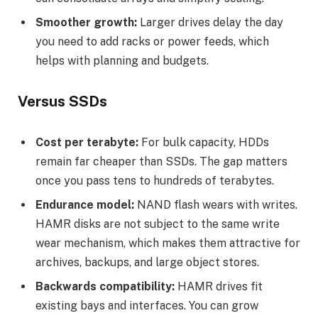
Smoother growth:
Larger drives delay the day
you need to add racks or power feeds, which
helps with planning and budgets.
Versus SSDs
Cost per terabyte:
For bulk capacity, HDDs
remain far cheaper than SSDs. The gap matters
once you pass tens to hundreds of terabytes.
Endurance model:
NAND flash wears with writes.
HAMR disks are not subject to the same write
wear mechanism, which makes them attractive for
archives, backups, and large object stores.
Backwards compatibility:
HAMR drives fit
existing bays and interfaces. You can grow