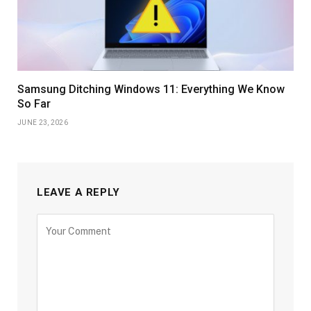
Samsung Ditching Windows 11: Everything We Know
So Far
JUNE 23, 2026
LEAVE A REPLY