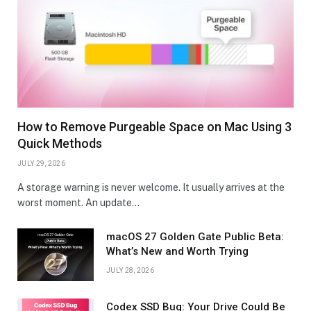
How to Remove Purgeable Space on Mac Using 3
Quick Methods
JULY 29, 2026
A storage warning is never welcome. It usually arrives at the
worst moment. An update…
macOS 27 Golden Gate Public Beta:
What’s New and Worth Trying
JULY 28, 2026
Codex SSD Bug: Your Drive Could Be