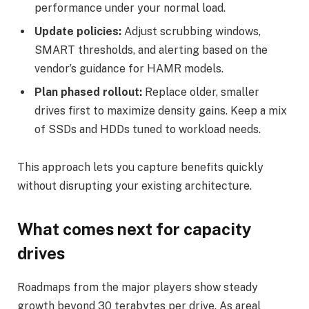
performance under your normal load.
Update policies:
Adjust scrubbing windows,
SMART thresholds, and alerting based on the
vendor’s guidance for HAMR models.
Plan phased rollout:
Replace older, smaller
drives first to maximize density gains. Keep a mix
of SSDs and HDDs tuned to workload needs.
This approach lets you capture benefits quickly
without disrupting your existing architecture.
What comes next for capacity
drives
Roadmaps from the major players show steady
growth beyond 30 terabytes per drive. As areal