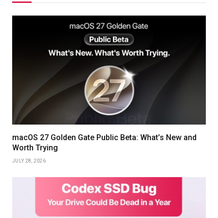
macOS 27 Golden Gate Public Beta: What’s New and
Worth Trying
JULY 28, 2026