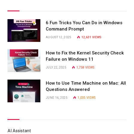
6 Fun Tricks You Can Do in Windows
Command Prompt
AUGUST 12, 2025
12,631
VIEWS
How to Fix the Kernel Security Check
Failure on Windows 11
JULY 22, 2025
1,758
VIEWS
How to Use Time Machine on Mac: All
Questions Answered
JUNE 16, 2025
1,035
VIEWS
AI Assistant