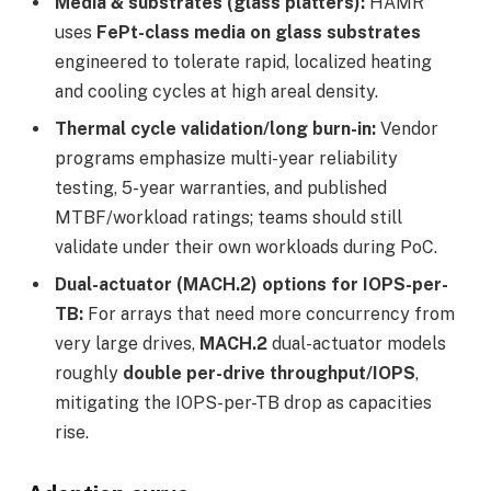
Media & substrates (glass platters):
HAMR
uses
FePt-class media on glass substrates
engineered to tolerate rapid, localized heating
and cooling cycles at high areal density.
Thermal cycle validation/long burn-in:
Vendor
programs emphasize multi-year reliability
testing, 5-year warranties, and published
MTBF/workload ratings; teams should still
validate under their own workloads during PoC.
Dual-actuator (MACH.2) options for IOPS-per-
TB:
For arrays that need more concurrency from
very large drives,
MACH.2
dual-actuator models
roughly
double per-drive throughput/IOPS
,
mitigating the IOPS-per-TB drop as capacities
rise.