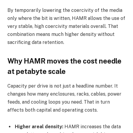
By temporarily lowering the coercivity of the media
only where the bit is written, HAMR allows the use of
very stable, high coercivity materials overall. That
combination means much higher density without
sacrificing data retention.
Why HAMR moves the cost needle
at petabyte scale
Capacity per drive is not just a headline number. It
changes how many enclosures, racks, cables, power
feeds, and cooling loops you need. That in turn
affects both capital and operating costs.
Higher areal density:
HAMR increases the data