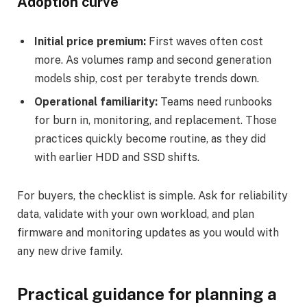
Adoption curve
Initial price premium:
First waves often cost
more. As volumes ramp and second generation
models ship, cost per terabyte trends down.
Operational familiarity:
Teams need runbooks
for burn in, monitoring, and replacement. Those
practices quickly become routine, as they did
with earlier HDD and SSD shifts.
For buyers, the checklist is simple. Ask for reliability
data, validate with your own workload, and plan
firmware and monitoring updates as you would with
any new drive family.
Practical guidance for planning a