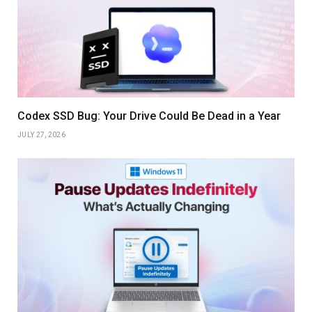
Codex SSD Bug: Your Drive Could Be Dead in a Year
JULY 27, 2026