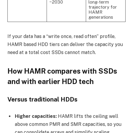
~2030
long-term
trajectory for
HAMR
generations
If your data has a “write once, read often” profile,
HAMR based HDD tiers can deliver the capacity you
need at a total cost SSDs cannot match.
How HAMR compares with SSDs
and with earlier HDD tech
Versus traditional HDDs
Higher capacities:
HAMR lifts the ceiling well
above common PMR and SMR capacities, so you
can consolidate arrays and simplify scaling.