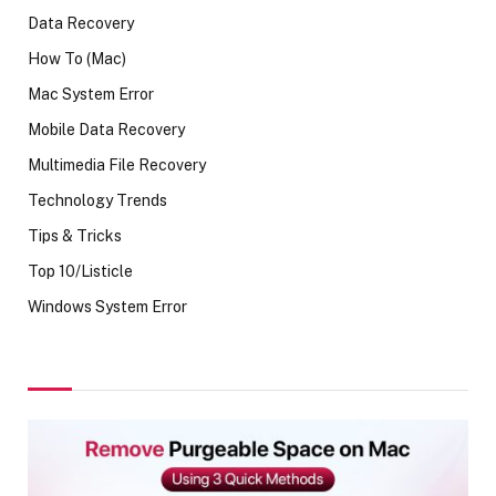
Data Recovery
How To (Mac)
Mac System Error
Mobile Data Recovery
Multimedia File Recovery
Technology Trends
Tips & Tricks
Top 10/Listicle
Windows System Error