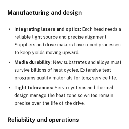
Manufacturing and design
Integrating lasers and optics:
Each head needs a
reliable light source and precise alignment.
Suppliers and drive makers have tuned processes
to keep yields moving upward.
Media durability:
New substrates and alloys must
survive billions of heat cycles. Extensive test
programs qualify materials for long service life.
Tight tolerances:
Servo systems and thermal
design manage the heat zone so writes remain
precise over the life of the drive.
Reliability and operations