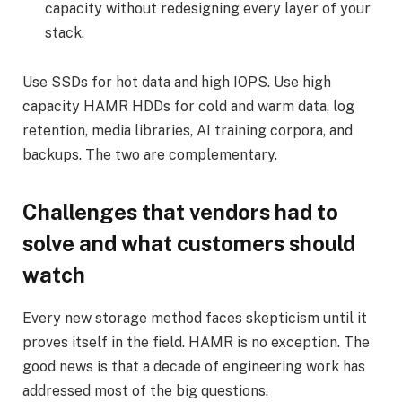
capacity without redesigning every layer of your
stack.
Use SSDs for hot data and high IOPS. Use high
capacity HAMR HDDs for cold and warm data, log
retention, media libraries, AI training corpora, and
backups. The two are complementary.
Challenges that vendors had to
solve and what customers should
watch
Every new storage method faces skepticism until it
proves itself in the field. HAMR is no exception. The
good news is that a decade of engineering work has
addressed most of the big questions.