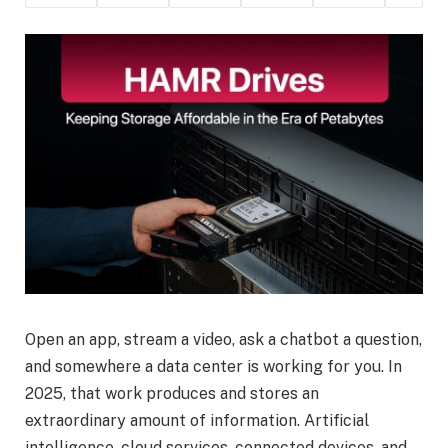
Open an app, stream a video, ask a chatbot a question,
and somewhere a data center is working for you. In
2025, that work produces and stores an
extraordinary amount of information. Artificial
intelligence, cloud services, connected devices, and