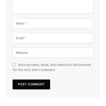
Save my name, email, and website in this browser
for the next time I comment.