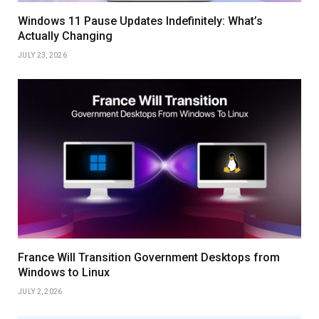
Windows 11 Pause Updates Indefinitely: What’s
Actually Changing
JULY 23, 2026
France Will Transition Government Desktops from
Windows to Linux
JULY 2, 2026