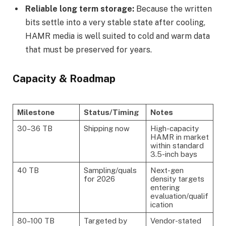
Reliable long term storage:
Because the written
bits settle into a very stable state after cooling,
HAMR media is well suited to cold and warm data
that must be preserved for years.
Capacity & Roadmap
Milestone
Status/Timing
Notes
30–36 TB
Shipping now
High-capacity
HAMR in market
within standard
3.5-inch bays
40 TB
Sampling/quals
Next-gen
for 2026
density targets
entering
evaluation/qualif
ication
80–100 TB
Targeted by
Vendor-stated