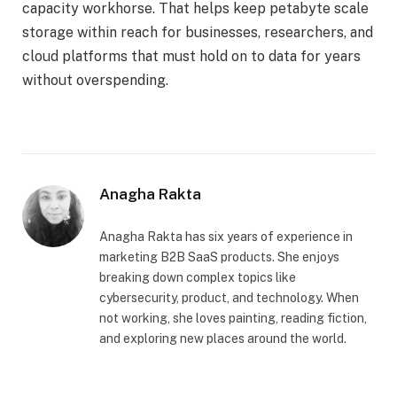
capacity workhorse. That helps keep petabyte scale
storage within reach for businesses, researchers, and
cloud platforms that must hold on to data for years
without overspending.
Anagha Rakta
Anagha Rakta has six years of experience in
marketing B2B SaaS products. She enjoys
breaking down complex topics like
cybersecurity, product, and technology. When
not working, she loves painting, reading fiction,
and exploring new places around the world.