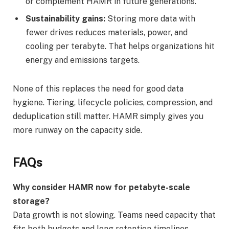
or complement HAMR in future generations.
Sustainability gains:
Storing more data with
fewer drives reduces materials, power, and
cooling per terabyte. That helps organizations hit
energy and emissions targets.
None of this replaces the need for good data
hygiene. Tiering, lifecycle policies, compression, and
deduplication still matter. HAMR simply gives you
more runway on the capacity side.
FAQs
Why consider HAMR now for petabyte-scale
storage?
Data growth is not slowing. Teams need capacity that
fits both budgets and long retention timelines.