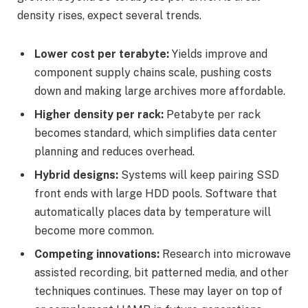
density rises, expect several trends.
Lower cost per terabyte:
Yields improve and
component supply chains scale, pushing costs
down and making large archives more affordable.
Higher density per rack:
Petabyte per rack
becomes standard, which simplifies data center
planning and reduces overhead.
Hybrid designs:
Systems will keep pairing SSD
front ends with large HDD pools. Software that
automatically places data by temperature will
become more common.
Competing innovations:
Research into microwave
assisted recording, bit patterned media, and other
techniques continues. These may layer on top of