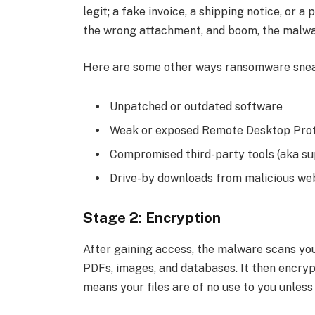
legit; a fake invoice, a shipping notice, or 
the wrong attachment, and boom, the malwar
Here are some other ways ransomware snea
Unpatched or outdated software
Weak or exposed Remote Desktop Proto
Compromised third-party tools (aka su
Drive-by downloads from malicious we
Stage 2: Encryption
After gaining access, the malware scans you
PDFs, images, and databases. It then encryp
means your files are of no use to you unless