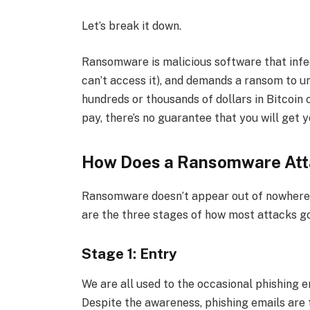
Let’s break it down.
Ransomware is malicious software that infec
can’t access it), and demands a ransom to un
hundreds or thousands of dollars in Bitcoin 
pay, there’s no guarantee that you will get y
How Does a Ransomware Att
Ransomware doesn’t appear out of nowhere a
are the three stages of how most attacks g
Stage 1: Entry
We are all used to the occasional phishing 
Despite the awareness, phishing emails are