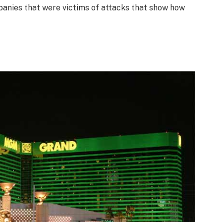
anies that were victims of attacks that show how