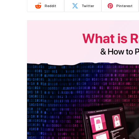
Reddit
Twitter
Pinterest