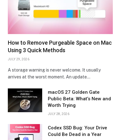
How to Remove Purgeable Space on Mac
Using 3 Quick Methods
JULY 29, 2026
A storage warning is never welcome. It usually
arrives at the worst moment. An update…
macOS 27 Golden Gate
Public Beta: What’s New and
Worth Trying
JULY 28, 2026
Codex SSD Bug: Your Drive
Could Be Dead in a Year