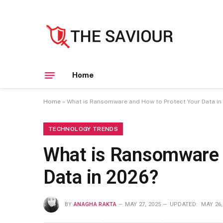
Home
Home
»
What is Ransomware and How to Protect Your Data in
TECHNOLOGY TRENDS
What is Ransomware 
Data in 2026?
BY
ANAGHA RAKTA
MAY 27, 2025
UPDATED:
MAY 26,