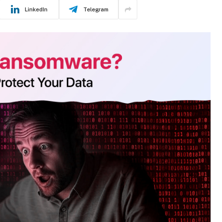
LinkedIn
Telegram