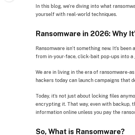
In this blog, we’re diving into what ransomw
yourself with real-world techniques.
Ransomware in 2026: Why It
Ransomware isn’t something new. It’s been ar
from in-your-face, click-bait pop-ups into a 
We are in living in the era of ransomware-a
hackers today can launch campaigns that d
Today, it’s not just about locking files anym
encrypting it. That way, even with backup, th
information online unless you pay the ranso
So, What is Ransomware?