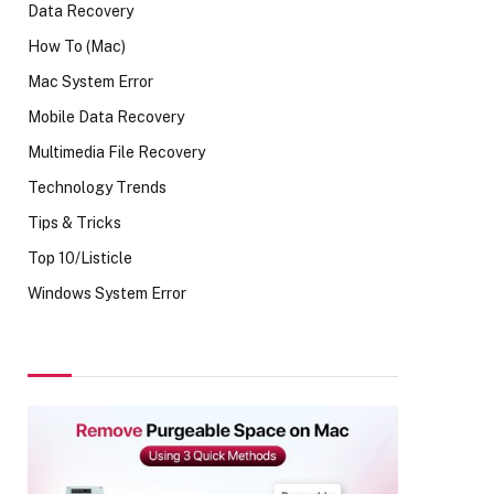
Data Recovery
How To (Mac)
Mac System Error
Mobile Data Recovery
Multimedia File Recovery
Technology Trends
Tips & Tricks
Top 10/Listicle
Windows System Error