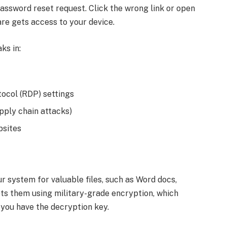
a password reset request. Click the wrong link or open
e gets access to your device.
ks in:
col (RDP) settings
pply chain attacks)
bsites
r system for valuable files, such as Word docs,
ts them using military-grade encryption, which
 you have the decryption key.