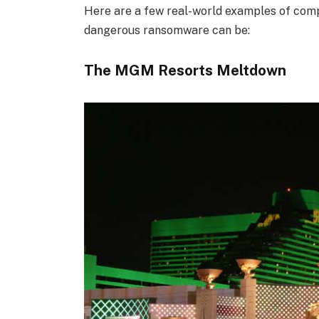
Here are a few real-world examples of comp
dangerous ransomware can be:
The MGM Resorts Meltdown