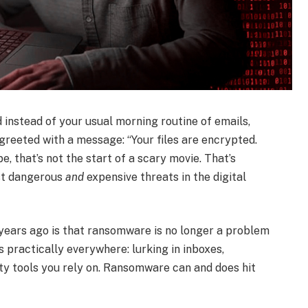
 instead of your usual morning routine of emails,
reeted with a message: “Your files are encrypted.
, that’s not the start of a scary movie. That’s
ost dangerous
and
expensive threats in the digital
years ago is that ransomware is no longer a problem
’s practically everywhere: lurking in inboxes,
rty tools you rely on. Ransomware can and does hit