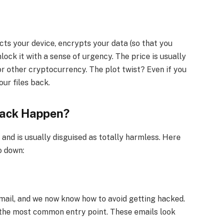
ts your device, encrypts your data (so that you
lock it with a sense of urgency. The price is usually
or other cryptocurrency. The plot twist? Even if you
our files back.
ack Happen?
nd is usually disguised as totally harmless. Here
o down:
email, and we now know how to avoid getting hacked.
 the most common entry point. These emails look