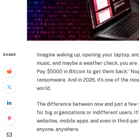
Imagine waking up, opening your laptop, and
SHARE
music, and maybe a weather check, you are g
Pay $5000 in Bitcoin to get them back.” Nope
ransomware. And in 2026, it’s one of the m
world.
The difference between now and just a few 
for big organizations or indifferent users. It
websites, mobile apps, and even in third-pa
anyone, anywhere.