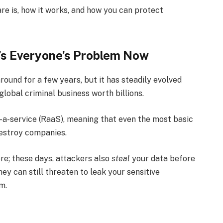
are is, how it works, and how you can protect
’s Everyone’s Problem Now
ound for a few years, but it has steadily evolved
global criminal business worth billions.
s-a-service (RaaS), meaning that even the most basic
estroy companies.
ore; these days, attackers also
steal
your data before
ey can still threaten to leak your sensitive
m.