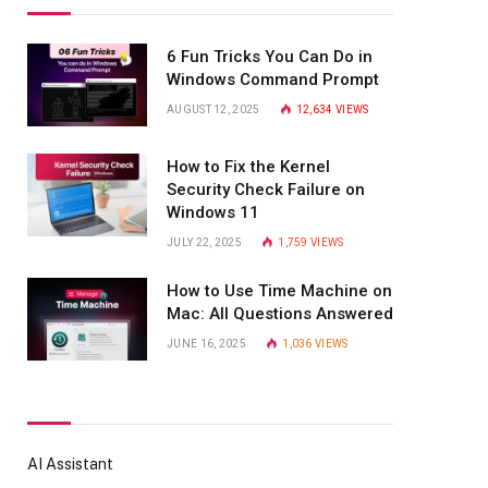
6 Fun Tricks You Can Do in
Windows Command Prompt
AUGUST 12, 2025
12,634
VIEWS
How to Fix the Kernel
Security Check Failure on
Windows 11
JULY 22, 2025
1,759
VIEWS
How to Use Time Machine on
Mac: All Questions Answered
JUNE 16, 2025
1,036
VIEWS
AI Assistant