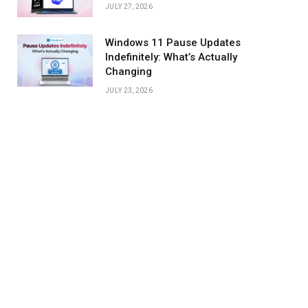
JULY 27, 2026
Windows 11 Pause Updates
Indefinitely: What’s Actually
Changing
JULY 23, 2026