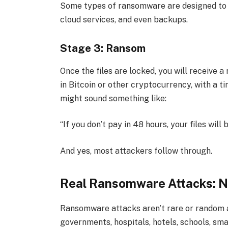
Some types of ransomware are designed to 
cloud services, and even backups.
Stage 3: Ransom
Once the files are locked, you will receive
in Bitcoin or other cryptocurrency, with a t
might sound something like:
“If you don’t pay in 48 hours, your files will
And yes, most attackers follow through.
Real Ransomware Attacks: No
Ransomware attacks aren’t rare or random 
governments, hospitals, hotels, schools, sma