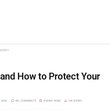
 2026?
and How to Protect Your
 2026
NO COMMENTS
8 MINS READ
104
VIEWS