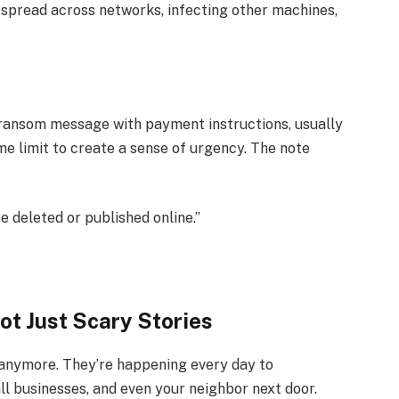
spread across networks, infecting other machines,
 a ransom message with payment instructions, usually
ime limit to create a sense of urgency. The note
 be deleted or published online.”
t Just Scary Stories
anymore. They’re happening every day to
ll businesses, and even your neighbor next door.