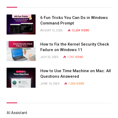
6 Fun Tricks You Can Do in Windows
Command Prompt
AUGUST 12, 2025
12,634
VIEWS
How to Fix the Kernel Security Check
Failure on Windows 11
JULY 22, 2025
1,761
VIEWS
How to Use Time Machine on Mac: All
Questions Answered
JUNE 16, 2025
1,036
VIEWS
AI Assistant