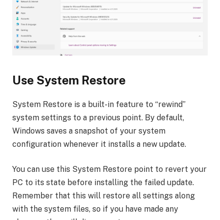
Use System Restore
System Restore is a built-in feature to “rewind”
system settings to a previous point. By default,
Windows saves a snapshot of your system
configuration whenever it installs a new update.
You can use this System Restore point to revert your
PC to its state before installing the failed update.
Remember that this will restore all settings along
with the system files, so if you have made any