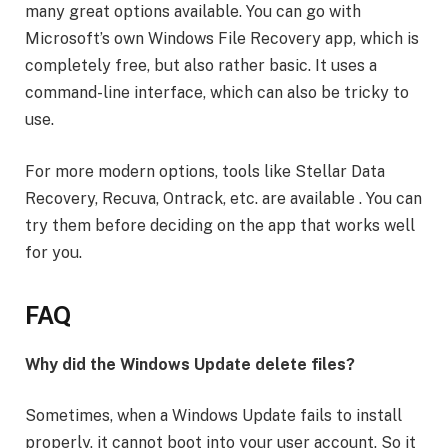
many great options available. You can go with
Microsoft’s own Windows File Recovery app, which is
completely free, but also rather basic. It uses a
command-line interface, which can also be tricky to
use.
For more modern options, tools like Stellar Data
Recovery, Recuva, Ontrack, etc. are available . You can
try them before deciding on the app that works well
for you.
FAQ
Why did the Windows Update delete files?
Sometimes, when a Windows Update fails to install
properly, it cannot boot into your user account. So it