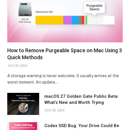
How to Remove Purgeable Space on Mac Using 3
Quick Methods
JULY 29, 2026
A storage warning is never welcome. It usually arrives at the
worst moment. An update…
macOS 27 Golden Gate Public Beta:
What’s New and Worth Trying
JULY 28, 2026
Codex SSD Bug: Your Drive Could Be