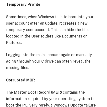
Temporary Profile
Sometimes, when Windows fails to boot into your
user account after an update, it creates a new
temporary user account. This can hide the files
located in the User folders like Documents or
Pictures.
Logging into the main account again or manually
going through your C drive can often reveal the
missing files.
Corrupted MBR
The Master Boot Record (MBR) contains the
information required by your operating system to
boot the PC. Very rarely, a Windows Update failure