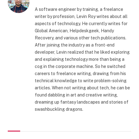
A software engineer by training, a freelance
writer by profession, Levin Roy writes about all
aspects of technology. He currently writes for
Global American, Helpdeskgeek, Handy
Recovery, and various other tech publications.
After joining the industry as a front-end
developer, Levin realized that he liked exploring
and explaining technology more than being a
cog in the corporate machine. So he switched
careers to freelance writing, drawing from his
technical knowledge to write problem-solving
articles. When not writing about tech, he can be
found dabbling in art and creative writing,
dreaming up fantasy landscapes and stories of
swashbuckling dragons.