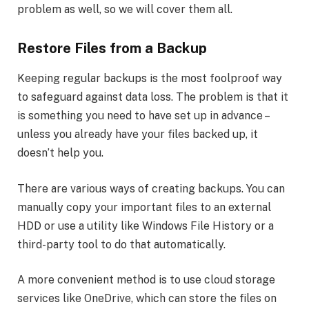
problem as well, so we will cover them all.
Restore Files from a Backup
Keeping regular backups is the most foolproof way
to safeguard against data loss. The problem is that it
is something you need to have set up in advance –
unless you already have your files backed up, it
doesn’t help you.
There are various ways of creating backups. You can
manually copy your important files to an external
HDD or use a utility like Windows File History or a
third-party tool to do that automatically.
A more convenient method is to use cloud storage
services like OneDrive, which can store the files on