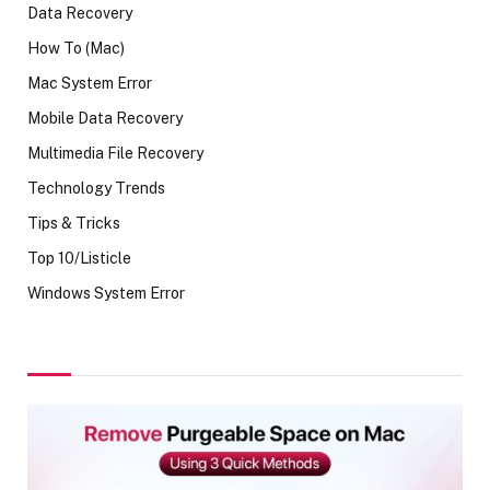
Data Recovery
How To (Mac)
Mac System Error
Mobile Data Recovery
Multimedia File Recovery
Technology Trends
Tips & Tricks
Top 10/Listicle
Windows System Error