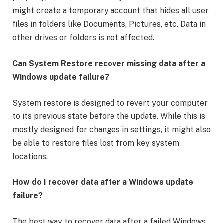
might create a temporary account that hides all user
files in folders like Documents, Pictures, etc. Data in
other drives or folders is not affected.
Can System Restore recover missing data after a
Windows update failure?
System restore is designed to revert your computer
to its previous state before the update. While this is
mostly designed for changes in settings, it might also
be able to restore files lost from key system
locations.
How do I recover data after a Windows update
failure?
The best way to recover data after a failed Windows