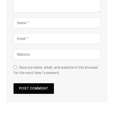
Save my name, email, and website in this browser
for the next time I comment.