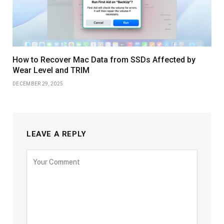
How to Recover Mac Data from SSDs Affected by
Wear Level and TRIM
DECEMBER 29, 2025
LEAVE A REPLY