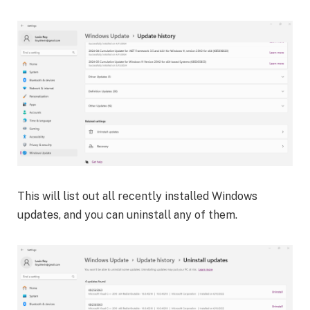
This will list out all recently installed Windows
updates, and you can uninstall any of them.