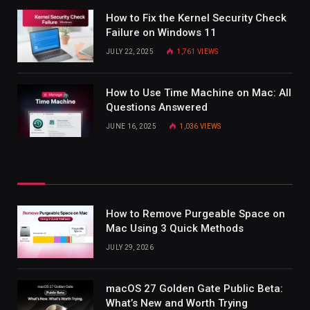
How to Fix the Kernel Security Check
Failure on Windows 11
JULY 22, 2025
1,761
VIEWS
How to Use Time Machine on Mac: All
Questions Answered
JUNE 16, 2025
1,036
VIEWS
How to Remove Purgeable Space on
Mac Using 3 Quick Methods
JULY 29, 2026
macOS 27 Golden Gate Public Beta:
What’s New and Worth Trying