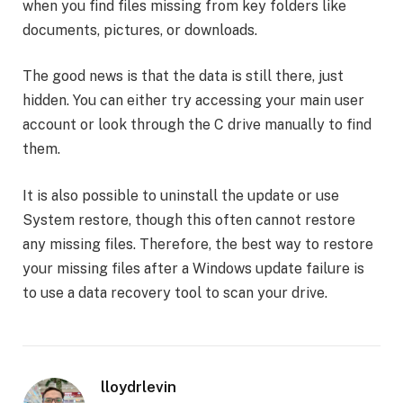
when you find files missing from key folders like
documents, pictures, or downloads.
The good news is that the data is still there, just
hidden. You can either try accessing your main user
account or look through the C drive manually to find
them.
It is also possible to uninstall the update or use
System restore, though this often cannot restore
any missing files. Therefore, the best way to restore
your missing files after a Windows update failure is
to use a data recovery tool to scan your drive.
lloydrlevin