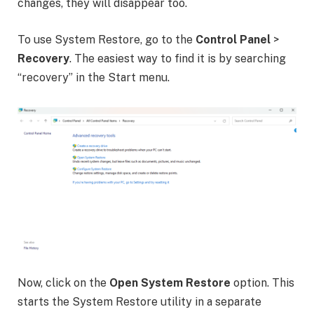
changes, they will disappear too.
To use System Restore, go to the
Control Panel
>
Recovery
. The easiest way to find it is by searching
“recovery” in the Start menu.
Now, click on the
Open System Restore
option. This
starts the System Restore utility in a separate