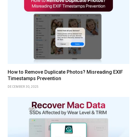
How to Remove Duplicate Photos? Misreading EXIF
Timestamps Prevention
DECEMBER 30, 2025