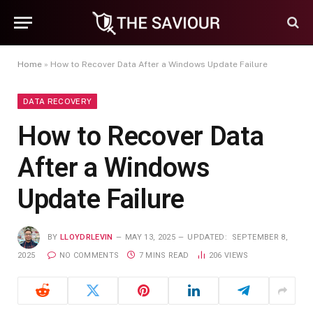
Home
»
How to Recover Data After a Windows Update Failure
DATA RECOVERY
How to Recover Data
After a Windows
Update Failure
BY
LLOYDRLEVIN
MAY 13, 2025
UPDATED:
SEPTEMBER 8,
2025
NO COMMENTS
7 MINS READ
206
VIEWS