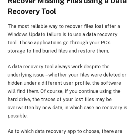
Recover Missing Files using a Data
Recovery Tool
The most reliable way to recover files lost after a
Windows Update failure is to use a data recovery
tool. These applications go through your PC’s
storage to find buried files and restore them.
A data recovery tool always work despite the
underlying issue – whether your files were deleted or
hidden under a different user profile, the software
will find them. Of course, if you continue using the
hard drive, the traces of your lost files may be
overwritten by new data, in which case no recovery is
possible.
As to which data recovery app to choose, there are