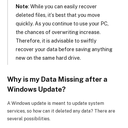
Note
: While you can easily recover
deleted files, it’s best that you move
quickly. As you continue to use your PC,
the chances of overwriting increase.
Therefore, it is advisable to swiftly
recover your data before saving anything
new on the same hard drive.
Why is my Data Missing after a
Windows Update?
A Windows update is meant to update system
services, so how can it deleted any data? There are
several possibilities.