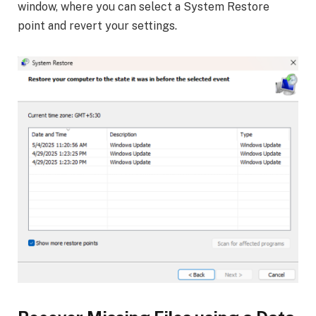
window, where you can select a System Restore
point and revert your settings.