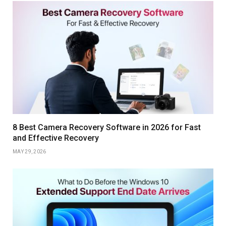
8 Best Camera Recovery Software in 2026 for Fast
and Effective Recovery
MAY 29, 2026