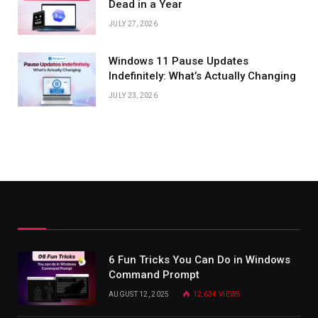
Dead in a Year
JULY 27, 2026
Windows 11 Pause Updates
Indefinitely: What’s Actually Changing
JULY 23, 2026
6 Fun Tricks You Can Do in Windows
Command Prompt
AUGUST 12, 2025
12,634
VIEWS