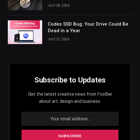
JULY 28, 2026
Codex SSD Bug: Your Drive Could Be
Dead in a Year
JULY 27, 2026
Subscribe to Updates
Get the latest creative news from FooBar
about art, design and business.