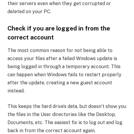
their servers even when they get corrupted or
deleted on your PC.
Check if you are logged in from the
correct account
The most common reason for not being able to
access your files after a failed Windows update is
being logged in through a temporary account. This
can happen when Windows fails to restart properly
after the update, creating a new guest account
instead.
This keeps the hard drive’s data, but doesn’t show you
the files in the User directories like the Desktop,
Documents, etc. The easiest fix is to log out and log
back in from the correct account again.