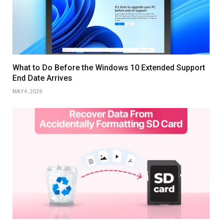
What to Do Before the Windows 10 Extended Support
End Date Arrives
MAY 4, 2026