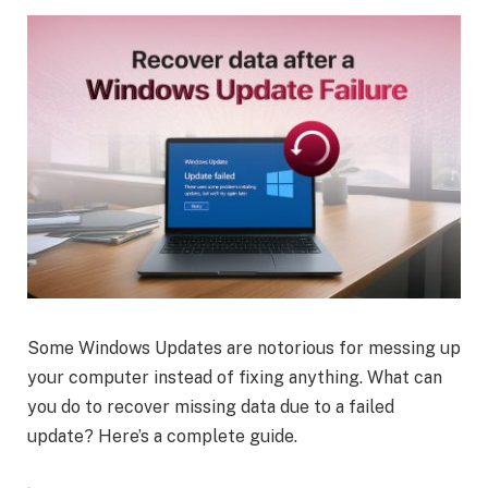
Some Windows Updates are notorious for messing up
your computer instead of fixing anything. What can
you do to recover missing data due to a failed
update? Here’s a complete guide.