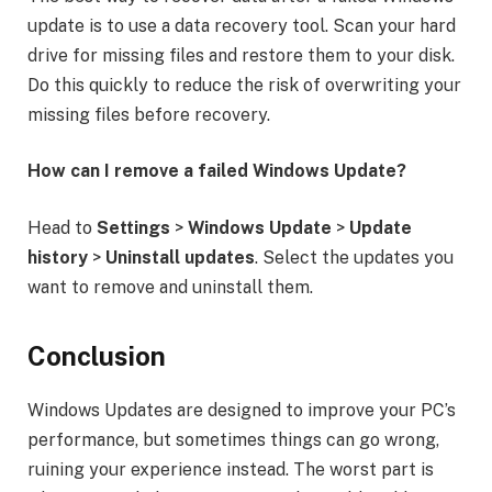
update is to use a data recovery tool. Scan your hard
drive for missing files and restore them to your disk.
Do this quickly to reduce the risk of overwriting your
missing files before recovery.
How can I remove a failed Windows Update?
Head to
Settings
>
Windows Update
>
Update
history
>
Uninstall updates
. Select the updates you
want to remove and uninstall them.
Conclusion
Windows Updates are designed to improve your PC’s
performance, but sometimes things can go wrong,
ruining your experience instead. The worst part is