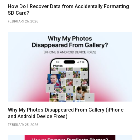
How Do I Recover Data from Accidentally Formatting
SD Card?
FEBRUARY 26, 2026
Why My Photos Disappeared From Gallery (iPhone
and Android Device Fixes)
FEBRUARY 25, 2026