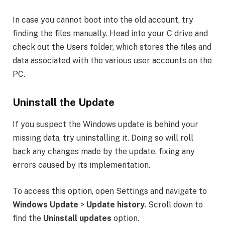
In case you cannot boot into the old account, try
finding the files manually. Head into your C drive and
check out the Users folder, which stores the files and
data associated with the various user accounts on the
PC.
Uninstall the Update
If you suspect the Windows update is behind your
missing data, try uninstalling it. Doing so will roll
back any changes made by the update, fixing any
errors caused by its implementation.
To access this option, open Settings and navigate to
Windows Update
>
Update history
. Scroll down to
find the
Uninstall updates
option.