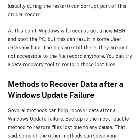
(usually during the restart) can corrupt part of this
crucial record.
At this point, Windows will reconstruct a new MBR
and boot the PC, but this can result in some User
data vanishing. The files are still there; they are just
not accessible to the file record anymore. You can try
a data recovery tool to restore these lost files.
Methods to Recover Data after a
Windows Update Failure
Several methods can help recover data after a
Windows Update failure. Backup is the most reliable
method to restore files lost due to any cause. That
said, some of the other methods can solve your