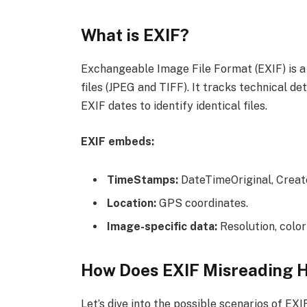
What is EXIF?
Exchangeable Image File Format (EXIF) is a
files (JPEG and TIFF). It tracks technical d
EXIF dates to identify identical files.
EXIF embeds:
TimeStamps:
DateTimeOriginal, Creat
Location:
GPS coordinates.
Image-specific data:
Resolution, color
How Does EXIF Misreading 
Let’s dive into the possible scenarios of EX