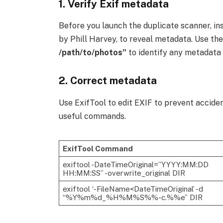
1. Verify
Exif metadata
Before you launch the duplicate scanner, ins
by Phill Harvey, to reveal metadata. Use t
/path/to/photos”
to identify any metadata
2. Correct metadata
Use ExifTool to edit EXIF to prevent acciden
useful commands.
ExifTool Command
exiftool -DateTimeOriginal=”YYYY:MM:DD
HH:MM:SS” -overwrite_original DIR
exiftool ‘-FileName<DateTimeOriginal’ -d
“%Y%m%d_%H%M%S%%-c.%%e” DIR