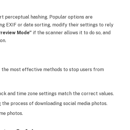
rt perceptual hashing. Popular options are
 EXIF or date sorting, modify their settings to rely
Preview Mode”
if the scanner allows it to do so, and
on.
 the most effective methods to stop users from
ock and time zone settings match the correct values.
g the process of downloading social media photos.
ame photos.