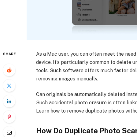
As a Mac user, you can often meet the need 
SHARE
device. It’s particularly common to delete 
tools. Such software offers much faster de
removing images manually.
Can originals be automatically deleted inste
Such accidental photo erasure is often lin
Learn how to remove duplicate photos withou
How Do Duplicate Photo Sca