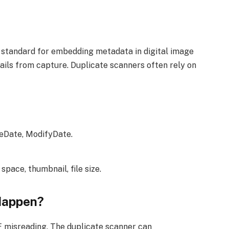
 standard for embedding metadata in digital image
etails from capture. Duplicate scanners often rely on
eDate, ModifyDate.
 space, thumbnail, file size.
Happen?
IF misreading. The duplicate scanner can