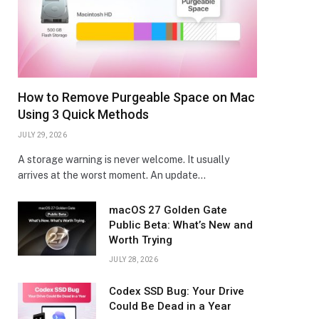
How to Remove Purgeable Space on Mac
Using 3 Quick Methods
JULY 29, 2026
A storage warning is never welcome. It usually
arrives at the worst moment. An update…
macOS 27 Golden Gate
Public Beta: What’s New and
Worth Trying
JULY 28, 2026
Codex SSD Bug: Your Drive
Could Be Dead in a Year