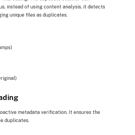
s, instead of using content analysis, it detects
ing unique files as duplicates.
tamps)
s
riginal)
eading
oactive metadata verification. It ensures the
se duplicates.