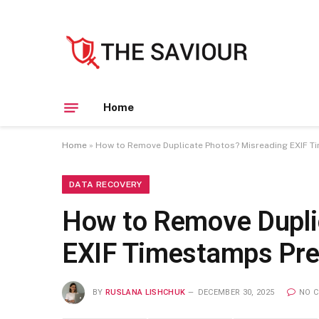
Home
Home
»
How to Remove Duplicate Photos? Misreading EXIF T
DATA RECOVERY
How to Remove Dupli
EXIF Timestamps Pre
BY
RUSLANA LISHCHUK
DECEMBER 30, 2025
NO 