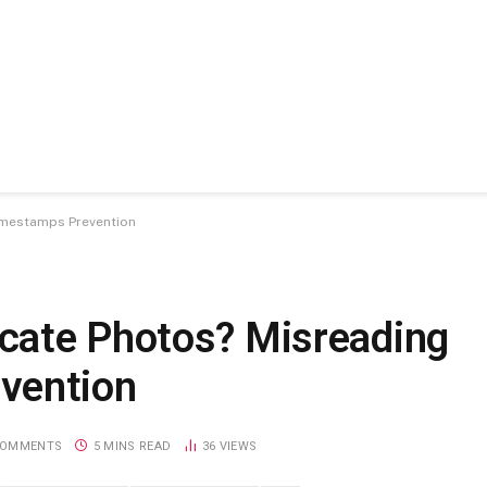
imestamps Prevention
cate Photos? Misreading
vention
COMMENTS
5 MINS READ
36
VIEWS