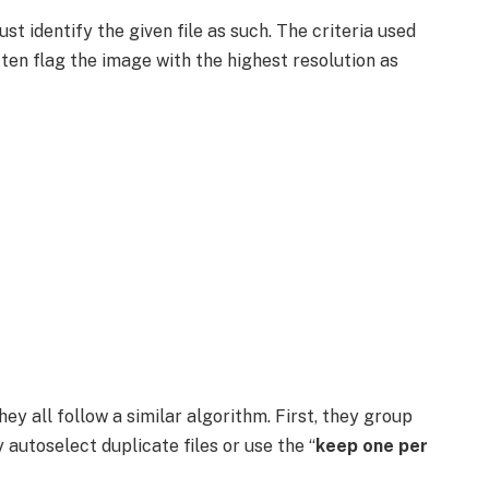
t identify the given file as such. The criteria used
often flag the image with the highest resolution as
ey all follow a similar algorithm. First, they group
y autoselect duplicate files or use the “
keep one per