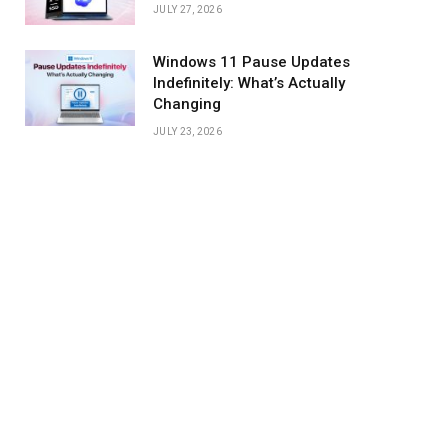
JULY 27, 2026
Windows 11 Pause Updates
Indefinitely: What’s Actually
Changing
JULY 23, 2026