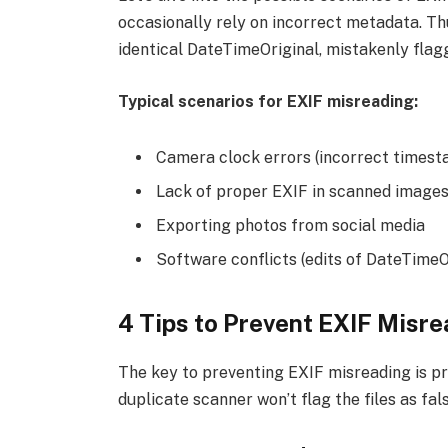
occasionally rely on incorrect metadata. Thu
identical DateTimeOriginal, mistakenly flagg
Typical scenarios for EXIF misreading:
Camera clock errors (incorrect times
Lack of proper EXIF in scanned image
Exporting photos from social media
Software conflicts (edits of DateTimeO
4 Tips to Prevent EXIF Misr
The key to preventing EXIF misreading is pr
duplicate scanner won’t flag the files as fal