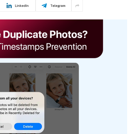
LinkedIn
Telegram