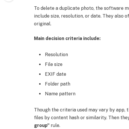
To delete a duplicate photo, the software mus
include size, resolution, or date. They also 
original.
Main decision criteria include:
Resolution
File size
EXIF date
Folder path
Name pattern
Though the criteria used may vary by app, th
files by content hash or similarity. Then the
group”
rule.