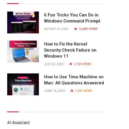
6 Fun Tricks You Can Do in
Windows Command Prompt
AUGUST 12, 2025
12,629
VIEWS
How to Fix the Kernel
Security Check Failure on
Windows 11
JULY 22, 2025
1,758
VIEWS
How to Use Time Machine on
Mac: All Questions Answered
JUNE 16, 2025
1,035
VIEWS
AI Assistant