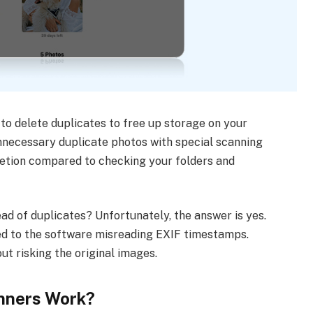
to delete duplicates to free up storage on your
unnecessary duplicate photos with special scanning
letion compared to checking your folders and
ad of duplicates? Unfortunately, the answer is yes.
ked to the software misreading EXIF timestamps.
t risking the original images.
nners Work?