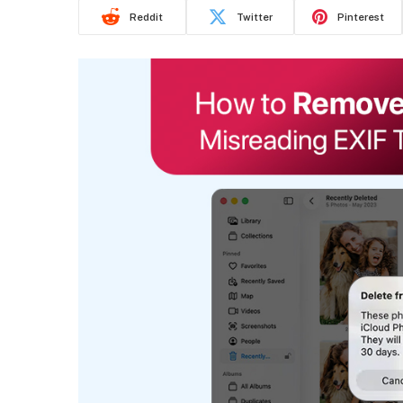
Reddit
Twitter
Pinterest