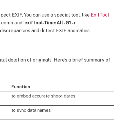
pect EXIF. You can use a special tool, like
ExifTool
he command
“exiftool-Time:All -G1 -r
 discrepancies and detect EXIF anomalies.
tal deletion of originals. Here’s a brief summary of
Function
to embed accurate shoot dates
to sync data names