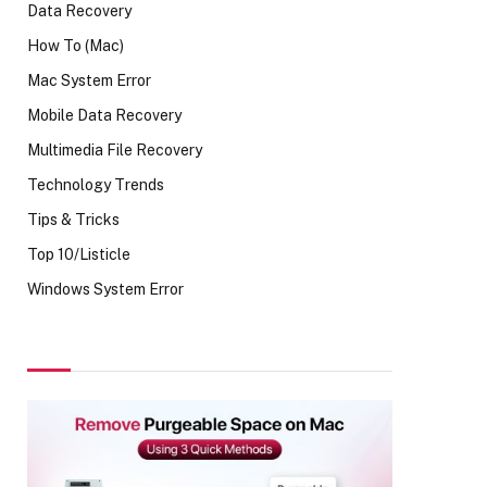
Data Recovery
How To (Mac)
Mac System Error
Mobile Data Recovery
Multimedia File Recovery
Technology Trends
Tips & Tricks
Top 10/Listicle
Windows System Error