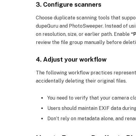
3. Configure scanners
Choose duplicate scanning tools that suppo
dupeGuru and PhotoSweeper. Instead of using
on resolution, size, or earlier path. Enable
“
review the file group manually before deleti
4. Adjust your workflow
The following workflow practices represent
accidentally deleting their original files.
You need to verify that your camera cl
Users should maintain EXIF data durin
Don’t rely on metadata alone, and ren