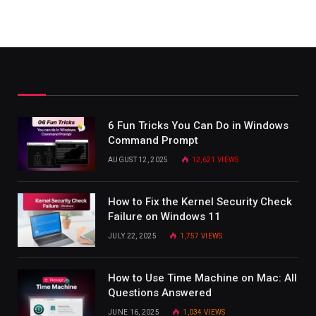
6 Fun Tricks You Can Do in Windows
Command Prompt
AUGUST 12, 2025
12,621
VIEWS
How to Fix the Kernel Security Check
Failure on Windows 11
JULY 22, 2025
1,757
VIEWS
How to Use Time Machine on Mac: All
Questions Answered
JUNE 16, 2025
1,034
VIEWS