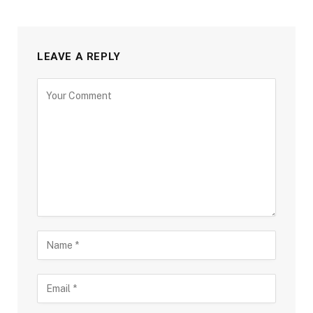
LEAVE A REPLY