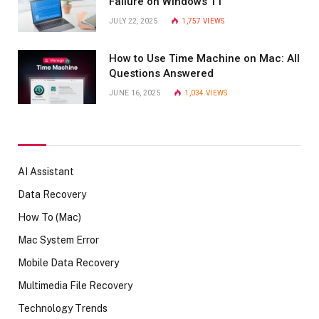
Failure on Windows 11
JULY 22, 2025
1,757
VIEWS
How to Use Time Machine on Mac: All
Questions Answered
JUNE 16, 2025
1,034
VIEWS
AI Assistant
Data Recovery
How To (Mac)
Mac System Error
Mobile Data Recovery
Multimedia File Recovery
Technology Trends