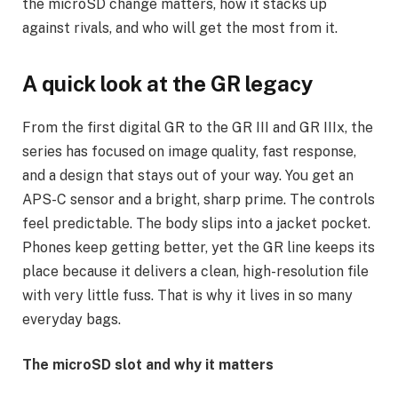
the microSD change matters, how it stacks up
against rivals, and who will get the most from it.
A quick look at the GR legacy
From the first digital GR to the GR III and GR IIIx, the
series has focused on image quality, fast response,
and a design that stays out of your way. You get an
APS-C sensor and a bright, sharp prime. The controls
feel predictable. The body slips into a jacket pocket.
Phones keep getting better, yet the GR line keeps its
place because it delivers a clean, high-resolution file
with very little fuss. That is why it lives in so many
everyday bags.
The microSD slot and why it matters