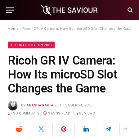
Home
»
Ricoh GR IV Camera: How Its microSD Slot Changes the Game
TECHNOLOGY TRENDS
Ricoh GR IV Camera:
How Its microSD Slot
Changes the Game
BY
ANAGHA RAKTA
DECEMBER 24, 2025
NO COMMENTS
9 MINS READ
85
VIEWS