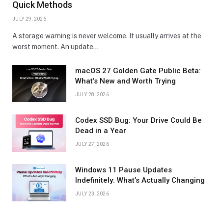
Quick Methods
JULY 29, 2026
A storage warning is never welcome. It usually arrives at the
worst moment. An update…
macOS 27 Golden Gate Public Beta:
What’s New and Worth Trying
JULY 28, 2026
Codex SSD Bug: Your Drive Could Be
Dead in a Year
JULY 27, 2026
Windows 11 Pause Updates
Indefinitely: What’s Actually Changing
JULY 23, 2026