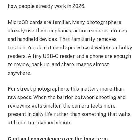
how people already work in 2026.
MicroSD cards are familiar. Many photographers
already use them in phones, action cameras, drones,
and handheld devices. That familiarity removes
friction. You do not need special card wallets or bulky
readers. A tiny USB-C reader and a phone are enough
to review, back up, and share images almost
anywhere.
For street photographers, this matters more than
raw specs. When the barrier between shooting and
reviewing gets smaller, the camera feels more
present in daily life rather than something that waits
at home for planned shoots.
Cost and convenience over the long term