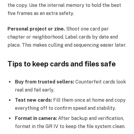
the copy. Use the internal memory to hold the best
five frames as an extra safety.
Personal project or zine.
Shoot one card per
chapter or neighborhood. Label cards by date and
place. This makes culling and sequencing easier later.
Tips to keep cards and files safe
Buy from trusted sellers:
Counterfeit cards look
real and fail early.
Test new cards:
Fill them once at home and copy
everything off to confirm speed and stability.
Format in camera:
After backup and verification,
format in the GR IV to keep the file system clean.