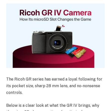
The Ricoh GR series has earned a loyal following for
its pocket size, sharp 28 mm lens, and no-nonsense
controls.
Below is a clear look at what the GR IV brings, why