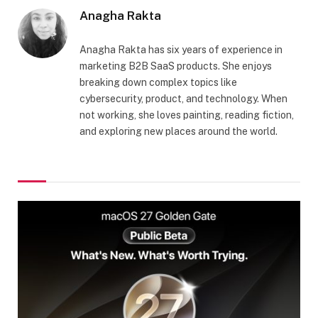
Anagha Rakta
Anagha Rakta has six years of experience in
marketing B2B SaaS products. She enjoys
breaking down complex topics like
cybersecurity, product, and technology. When
not working, she loves painting, reading fiction,
and exploring new places around the world.