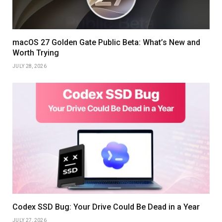
macOS 27 Golden Gate Public Beta: What’s New and
Worth Trying
JULY 28, 2026
Codex SSD Bug: Your Drive Could Be Dead in a Year
JULY 27, 2026