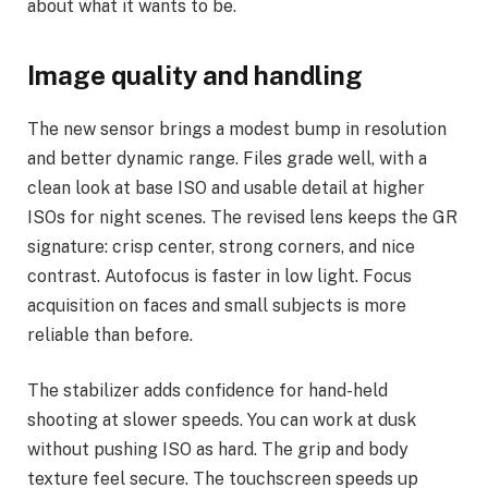
about what it wants to be.
Image quality and handling
The new sensor brings a modest bump in resolution
and better dynamic range. Files grade well, with a
clean look at base ISO and usable detail at higher
ISOs for night scenes. The revised lens keeps the GR
signature: crisp center, strong corners, and nice
contrast. Autofocus is faster in low light. Focus
acquisition on faces and small subjects is more
reliable than before.
The stabilizer adds confidence for hand-held
shooting at slower speeds. You can work at dusk
without pushing ISO as hard. The grip and body
texture feel secure. The touchscreen speeds up