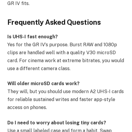
GR IV fits.
Frequently Asked Questions
Is UHS-I fast enough?
Yes for the GR IV’s purpose. Burst RAW and 1080p
clips are handled well with a quality V30 microSD
card. For cinema work at extreme bitrates, you would
use a different camera class.
Will older microSD cards work?
They will, but you should use modern A2 UHS-I cards
for reliable sustained writes and faster app-style
access on phones.
Do I need to worry about losing tiny cards?
Use a small labeled case and form a habit. Swap