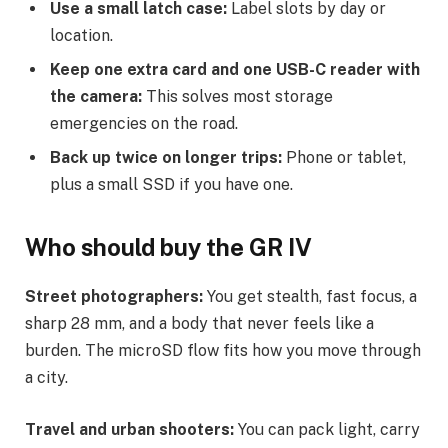
Use a small latch case:
Label slots by day or
location.
Keep one extra card and one USB-C reader with
the camera:
This solves most storage
emergencies on the road.
Back up twice on longer trips:
Phone or tablet,
plus a small SSD if you have one.
Who should buy the GR IV
Street photographers:
You get stealth, fast focus, a
sharp 28 mm, and a body that never feels like a
burden. The microSD flow fits how you move through
a city.
Travel and urban shooters:
You can pack light, carry