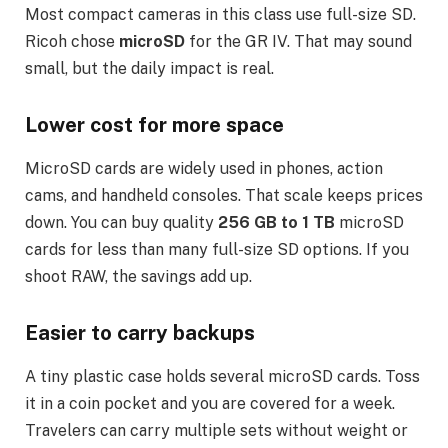
Most compact cameras in this class use full-size SD.
Ricoh chose
microSD
for the GR IV. That may sound
small, but the daily impact is real.
Lower cost for more space
MicroSD cards are widely used in phones, action
cams, and handheld consoles. That scale keeps prices
down. You can buy quality
256 GB to 1 TB
microSD
cards for less than many full-size SD options. If you
shoot RAW, the savings add up.
Easier to carry backups
A tiny plastic case holds several microSD cards. Toss
it in a coin pocket and you are covered for a week.
Travelers can carry multiple sets without weight or