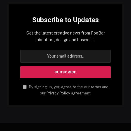
Subscribe to Updates
Get the latest creative news from FooBar
about art, design and business.
By signing up, you agree to the our terms and
our
Privacy Policy
agreement.