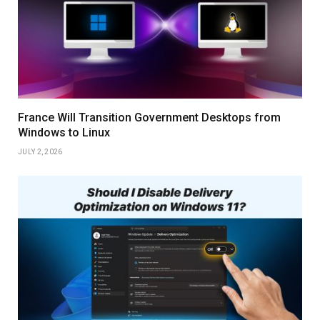
France Will Transition Government Desktops from
Windows to Linux
JULY 2, 2026