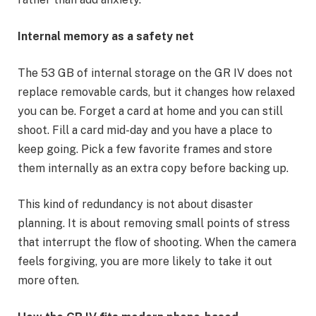
Internal memory as a safety net
The 53 GB of internal storage on the GR IV does not
replace removable cards, but it changes how relaxed
you can be. Forget a card at home and you can still
shoot. Fill a card mid-day and you have a place to
keep going. Pick a few favorite frames and store
them internally as an extra copy before backing up.
This kind of redundancy is not about disaster
planning. It is about removing small points of stress
that interrupt the flow of shooting. When the camera
feels forgiving, you are more likely to take it out
more often.