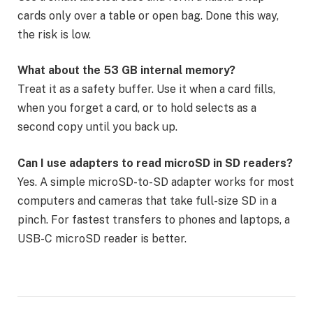
cards only over a table or open bag. Done this way,
the risk is low.
What about the 53 GB internal memory?
Treat it as a safety buffer. Use it when a card fills,
when you forget a card, or to hold selects as a
second copy until you back up.
Can I use adapters to read microSD in SD readers?
Yes. A simple microSD-to-SD adapter works for most
computers and cameras that take full-size SD in a
pinch. For fastest transfers to phones and laptops, a
USB-C microSD reader is better.