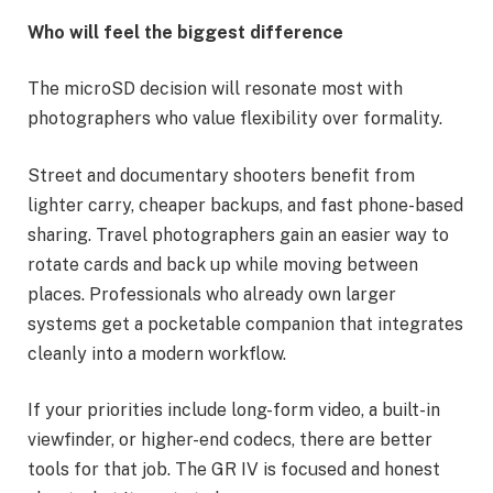
Who will feel the biggest difference
The microSD decision will resonate most with
photographers who value flexibility over formality.
Street and documentary shooters benefit from
lighter carry, cheaper backups, and fast phone-based
sharing. Travel photographers gain an easier way to
rotate cards and back up while moving between
places. Professionals who already own larger
systems get a pocketable companion that integrates
cleanly into a modern workflow.
If your priorities include long-form video, a built-in
viewfinder, or higher-end codecs, there are better
tools for that job. The GR IV is focused and honest