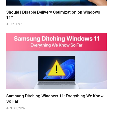
Should I Disable Delivery Optimization on Windows
11?
JULY 2, 2026
Samsung Ditching Windows 11: Everything We Know
So Far
JUNE 23, 2026