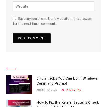
Save my name, email, and website in this browser
for the next time I comment.
6 Fun Tricks You Can Do in Windows
Command Prompt
AUGUST 12, 2025
12,621
VIEWS
How to Fix the Kernel Security Check