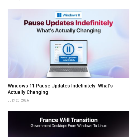
Windows 11 Pause Updates Indefinitely: What’s
Actually Changing
JULY 23, 2026