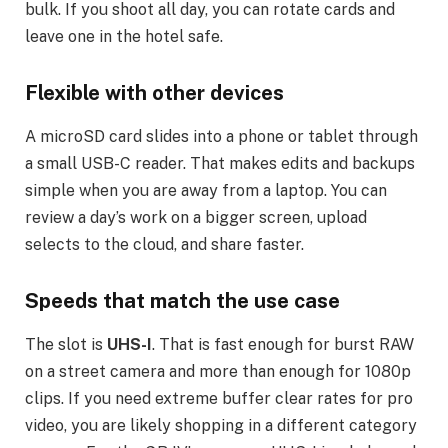
bulk. If you shoot all day, you can rotate cards and
leave one in the hotel safe.
Flexible with other devices
A microSD card slides into a phone or tablet through
a small USB-C reader. That makes edits and backups
simple when you are away from a laptop. You can
review a day’s work on a bigger screen, upload
selects to the cloud, and share faster.
Speeds that match the use case
The slot is
UHS-I
. That is fast enough for burst RAW
on a street camera and more than enough for 1080p
clips. If you need extreme buffer clear rates for pro
video, you are likely shopping in a different category