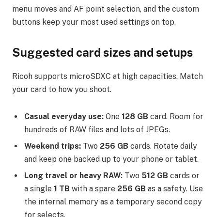
menu moves and AF point selection, and the custom
buttons keep your most used settings on top.
Suggested card sizes and setups
Ricoh supports microSDXC at high capacities. Match
your card to how you shoot.
Casual everyday use:
One
128 GB
card. Room for
hundreds of RAW files and lots of JPEGs.
Weekend trips:
Two
256 GB
cards. Rotate daily
and keep one backed up to your phone or tablet.
Long travel or heavy RAW:
Two
512 GB
cards or
a single
1 TB
with a spare
256 GB
as a safety. Use
the internal memory as a temporary second copy
for selects.