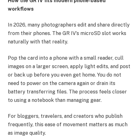
How the GR IV fits modern phone-based
workflows
In 2026, many photographers edit and share directly
from their phones. The GR IV’s microSD slot works
naturally with that reality.
Pop the card into a phone with a small reader, cull
images on a larger screen, apply light edits, and post
or back up before you even get home. You do not
need to power on the camera again or drain its
battery transferring files. The process feels closer
to using a notebook than managing gear.
For bloggers, travelers, and creators who publish
frequently, this ease of movement matters as much
as image quality.