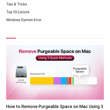
Tips & Tricks
Top 10/Listicle
Windows System Error
How to Remove Purgeable Space on Mac Using 3