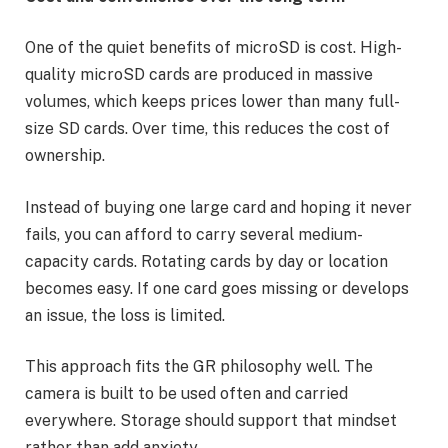
One of the quiet benefits of microSD is cost. High-
quality microSD cards are produced in massive
volumes, which keeps prices lower than many full-
size SD cards. Over time, this reduces the cost of
ownership.
Instead of buying one large card and hoping it never
fails, you can afford to carry several medium-
capacity cards. Rotating cards by day or location
becomes easy. If one card goes missing or develops
an issue, the loss is limited.
This approach fits the GR philosophy well. The
camera is built to be used often and carried
everywhere. Storage should support that mindset
rather than add anxiety.