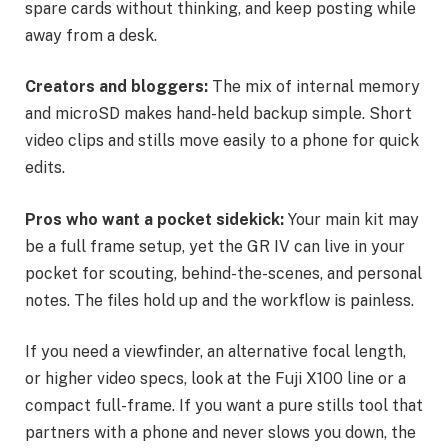
spare cards without thinking, and keep posting while
away from a desk.
Creators and bloggers:
The mix of internal memory
and microSD makes hand-held backup simple. Short
video clips and stills move easily to a phone for quick
edits.
Pros who want a pocket sidekick:
Your main kit may
be a full frame setup, yet the GR IV can live in your
pocket for scouting, behind-the-scenes, and personal
notes. The files hold up and the workflow is painless.
If you need a viewfinder, an alternative focal length,
or higher video specs, look at the Fuji X100 line or a
compact full-frame. If you want a pure stills tool that
partners with a phone and never slows you down, the