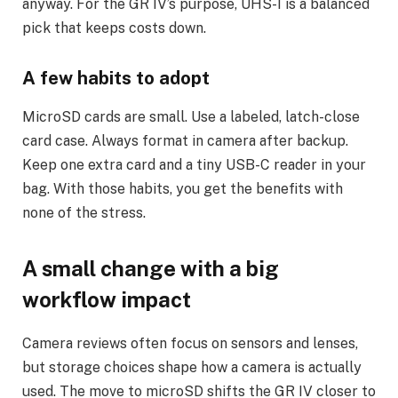
anyway. For the GR IV’s purpose, UHS-I is a balanced
pick that keeps costs down.
A few habits to adopt
MicroSD cards are small. Use a labeled, latch-close
card case. Always format in camera after backup.
Keep one extra card and a tiny USB-C reader in your
bag. With those habits, you get the benefits with
none of the stress.
A small change with a big
workflow impact
Camera reviews often focus on sensors and lenses,
but storage choices shape how a camera is actually
used. The move to microSD shifts the GR IV closer to