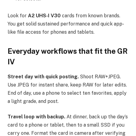
Look for
A2 UHS-I V30
cards from known brands.
You get solid sustained performance and quick app-
like file access for phones and tablets.
Everyday workflows that fit the GR
IV
Street day with quick posting.
Shoot RAW+JPEG.
Use JPEG for instant share, keep RAW for later edits.
End of day, use a phone to select ten favorites, apply
a light grade, and post.
Travel loop with backup.
At dinner, back up the day’s
card to a phone or tablet, then to a small SSD if you
carry one. Format the card in camera after verifying