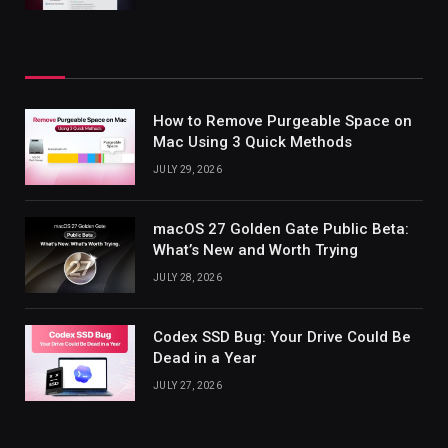
How to Remove Purgeable Space on
Mac Using 3 Quick Methods
JULY 29, 2026
macOS 27 Golden Gate Public Beta:
What’s New and Worth Trying
JULY 28, 2026
Codex SSD Bug: Your Drive Could Be
Dead in a Year
JULY 27, 2026