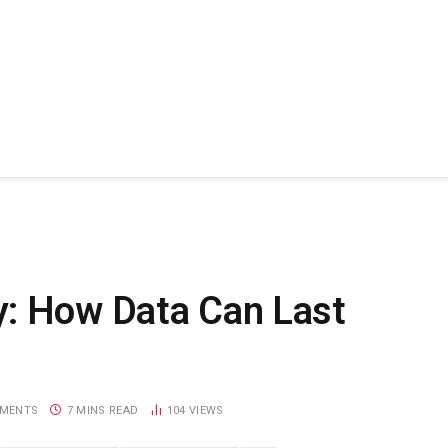
y: How Data Can Last
MENTS
7 MINS READ
104
VIEWS