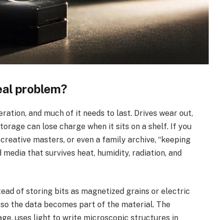
eal problem?
ation, and much of it needs to last. Drives wear out,
torage can lose charge when it sits on a shelf. If you
 creative masters, or even a family archive, “keeping
 media that survives heat, humidity, radiation, and
ead of storing bits as magnetized grains or electric
s so the data becomes part of the material. The
ge, uses light to write microscopic structures in