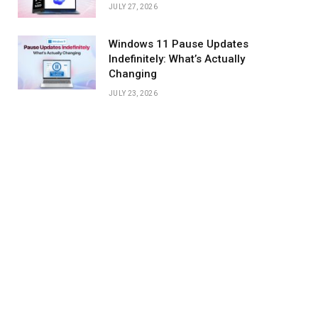
JULY 27, 2026
Windows 11 Pause Updates
Indefinitely: What’s Actually
Changing
JULY 23, 2026