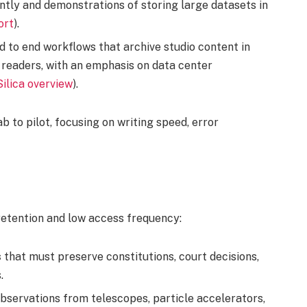
ntly and demonstrations of storing large datasets in
ort
).
 to end workflows that archive studio content in
t readers, with an emphasis on data center
Silica overview
).
 to pilot, focusing on writing speed, error
retention and low access frequency:
s
that must preserve constitutions, court decisions,
.
bservations from telescopes, particle accelerators,