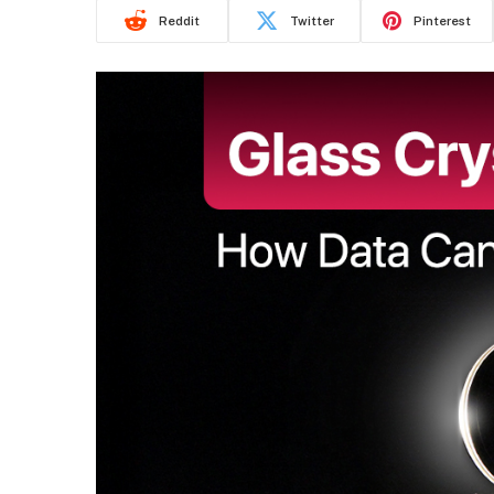
Reddit
Twitter
Pinterest