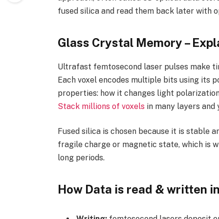
fused silica and read them back later with o
Glass Crystal Memory – Expl
Ultrafast femtosecond laser pulses make tin
Each voxel encodes multiple bits using its p
properties: how it changes light polarization
Stack millions of voxels
in many layers and y
Fused silica is chosen because it is stable a
fragile charge or magnetic state, which is 
long periods.
How Data is read & written in
Writing:
femtosecond lasers deposit en