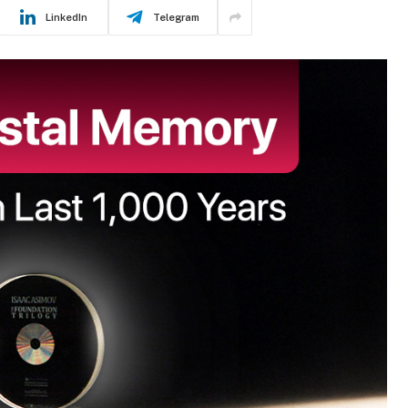
LinkedIn
Telegram