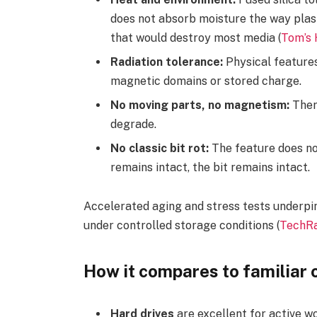
does not absorb moisture the way plast
that would destroy most media (
Tom’s
Radiation tolerance:
Physical features 
magnetic domains or stored charge.
No moving parts, no magnetism:
There
degrade.
No classic bit rot:
The feature does not 
remains intact, the bit remains intact.
Accelerated aging and stress tests underpin
under controlled storage conditions (
TechRa
How it compares to familiar 
Hard drives
are excellent for active wo