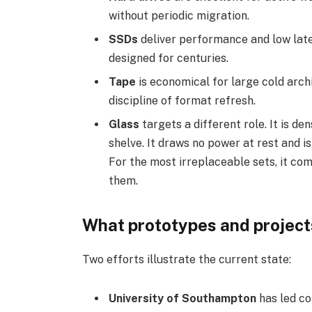
without periodic migration.
SSDs
deliver performance and low late
designed for centuries.
Tape
is economical for large cold arch
discipline of format refresh.
Glass
targets a different role. It is den
shelve. It draws no power at rest and 
For the most irreplaceable sets, it c
them.
What prototypes and project
Two efforts illustrate the current state:
University of Southampton
has led co