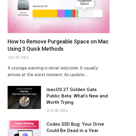
How to Remove Purgeable Space on Mac
Using 3 Quick Methods
JULY 29, 2026
A storage warning is never welcome. It usually
arrives at the worst moment. An update…
macOS 27 Golden Gate
Public Beta: What’s New and
Worth Trying
JULY 28, 2026
Codex SSD Bug: Your Drive
Could Be Dead in a Year