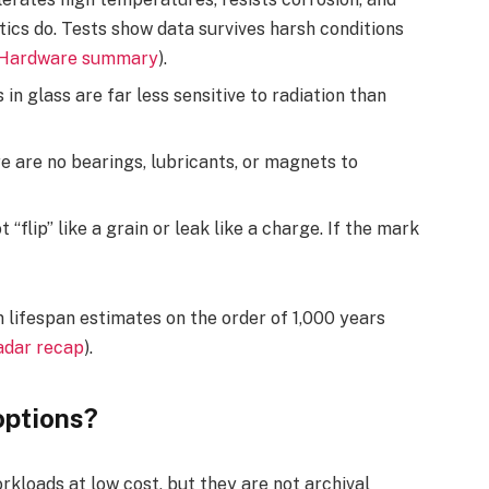
ics do. Tests show data survives harsh conditions
 Hardware summary
).
in glass are far less sensitive to radiation than
 are no bearings, lubricants, or magnets to
“flip” like a grain or leak like a charge. If the mark
 lifespan estimates on the order of 1,000 years
dar recap
).
options?
rkloads at low cost, but they are not archival