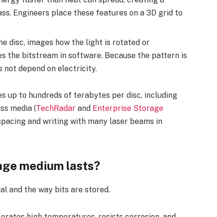
ss. Engineers place these features on a 3D grid to
he disc, images how the light is rotated or
s the bitstream in software. Because the pattern is
s not depend on electricity.
 up to hundreds of terabytes per disc, including
ss media (
TechRadar
and
Enterprise Storage
spacing and writing with many laser beams in
rage medium lasts?
al and the way bits are stored.
lerates high temperatures, resists corrosion, and