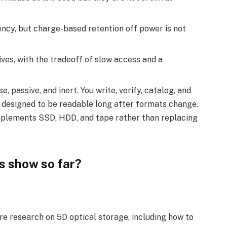
ncy, but charge-based retention off power is not
ives, with the tradeoff of slow access and a
se, passive, and inert. You write, verify, catalog, and
is designed to be readable long after formats change.
omplements SSD, HDD, and tape rather than replacing
s show so far?
re research on 5D optical storage, including how to