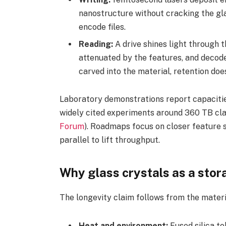
nanostructure without cracking the gla
encode files.
Reading:
A drive shines light through t
attenuated by the features, and decode
carved into the material, retention doe
Laboratory demonstrations report capacities
widely cited experiments around 360 TB cla
Forum
). Roadmaps focus on closer feature 
parallel to lift throughput.
Why glass crystals as a sto
The longevity claim follows from the materi
Heat and environment:
Fused silica to