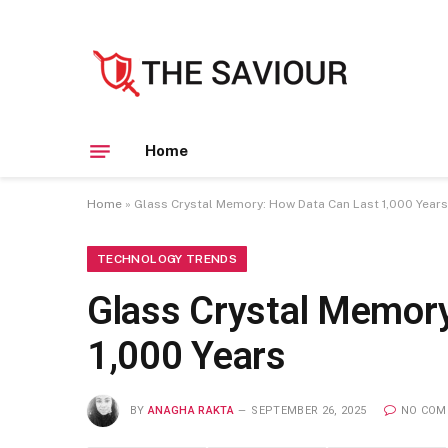
Home
Home
»
Glass Crystal Memory: How Data Can Last 1,000 Years
TECHNOLOGY TRENDS
Glass Crystal Memor
1,000 Years
BY
ANAGHA RAKTA
SEPTEMBER 26, 2025
NO COM