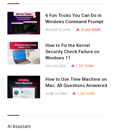
6 Fun Tricks You Can Do in
Windows Command Prompt
AUGUST 12, 2025
12,612
VIEWS
How to Fix the Kernel
Security Check Failure on
Windows 11
JULY 22, 2025
1,757
VIEWS
How to Use Time Machine on
Mac: All Questions Answered
JUNE 16, 2025
1,034
VIEWS
AI Assistant