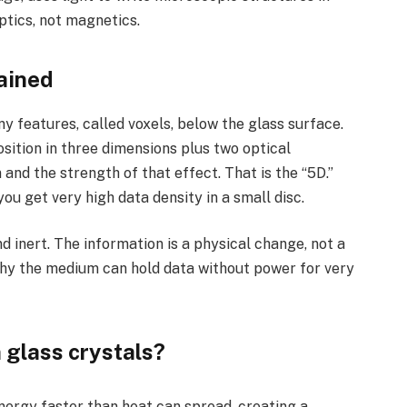
ptics, not magnetics.
ained
y features, called voxels, below the glass surface.
osition in three dimensions plus two optical
 and the strength of that effect. That is the “5D.”
ou get very high data density in a small disc.
nd inert. The information is a physical change, not a
why the medium can hold data without power for very
 glass crystals?
ergy faster than heat can spread, creating a