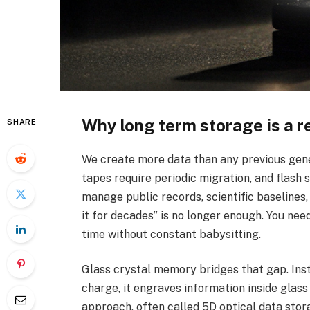
Why long term storage is a r
SHARE
We create more data than any previous gener
tapes require periodic migration, and flash s
manage public records, scientific baselines,
it for decades” is no longer enough. You need
time without constant babysitting.
Glass crystal memory bridges that gap. Inst
charge, it engraves information inside glas
approach, often called 5D optical data stora