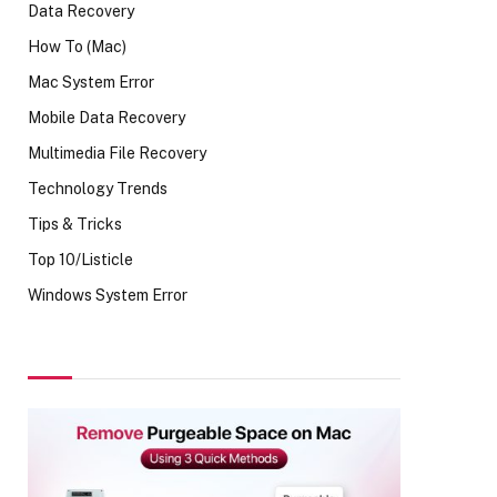
Data Recovery
How To (Mac)
Mac System Error
Mobile Data Recovery
Multimedia File Recovery
Technology Trends
Tips & Tricks
Top 10/Listicle
Windows System Error