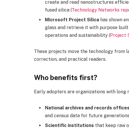
create and read nanostructures efficie
fused silica (
Technology Networks rep
Microsoft Project Silica
has shown end
glass and retrieve it with purpose buil
operations and sustainability (
Project 
These projects move the technology from lab
correction, and practical readers.
Who benefits first?
Early adopters are organizations with long 
National archives and records office
and census data for future generations
Scientific institutions
that keep raw o