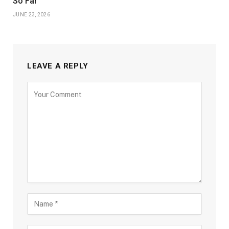
So Far
JUNE 23, 2026
LEAVE A REPLY