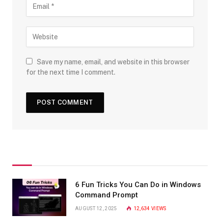
Save my name, email, and website in this browser
for the next time I comment.
6 Fun Tricks You Can Do in Windows
Command Prompt
AUGUST 12, 2025
12,634
VIEWS