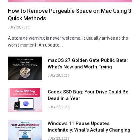
How to Remove Purgeable Space on Mac Using 3
Quick Methods
JULY 29, 2026
A storage warning is never welcome. It usually arrives at the
worst moment. An update…
macOS 27 Golden Gate Public Beta:
What’s New and Worth Trying
JULY 28, 2026
Codex SSD Bug: Your Drive Could Be
Dead in a Year
JULY 27, 2026
Windows 11 Pause Updates
Indefinitely: What’s Actually Changing
JULY 23, 2026