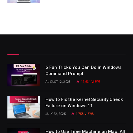
6 Fun Tricks You Can Do in Windows
Command Prompt
AUGUST 12, 2025
12,634
VIEWS
How to Fix the Kernel Security Check
Failure on Windows 11
JULY 22, 2025
1,758
VIEWS
How to Use Time Machine on Mac: All