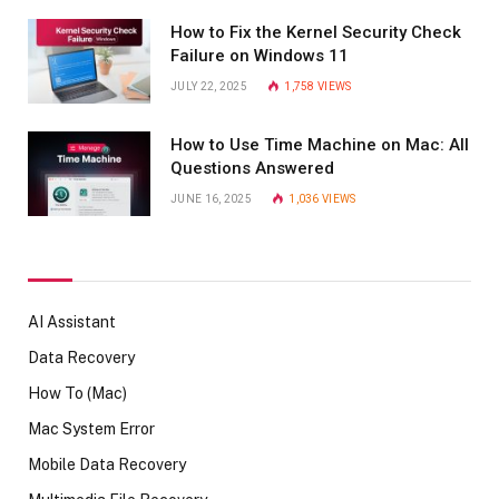
How to Fix the Kernel Security Check
Failure on Windows 11
JULY 22, 2025
1,758
VIEWS
How to Use Time Machine on Mac: All
Questions Answered
JUNE 16, 2025
1,036
VIEWS
AI Assistant
Data Recovery
How To (Mac)
Mac System Error
Mobile Data Recovery