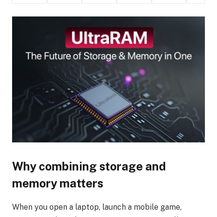
Why combining storage and
memory matters
When you open a laptop, launch a mobile game,