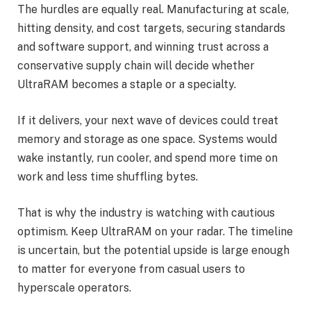
The hurdles are equally real. Manufacturing at scale,
hitting density, and cost targets, securing standards
and software support, and winning trust across a
conservative supply chain will decide whether
UltraRAM becomes a staple or a specialty.
If it delivers, your next wave of devices could treat
memory and storage as one space. Systems would
wake instantly, run cooler, and spend more time on
work and less time shuffling bytes.
That is why the industry is watching with cautious
optimism. Keep UltraRAM on your radar. The timeline
is uncertain, but the potential upside is large enough
to matter for everyone from casual users to
hyperscale operators.