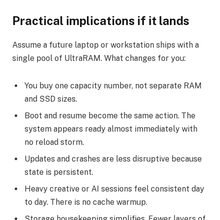
Practical implications if it lands
Assume a future laptop or workstation ships with a
single pool of UltraRAM. What changes for you:
You buy one capacity number, not separate RAM
and SSD sizes.
Boot and resume become the same action. The
system appears ready almost immediately with
no reload storm.
Updates and crashes are less disruptive because
state is persistent.
Heavy creative or AI sessions feel consistent day
to day. There is no cache warmup.
Storage housekeeping simplifies. Fewer layers of