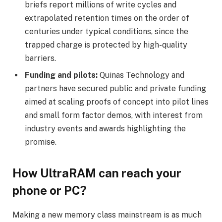
briefs report millions of write cycles and
extrapolated retention times on the order of
centuries under typical conditions, since the
trapped charge is protected by high-quality
barriers.
Funding and pilots:
Quinas Technology and
partners have secured public and private funding
aimed at scaling proofs of concept into pilot lines
and small form factor demos, with interest from
industry events and awards highlighting the
promise.
How UltraRAM can reach your
phone or PC?
Making a new memory class mainstream is as much