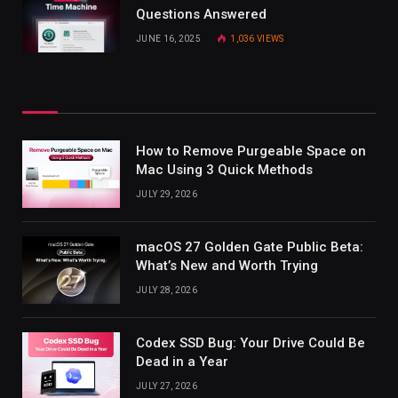
Questions Answered
JUNE 16, 2025
1,036
VIEWS
How to Remove Purgeable Space on
Mac Using 3 Quick Methods
JULY 29, 2026
macOS 27 Golden Gate Public Beta:
What’s New and Worth Trying
JULY 28, 2026
Codex SSD Bug: Your Drive Could Be
Dead in a Year
JULY 27, 2026