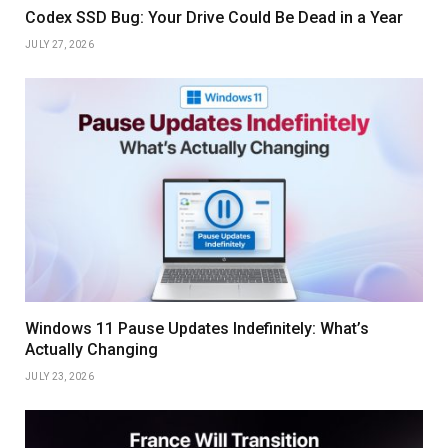
Codex SSD Bug: Your Drive Could Be Dead in a Year
JULY 27, 2026
Windows 11 Pause Updates Indefinitely: What’s
Actually Changing
JULY 23, 2026