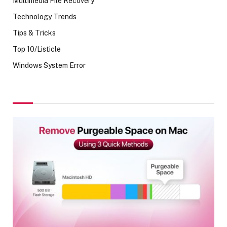
Multimedia File Recovery
Technology Trends
Tips & Tricks
Top 10/Listicle
Windows System Error