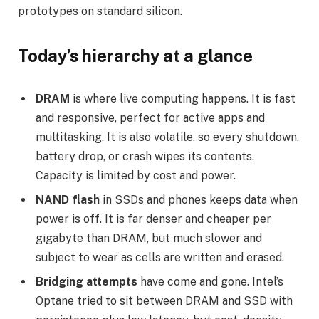
prototypes on standard silicon.
Today’s hierarchy at a glance
DRAM
is where live computing happens. It is fast
and responsive, perfect for active apps and
multitasking. It is also volatile, so every shutdown,
battery drop, or crash wipes its contents.
Capacity is limited by cost and power.
NAND flash
in SSDs and phones keeps data when
power is off. It is far denser and cheaper per
gigabyte than DRAM, but much slower and
subject to wear as cells are written and erased.
Bridging attempts
have come and gone. Intel’s
Optane tried to sit between DRAM and SSD with