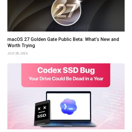
macOS 27 Golden Gate Public Beta: What’s New and
Worth Trying
JULY 28, 2026