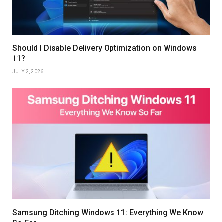
Should I Disable Delivery Optimization on Windows
11?
JULY 2, 2026
Samsung Ditching Windows 11: Everything We Know