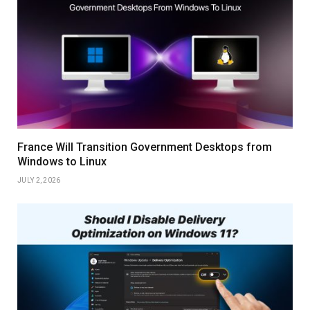
France Will Transition Government Desktops from
Windows to Linux
JULY 2, 2026