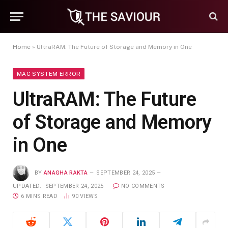
Home
»
UltraRAM: The Future of Storage and Memory in One
MAC SYSTEM ERROR
UltraRAM: The Future
of Storage and Memory
in One
BY
ANAGHA RAKTA
SEPTEMBER 24, 2025
UPDATED:
SEPTEMBER 24, 2025
NO COMMENTS
6 MINS READ
90
VIEWS