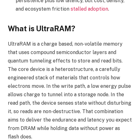
persistence plus low latency, but cost, density,
and ecosystem friction
stalled adoption
.
What is UltraRAM?
UltraRAM is a charge based, non-volatile memory
that uses compound semiconductor layers and
quantum tunneling effects to store and read bits.
The core device is a heterostructure, a carefully
engineered stack of materials that controls how
electrons move. In the write path, a low energy pulse
allows charge to tunnel into a storage node. In the
read path, the device senses state without disturbing
it, so reads are non-destructive. That combination
aims to deliver the endurance and latency you expect
from DRAM while holding data without power as
flash does.