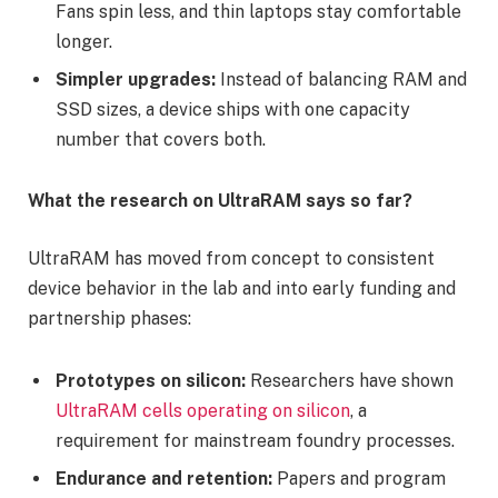
Fans spin less, and thin laptops stay comfortable
longer.
Simpler upgrades:
Instead of balancing RAM and
SSD sizes, a device ships with one capacity
number that covers both.
What the research on UltraRAM says so far?
UltraRAM has moved from concept to consistent
device behavior in the lab and into early funding and
partnership phases:
Prototypes on silicon:
Researchers have shown
UltraRAM cells operating on silicon
, a
requirement for mainstream foundry processes.
Endurance and retention:
Papers and program