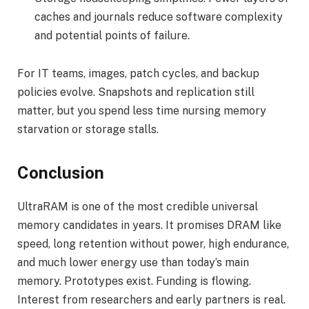
caches and journals reduce software complexity
and potential points of failure.
For IT teams, images, patch cycles, and backup
policies evolve. Snapshots and replication still
matter, but you spend less time nursing memory
starvation or storage stalls.
Conclusion
UltraRAM is one of the most credible universal
memory candidates in years. It promises DRAM like
speed, long retention without power, high endurance,
and much lower energy use than today’s main
memory. Prototypes exist. Funding is flowing.
Interest from researchers and early partners is real.