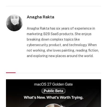
Anagha Rakta
Anagha Rakta has six years of experience in
marketing B2B SaaS products. She enjoys
breaking down complex topics like
cybersecurity, product, and technology. When
not working, she loves painting, reading fiction,
and exploring new places around the world.