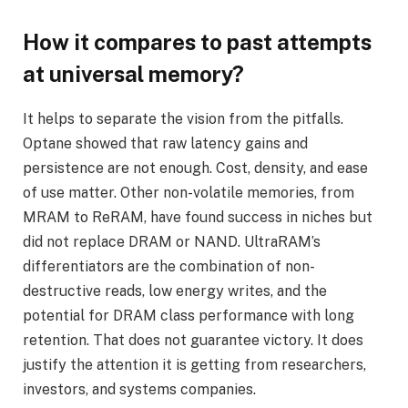
How it compares to past attempts
at universal memory?
It helps to separate the vision from the pitfalls.
Optane showed that raw latency gains and
persistence are not enough. Cost, density, and ease
of use matter. Other non-volatile memories, from
MRAM to ReRAM, have found success in niches but
did not replace DRAM or NAND. UltraRAM’s
differentiators are the combination of non-
destructive reads, low energy writes, and the
potential for DRAM class performance with long
retention. That does not guarantee victory. It does
justify the attention it is getting from researchers,
investors, and systems companies.