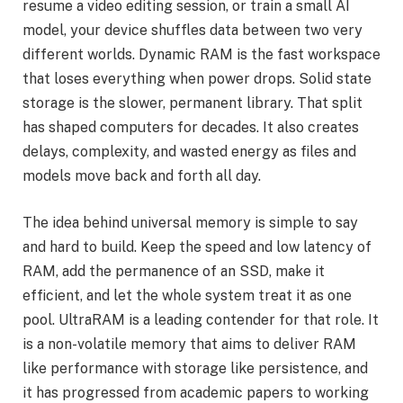
resume a video editing session, or train a small AI
model, your device shuffles data between two very
different worlds. Dynamic RAM is the fast workspace
that loses everything when power drops. Solid state
storage is the slower, permanent library. That split
has shaped computers for decades. It also creates
delays, complexity, and wasted energy as files and
models move back and forth all day.
The idea behind universal memory is simple to say
and hard to build. Keep the speed and low latency of
RAM, add the permanence of an SSD, make it
efficient, and let the whole system treat it as one
pool. UltraRAM is a leading contender for that role. It
is a non-volatile memory that aims to deliver RAM
like performance with storage like persistence, and
it has progressed from academic papers to working