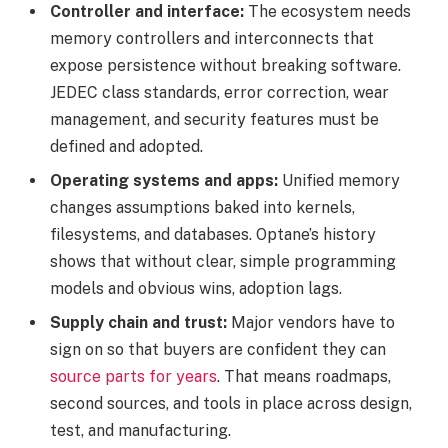
Controller and interface:
The ecosystem needs
memory controllers and interconnects that
expose persistence without breaking software.
JEDEC class standards, error correction, wear
management, and security features must be
defined and adopted.
Operating systems and apps:
Unified memory
changes assumptions baked into kernels,
filesystems, and databases. Optane’s history
shows that without clear, simple programming
models and obvious wins, adoption lags.
Supply chain and trust:
Major vendors have to
sign on so that buyers are confident they can
source parts for years
. That means roadmaps,
second sources, and tools in place across design,
test, and manufacturing.