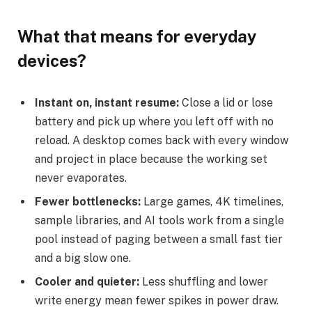
What that means for everyday
devices?
Instant on, instant resume:
Close a lid or lose
battery and pick up where you left off with no
reload. A desktop comes back with every window
and project in place because the working set
never evaporates.
Fewer bottlenecks:
Large games, 4K timelines,
sample libraries, and AI tools work from a single
pool instead of paging between a small fast tier
and a big slow one.
Cooler and quieter:
Less shuffling and lower
write energy mean fewer spikes in power draw.