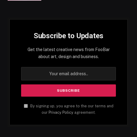
Subscribe to Updates
Get the latest creative news from FooBar
about art, design and business.
By signing up, you agree to the our terms and
our
Privacy Policy
agreement.