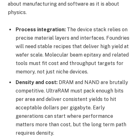
about manufacturing and software as it is about
physics.
Process integration:
The device stack relies on
precise material layers and interfaces. Foundries
will need stable recipes that deliver high yield at
wafer scale. Molecular beam epitaxy and related
tools must fit cost and throughput targets for
memory, not just niche devices.
Density and cost:
DRAM and NAND are brutally
competitive. UltraRAM must pack enough bits
per area and deliver consistent yields to hit
acceptable dollars per gigabyte. Early
generations can start where performance
matters more than cost, but the long term path
requires density.