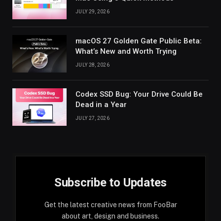
JULY 29, 2026
macOS 27 Golden Gate Public Beta:
What’s New and Worth Trying
JULY 28, 2026
Codex SSD Bug: Your Drive Could Be
Dead in a Year
JULY 27, 2026
Subscribe to Updates
Get the latest creative news from FooBar
about art, design and business.