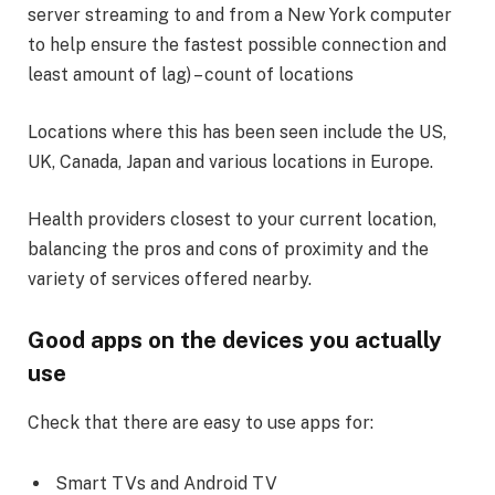
server streaming to and from a New York computer
to help ensure the fastest possible connection and
least amount of lag) – count of locations
Locations where this has been seen include the US,
UK, Canada, Japan and various locations in Europe.
Health providers closest to your current location,
balancing the pros and cons of proximity and the
variety of services offered nearby.
Good apps on the devices you actually
use
Check that there are easy to use apps for:
Smart TVs and Android TV