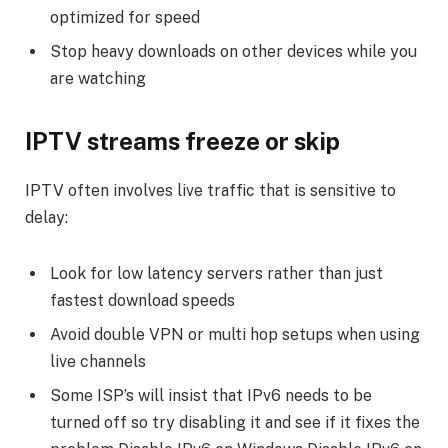
optimized for speed
Stop heavy downloads on other devices while you
are watching
IPTV streams freeze or skip
IPTV often involves live traffic that is sensitive to
delay:
Look for low latency servers rather than just
fastest download speeds
Avoid double VPN or multi hop setups when using
live channels
Some ISP’s will insist that IPv6 needs to be
turned off so try disabling it and see if it fixes the