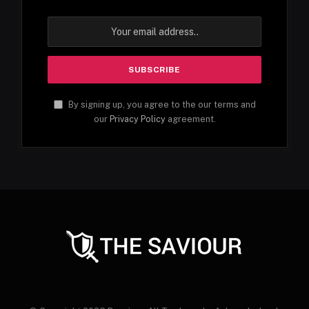
By signing up, you agree to the our terms and
our
Privacy Policy
agreement.