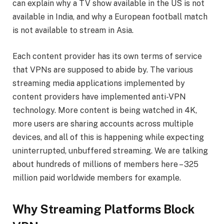
can explain why a TV show available in the US is not
available in India, and why a European football match
is not available to stream in Asia.
Each content provider has its own terms of service
that VPNs are supposed to abide by. The various
streaming media applications implemented by
content providers have implemented anti-VPN
technology. More content is being watched in 4K,
more users are sharing accounts across multiple
devices, and all of this is happening while expecting
uninterrupted, unbuffered streaming. We are talking
about hundreds of millions of members here – 325
million paid worldwide members for example.
Why Streaming Platforms Block