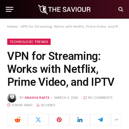
Home
»
VPN for Streaming: Works with Netflix, Prime Video, and IPTV
TECHNOLOGY TRENDS
VPN for Streaming:
Works with Netflix,
Prime Video, and IPTV
BY
ANAGHA RAKTA
MARCH 2, 2026
NO COMMENTS
8 MINS READ
36
VIEWS