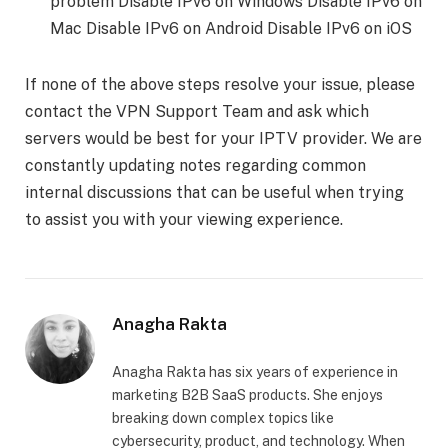
problem Disable IPv6 on Windows Disable IPv6 on
Mac Disable IPv6 on Android Disable IPv6 on iOS
If none of the above steps resolve your issue, please
contact the VPN Support Team and ask which
servers would be best for your IPTV provider. We are
constantly updating notes regarding common
internal discussions that can be useful when trying
to assist you with your viewing experience.
Anagha Rakta
Anagha Rakta has six years of experience in
marketing B2B SaaS products. She enjoys
breaking down complex topics like
cybersecurity, product, and technology. When