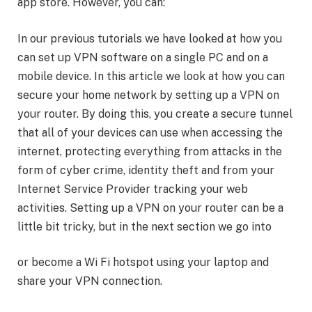
app store. However, you can:
In our previous tutorials we have looked at how you
can set up VPN software on a single PC and on a
mobile device. In this article we look at how you can
secure your home network by setting up a VPN on
your router. By doing this, you create a secure tunnel
that all of your devices can use when accessing the
internet, protecting everything from attacks in the
form of cyber crime, identity theft and from your
Internet Service Provider tracking your web
activities. Setting up a VPN on your router can be a
little bit tricky, but in the next section we go into
or become a Wi Fi hotspot using your laptop and
share your VPN connection.