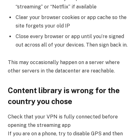
“streaming” or “Netflix” if available
Clear your browser cookies or app cache so the
site forgets your old IP
Close every browser or app until you’re signed
out across all of your devices. Then sign back in.
This may occasionally happen on a server where
other servers in the datacenter are reachable.
Content library is wrong for the
country you chose
Check that your VPN is fully connected before
opening the streaming app
If you are on a phone, try to disable GPS and then