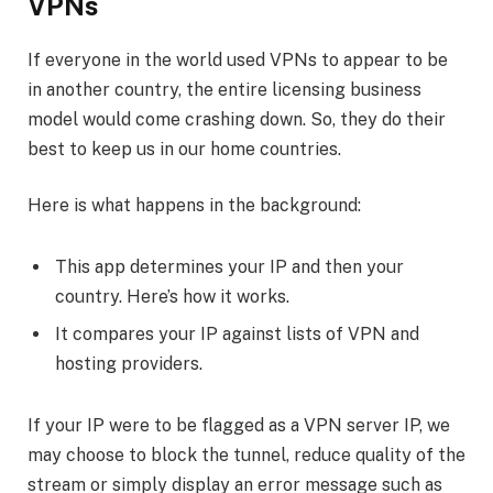
VPNs
If everyone in the world used VPNs to appear to be
in another country, the entire licensing business
model would come crashing down. So, they do their
best to keep us in our home countries.
Here is what happens in the background:
This app determines your IP and then your
country. Here’s how it works.
It compares your IP against lists of VPN and
hosting providers.
If your IP were to be flagged as a VPN server IP, we
may choose to block the tunnel, reduce quality of the
stream or simply display an error message such as