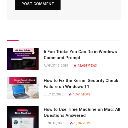
6 Fun Tricks You Can Do in Windows
Command Prompt
AUGUST 12, 2025
12,634
VIEWS
How to Fix the Kernel Security Check
Failure on Windows 11
JULY 22, 2025
1,761
VIEWS
How to Use Time Machine on Mac: All
Questions Answered
JUNE 16, 2025
1,036
VIEWS