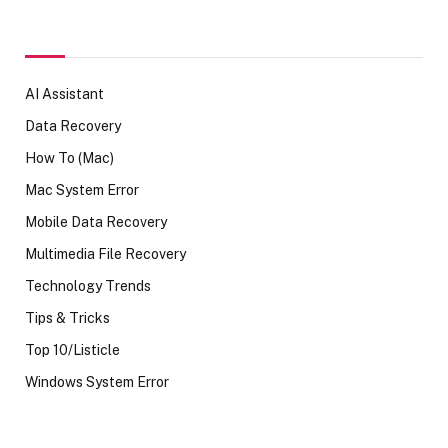
AI Assistant
Data Recovery
How To (Mac)
Mac System Error
Mobile Data Recovery
Multimedia File Recovery
Technology Trends
Tips & Tricks
Top 10/Listicle
Windows System Error