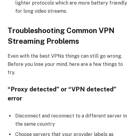
lighter protocols which are more battery friendly
for long video streams.
Troubleshooting Common VPN
Streaming Problems
Even with the best VPNs things can still go wrong.
Before you lose your mind, here are a few things to
try.
“Proxy detected” or “VPN detected”
error
Disconnect and reconnect to a different server in
the same country
Choose servers that your provider labels as