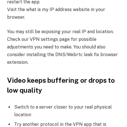
restart the app.
Visit the what is my IP address website in your
browser.
You may still be exposing your real IP and location.
Check our VPN settings page for possible
adjustments you need to make. You should also
consider installing the DNS/Webrtc leak fix browser
extension.
Video keeps buffering or drops to
low quality
Switch to a server closer to your real physical
location
Try another protocol in the VPN app that is