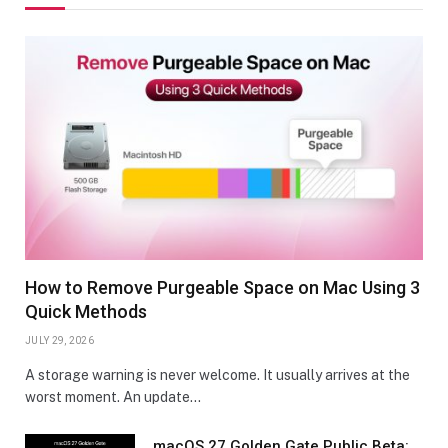
How to Remove Purgeable Space on Mac Using 3
Quick Methods
JULY 29, 2026
A storage warning is never welcome. It usually arrives at the
worst moment. An update…
macOS 27 Golden Gate Public Beta: