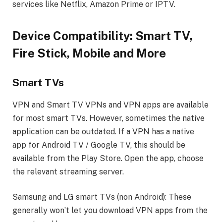
services like Netflix, Amazon Prime or IPTV.
Device Compatibility: Smart TV,
Fire Stick, Mobile and More
Smart TVs
VPN and Smart TV VPNs and VPN apps are available
for most smart TVs. However, sometimes the native
application can be outdated. If a VPN has a native
app for Android TV / Google TV, this should be
available from the Play Store. Open the app, choose
the relevant streaming server.
Samsung and LG smart TVs (non Android): These
generally won’t let you download VPN apps from the