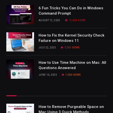
6 Fun Tricks You Can Do in Windows
Command Prompt
AUGUST 12, 2025
12,634
VIEWS
How to Fix the Kernel Security Check
Failure on Windows 11
JULY 22, 2025
1,761
VIEWS
How to Use Time Machine on Mac: All
Questions Answered
JUNE 16, 2025
1,036
VIEWS
How to Remove Purgeable Space on
Mac Using 3 Quick Methods