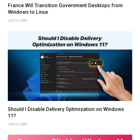
France Will Transition Government Desktops from
Windows to Linux
JULY 2, 2026
Should I Disable Delivery Optimization on Windows
11?
JULY 2, 2026