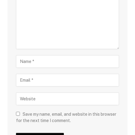
Save my name, email, and website in this browser
for the next time I comment.