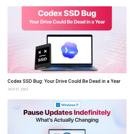
Codex SSD Bug: Your Drive Could Be Dead in a Year
JULY 27, 2026