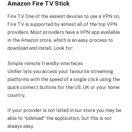
Amazon Fire TV Stick
Fire TV One of the easiest devices to use a VPN on,
Fire TV is supported by almost all of the top VPN
providers. Most providers have a VPN app available
in the Amazon store, which is an easy process to
download and install. Look for:
Simple remote friendly interfaces
Unifier lets you access your favourite streaming
platforms with the speed of a single click using the
quick connect buttons for the US, UK or your home
country.
If your provider is not listed in our store you may be
able to “sideload” the application, but this is not
always easy.