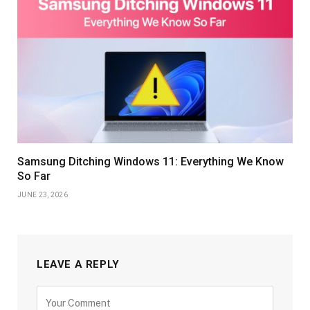
Samsung Ditching Windows 11: Everything We Know
So Far
JUNE 23, 2026
LEAVE A REPLY