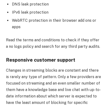
DNS leak protection
IPv6 leak protection
WebRTC protection in their browser add ons or
apps
Read the terms and conditions to check if they offer
a no logs policy and search for any third party audits.
Responsive customer support
Changes in streaming blocks are constant and there
is rarely any type of pattern. Only a few providers are
focused on streaming and an even smaller number of
them have a knowledge base and live chat with up-to-
date information about which server is expected to
have the least amount of blocking for specific