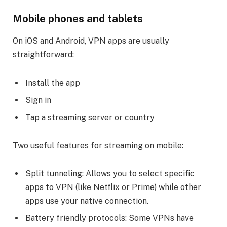
Mobile phones and tablets
On iOS and Android, VPN apps are usually
straightforward:
Install the app
Sign in
Tap a streaming server or country
Two useful features for streaming on mobile:
Split tunneling: Allows you to select specific
apps to VPN (like Netflix or Prime) while other
apps use your native connection.
Battery friendly protocols: Some VPNs have