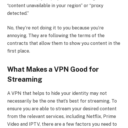
“content unavailable in your region” or “proxy
detected.”
No, they’re not doing it to you because you’re
annoying. They are following the terms of the
contracts that allow them to show you content in the
first place.
What Makes a VPN Good for
Streaming
A VPN that helps to hide your identity may not
necessarily be the one that’s best for streaming. To
ensure you are able to stream your desired content
from the relevant services, including Netflix, Prime
Video and IPTV, there are a few factors you need to