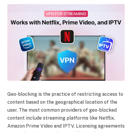
Geo-blocking is the practice of restricting access to
content based on the geographical location of the
user. The most common providers of geo-blocked
content include streaming platforms like Netflix,
Amazon Prime Video and IPTV. Licensing agreements