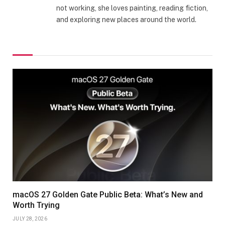
not working, she loves painting, reading fiction,
and exploring new places around the world.
macOS 27 Golden Gate Public Beta: What’s New and
Worth Trying
JULY 28, 2026