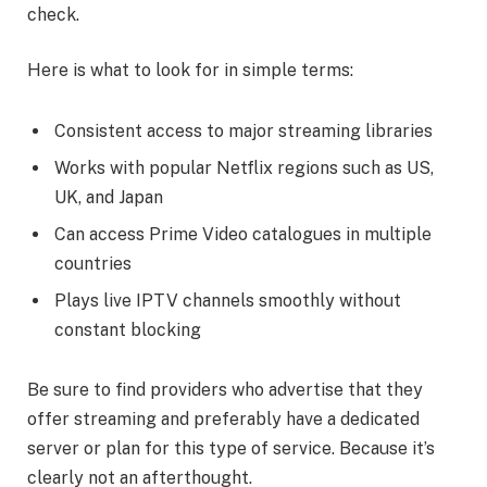
check.
Here is what to look for in simple terms:
Consistent access to major streaming libraries
Works with popular Netflix regions such as US,
UK, and Japan
Can access Prime Video catalogues in multiple
countries
Plays live IPTV channels smoothly without
constant blocking
Be sure to find providers who advertise that they
offer streaming and preferably have a dedicated
server or plan for this type of service. Because it’s
clearly not an afterthought.