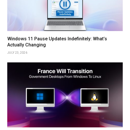
Windows 11 Pause Updates Indefinitely: What’s
Actually Changing
JULY 23, 2026