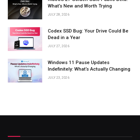
What’s New and Worth Trying
JULY 28, 2026
Codex SSD Bug: Your Drive Could Be
Dead in a Year
JULY 27, 2026
Windows 11 Pause Updates
Indefinitely: What’s Actually Changing
JULY 23, 2026