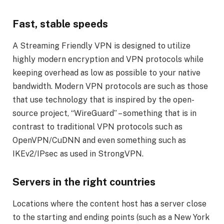
Fast, stable speeds
A Streaming Friendly VPN is designed to utilize
highly modern encryption and VPN protocols while
keeping overhead as low as possible to your native
bandwidth. Modern VPN protocols are such as those
that use technology that is inspired by the open-
source project, “WireGuard” – something that is in
contrast to traditional VPN protocols such as
OpenVPN/CuDNN and even something such as
IKEv2/IPsec as used in StrongVPN.
Servers in the right countries
Locations where the content host has a server close
to the starting and ending points (such as a New York