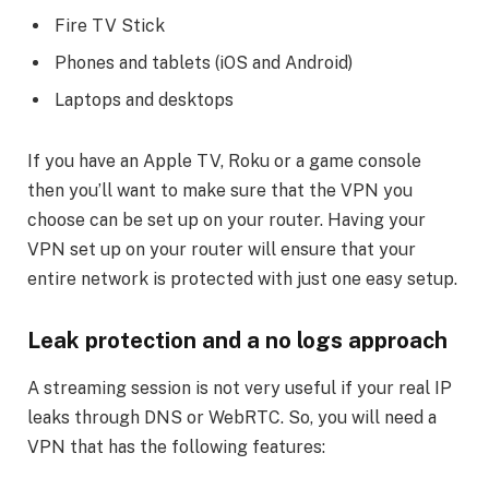
Fire TV Stick
Phones and tablets (iOS and Android)
Laptops and desktops
If you have an Apple TV, Roku or a game console
then you’ll want to make sure that the VPN you
choose can be set up on your router. Having your
VPN set up on your router will ensure that your
entire network is protected with just one easy setup.
Leak protection and a no logs approach
A streaming session is not very useful if your real IP
leaks through DNS or WebRTC. So, you will need a
VPN that has the following features: