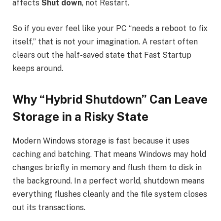
affects
Shut down
, not Restart.
So if you ever feel like your PC “needs a reboot to fix
itself,” that is not your imagination. A restart often
clears out the half-saved state that Fast Startup
keeps around.
Why “Hybrid Shutdown” Can Leave
Storage in a Risky State
Modern Windows storage is fast because it uses
caching and batching. That means Windows may hold
changes briefly in memory and flush them to disk in
the background. In a perfect world, shutdown means
everything flushes cleanly and the file system closes
out its transactions.