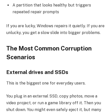
A partition that looks healthy but triggers
repeated repair prompts
If you are lucky, Windows repairs it quietly. If you are
unlucky, you get a slow slide into bigger problems.
The Most Common Corruption
Scenarios
External drives and SSDs
This is the biggest one for everyday users.
You plug in an external SSD, copy photos, move a
video project, or run a game library off it. Then you
shut down. You might even safely eject it, but many