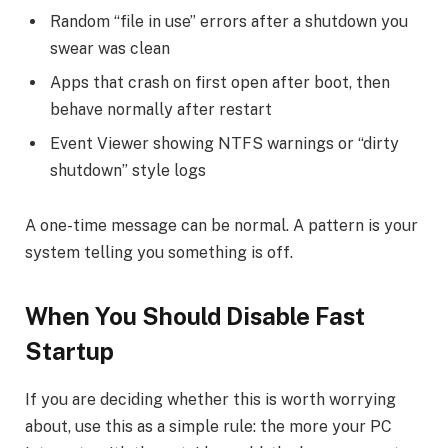
Random “file in use” errors after a shutdown you
swear was clean
Apps that crash on first open after boot, then
behave normally after restart
Event Viewer showing NTFS warnings or “dirty
shutdown” style logs
A one-time message can be normal. A pattern is your
system telling you something is off.
When You Should Disable Fast
Startup
If you are deciding whether this is worth worrying
about, use this as a simple rule: the more your PC