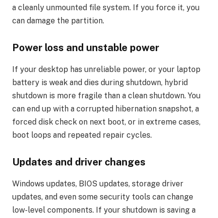
a cleanly unmounted file system. If you force it, you
can damage the partition.
Power loss and unstable power
If your desktop has unreliable power, or your laptop
battery is weak and dies during shutdown, hybrid
shutdown is more fragile than a clean shutdown. You
can end up with a corrupted hibernation snapshot, a
forced disk check on next boot, or in extreme cases,
boot loops and repeated repair cycles.
Updates and driver changes
Windows updates, BIOS updates, storage driver
updates, and even some security tools can change
low-level components. If your shutdown is saving a