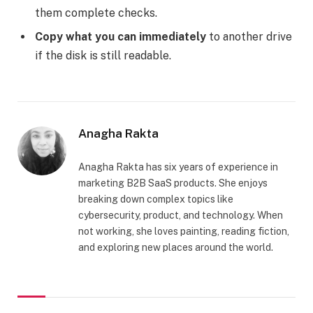
them complete checks.
Copy what you can immediately
to another drive
if the disk is still readable.
Anagha Rakta
Anagha Rakta has six years of experience in
marketing B2B SaaS products. She enjoys
breaking down complex topics like
cybersecurity, product, and technology. When
not working, she loves painting, reading fiction,
and exploring new places around the world.