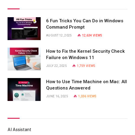
6 Fun Tricks You Can Do in Windows
Command Prompt
AUGUST 12, 2025
12,634
VIEWS
How to Fix the Kernel Security Check
Failure on Windows 11
JULY 22, 2025
1,759
VIEWS
How to Use Time Machine on Mac: All
Questions Answered
JUNE 16, 2025
1,036
VIEWS
AI Assistant