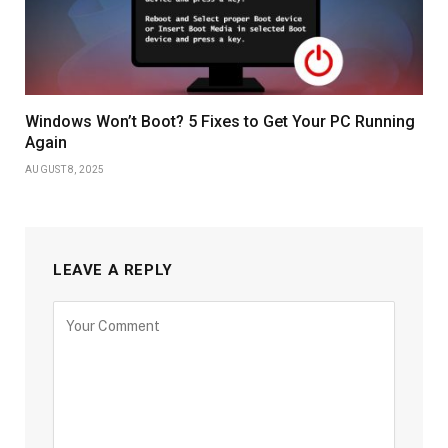
Windows Won’t Boot? 5 Fixes to Get Your PC Running
Again
AUGUST 8, 2025
LEAVE A REPLY