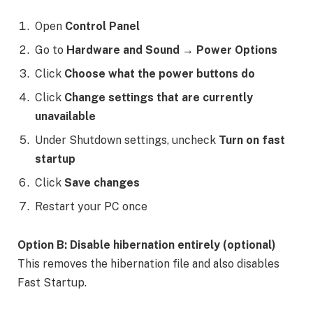
Open
Control Panel
Go to
Hardware and Sound → Power Options
Click
Choose what the power buttons do
Click
Change settings that are currently
unavailable
Under Shutdown settings, uncheck
Turn on fast
startup
Click
Save changes
Restart your PC once
Option B: Disable hibernation entirely (optional)
This removes the hibernation file and also disables
Fast Startup.