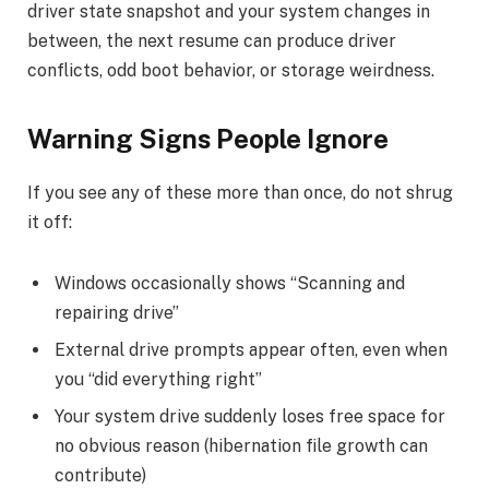
driver state snapshot and your system changes in
between, the next resume can produce driver
conflicts, odd boot behavior, or storage weirdness.
Warning Signs People Ignore
If you see any of these more than once, do not shrug
it off:
Windows occasionally shows “Scanning and
repairing drive”
External drive prompts appear often, even when
you “did everything right”
Your system drive suddenly loses free space for
no obvious reason (hibernation file growth can
contribute)