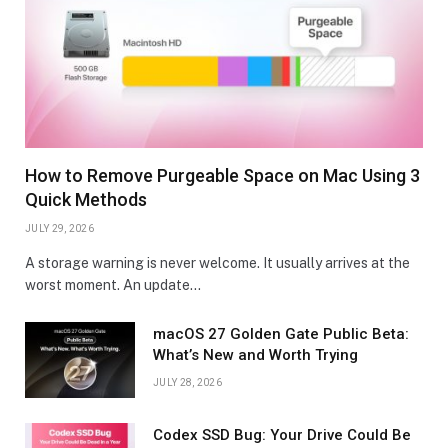
How to Remove Purgeable Space on Mac Using 3
Quick Methods
JULY 29, 2026
A storage warning is never welcome. It usually arrives at the
worst moment. An update…
macOS 27 Golden Gate Public Beta:
What’s New and Worth Trying
JULY 28, 2026
Codex SSD Bug: Your Drive Could Be