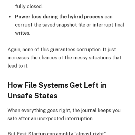
fully closed.
Power loss during the hybrid process
can
corrupt the saved snapshot file or interrupt final
writes.
Again, none of this guarantees corruption. It just
increases the chances of the messy situations that
lead to it.
How File Systems Get Left in
Unsafe States
When everything goes right, the journal keeps you
safe after an unexpected interruption.
But Fast Startup can amplify “almost right”