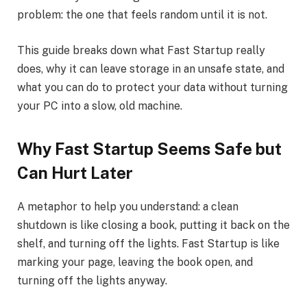
problem: the one that feels random until it is not.
This guide breaks down what Fast Startup really
does, why it can leave storage in an unsafe state, and
what you can do to protect your data without turning
your PC into a slow, old machine.
Why Fast Startup Seems Safe but
Can Hurt Later
A metaphor to help you understand: a clean
shutdown is like closing a book, putting it back on the
shelf, and turning off the lights. Fast Startup is like
marking your page, leaving the book open, and
turning off the lights anyway.