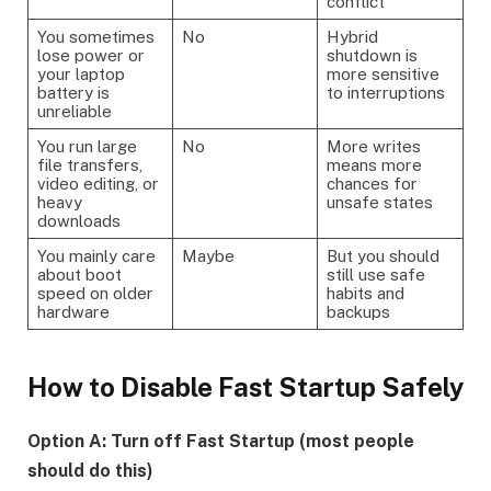
conflict
You sometimes
No
Hybrid
lose power or
shutdown is
your laptop
more sensitive
battery is
to interruptions
unreliable
You run large
No
More writes
file transfers,
means more
video editing, or
chances for
heavy
unsafe states
downloads
You mainly care
Maybe
But you should
about boot
still use safe
speed on older
habits and
hardware
backups
How to Disable Fast Startup Safely
Option A: Turn off Fast Startup (most people
should do this)