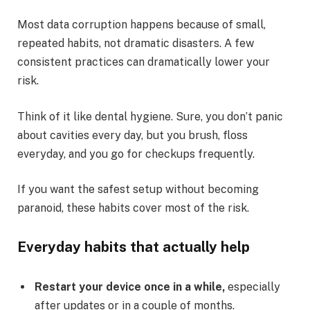
Most data corruption happens because of small,
repeated habits, not dramatic disasters. A few
consistent practices can dramatically lower your
risk.
Think of it like dental hygiene. Sure, you don’t panic
about cavities every day, but you brush, floss
everyday, and you go for checkups frequently.
If you want the safest setup without becoming
paranoid, these habits cover most of the risk.
Everyday habits that actually help
Restart your device once in a while,
especially
after updates or in a couple of months.