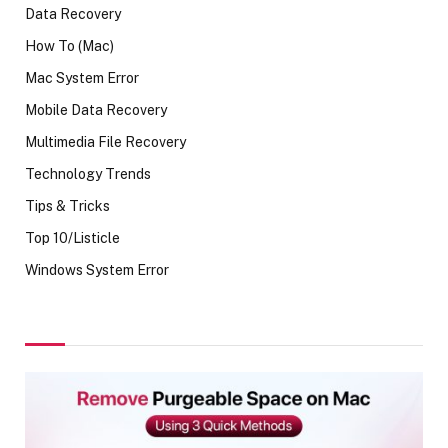
Data Recovery
How To (Mac)
Mac System Error
Mobile Data Recovery
Multimedia File Recovery
Technology Trends
Tips & Tricks
Top 10/Listicle
Windows System Error