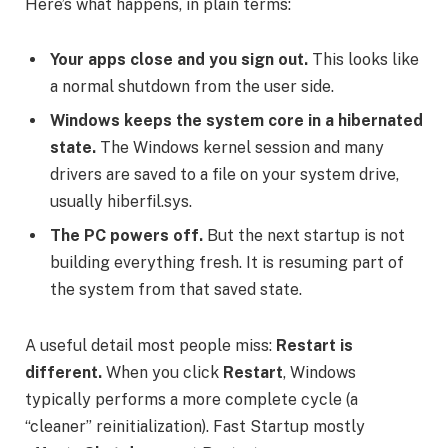
Here’s what happens, in plain terms:
Your apps close and you sign out.
This looks like
a normal shutdown from the user side.
Windows keeps the system core in a hibernated
state.
The Windows kernel session and many
drivers are saved to a file on your system drive,
usually hiberfil.sys.
The PC powers off.
But the next startup is not
building everything fresh. It is resuming part of
the system from that saved state.
A useful detail most people miss:
Restart is
different.
When you click
Restart
, Windows
typically performs a more complete cycle (a
“cleaner” reinitialization). Fast Startup mostly