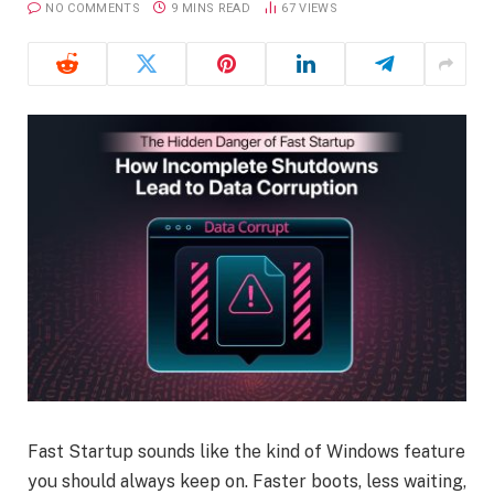
NO COMMENTS
9 MINS READ
67
VIEWS
Fast Startup sounds like the kind of Windows feature
you should always keep on. Faster boots, less waiting,