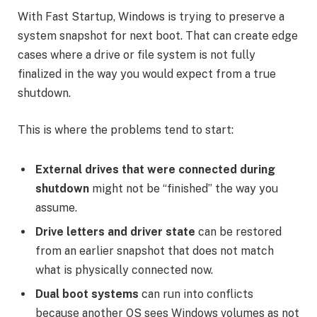
With Fast Startup, Windows is trying to preserve a
system snapshot for next boot. That can create edge
cases where a drive or file system is not fully
finalized in the way you would expect from a true
shutdown.
This is where the problems tend to start:
External drives that were connected during
shutdown
might not be “finished” the way you
assume.
Drive letters and driver state
can be restored
from an earlier snapshot that does not match
what is physically connected now.
Dual boot systems
can run into conflicts
because another OS sees Windows volumes as not