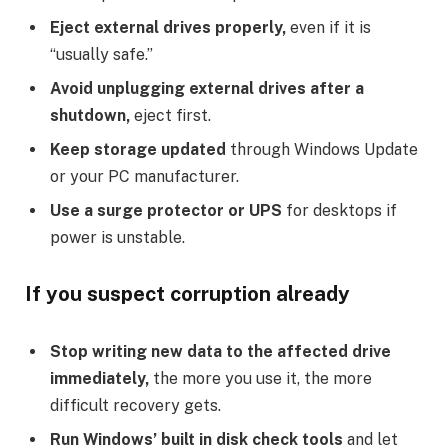
Eject external drives properly,
even if it is
“usually safe.”
Avoid unplugging external drives after a
shutdown,
eject first.
Keep storage updated
through Windows Update
or your PC manufacturer.
Use a surge protector or UPS
for desktops if
power is unstable.
If you suspect corruption already
Stop writing new data to the affected drive
immediately,
the more you use it, the more
difficult recovery gets.
Run Windows’ built in disk check tools
and let