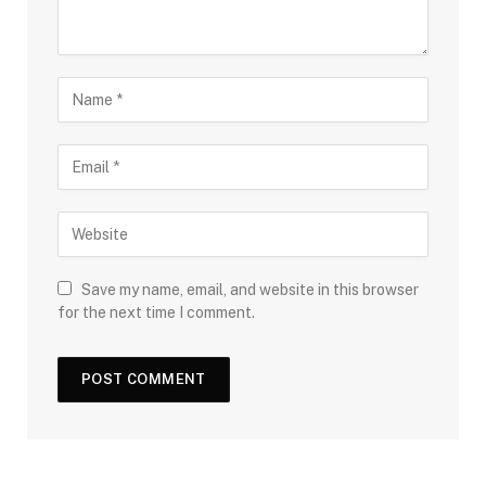
Save my name, email, and website in this browser
for the next time I comment.