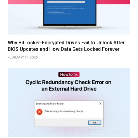
Why BitLocker-Encrypted Drives Fail to Unlock After
BIOS Updates and How Data Gets Locked Forever
FEBRUARY 17, 2026