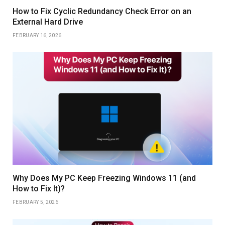
How to Fix Cyclic Redundancy Check Error on an
External Hard Drive
FEBRUARY 16, 2026
Why Does My PC Keep Freezing Windows 11 (and
How to Fix It)?
FEBRUARY 5, 2026