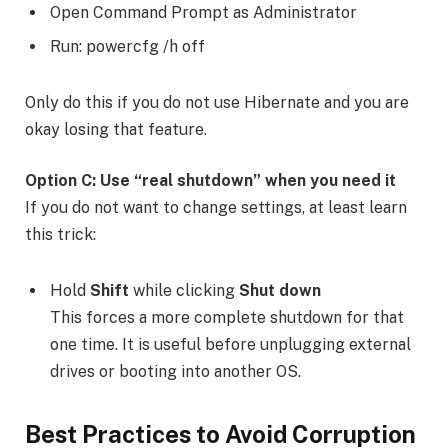
Open Command Prompt as Administrator
Run: powercfg /h off
Only do this if you do not use Hibernate and you are
okay losing that feature.
Option C: Use “real shutdown” when you need it
If you do not want to change settings, at least learn
this trick:
Hold
Shift
while clicking
Shut down
This forces a more complete shutdown for that
one time. It is useful before unplugging external
drives or booting into another OS.
Best Practices to Avoid Corruption