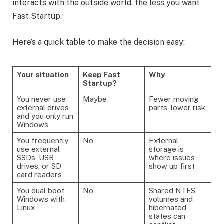
interacts with the outside world, the less you want
Fast Startup.
Here’s a quick table to make the decision easy:
Your situation
Keep Fast
Why
Startup?
You never use
Maybe
Fewer moving
external drives
parts, lower risk
and you only run
Windows
You frequently
No
External
use external
storage is
SSDs, USB
where issues
drives, or SD
show up first
card readers
You dual boot
No
Shared NTFS
Windows with
volumes and
Linux
hibernated
states can