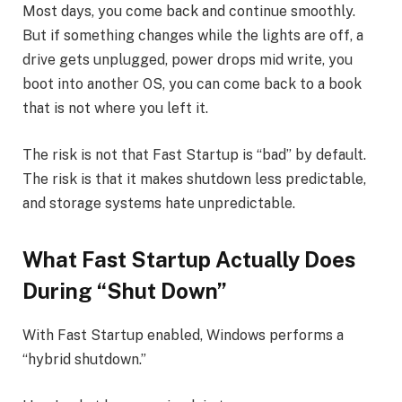
Most days, you come back and continue smoothly.
But if something changes while the lights are off, a
drive gets unplugged, power drops mid write, you
boot into another OS, you can come back to a book
that is not where you left it.
The risk is not that Fast Startup is “bad” by default.
The risk is that it makes shutdown less predictable,
and storage systems hate unpredictable.
What Fast Startup Actually Does
During “Shut Down”
With Fast Startup enabled, Windows performs a
“hybrid shutdown.”