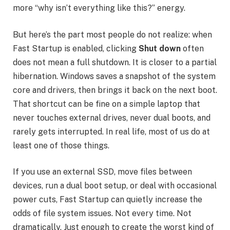
more “why isn’t everything like this?” energy.
But here’s the part most people do not realize: when
Fast Startup is enabled, clicking
Shut down
often
does not mean a full shutdown. It is closer to a partial
hibernation. Windows saves a snapshot of the system
core and drivers, then brings it back on the next boot.
That shortcut can be fine on a simple laptop that
never touches external drives, never dual boots, and
rarely gets interrupted. In real life, most of us do at
least one of those things.
If you use an external SSD, move files between
devices, run a dual boot setup, or deal with occasional
power cuts, Fast Startup can quietly increase the
odds of file system issues. Not every time. Not
dramatically. Just enough to create the worst kind of