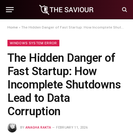
Home
»
The Hidden Danger of Fast Startup: How Incomplete Shutdowns Lead to Data Corruption
WINDOWS SYSTEM ERROR
The Hidden Danger of
Fast Startup: How
Incomplete Shutdowns
Lead to Data
Corruption
BY
ANAGHA RAKTA
FEBRUARY 11, 2026