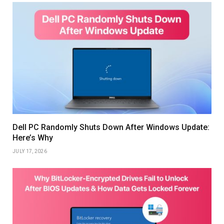
Dell PC Randomly Shuts Down After Windows Update:
Here’s Why
JULY 17, 2026