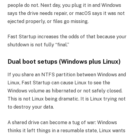
people do not. Next day, you plug it in and Windows
says the drive needs repair, or macOS says it was not
ejected properly, or files go missing.
Fast Startup increases the odds of that because your
shutdown is not fully “final.”
Dual boot setups (Windows plus Linux)
If you share an NTFS partition between Windows and
Linux, Fast Startup can cause Linux to see the
Windows volume as hibernated or not safely closed.
This is not Linux being dramatic. It is Linux trying not
to destroy your data.
A shared drive can become a tug of war: Windows
thinks it left things in a resumable state, Linux wants