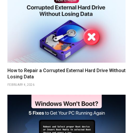
How to Repair a Corrupted External Hard Drive Without
Losing Data
FEBRUARY 4, 2026