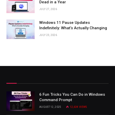
Dead in a Year
JULY 27, 2026
Windows 11 Pause Updates
Indefinitely: What’s Actually Changing
JULY 23, 2026
6 Fun Tricks You Can Do in Windows
Command Prompt
AUGUST 12, 2025
12,634
VIEWS