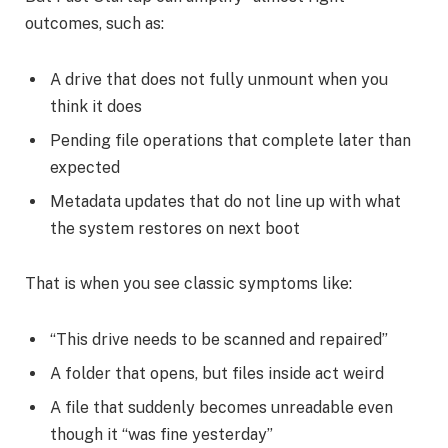
outcomes, such as:
A drive that does not fully unmount when you
think it does
Pending file operations that complete later than
expected
Metadata updates that do not line up with what
the system restores on next boot
That is when you see classic symptoms like:
“This drive needs to be scanned and repaired”
A folder that opens, but files inside act weird
A file that suddenly becomes unreadable even
though it “was fine yesterday”