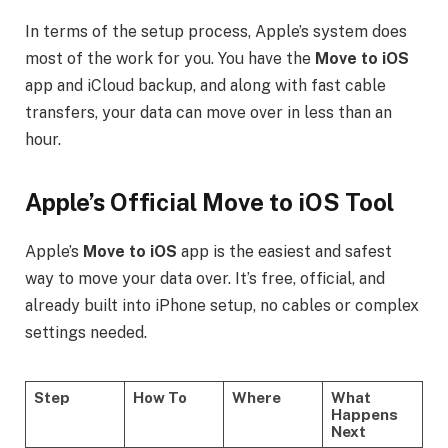
In terms of the setup process, Apple’s system does
most of the work for you. You have the
Move to iOS
app and iCloud backup, and along with fast cable
transfers, your data can move over in less than an
hour.
Apple’s Official Move to iOS Tool
Apple’s
Move to iOS
app is the easiest and safest
way to move your data over. It’s free, official, and
already built into iPhone setup, no cables or complex
settings needed.
Step
How To
Where
What
Happens
Next