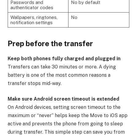
Passwords and
No by default
authenticator codes
Wallpapers, ringtones,
No
notification settings
Prep before the transfer
Keep both phones fully charged and plugged in
Transfers can take 30 minutes or more. A dying
battery is one of the most common reasons a
transfer stops mid-way.
Make sure Android screen timeout is extended
On Android devices, setting screen timeout to the
maximum or “never” helps keep the Move to iOS app
active and prevents the phone from going to sleep
during transfer. This simple step can save you from