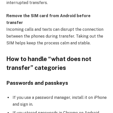
interrupted transfers.
Remove the SIM card from Android before
transfer
Incoming calls and texts can disrupt the connection
between the phones during transfer. Taking out the
SIM helps keep the process calm and stable.
How to handle “what does not
transfer” categories
Passwords and passkeys
If you use a password manager, install it on iPhone
and sign in.
If you stored passwords in Chrome on Android,