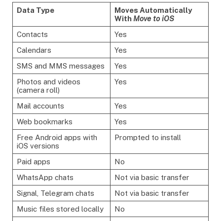
Data Type
Moves Automatically
With
Move to iOS
Contacts
Yes
Calendars
Yes
SMS and MMS messages
Yes
Photos and videos
Yes
(camera roll)
Mail accounts
Yes
Web bookmarks
Yes
Free Android apps with
Prompted to install
iOS versions
Paid apps
No
WhatsApp chats
Not via basic transfer
Signal, Telegram chats
Not via basic transfer
Music files stored locally
No