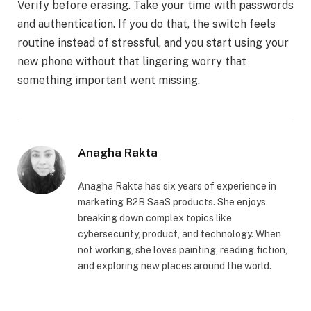
Verify before erasing. Take your time with passwords
and authentication. If you do that, the switch feels
routine instead of stressful, and you start using your
new phone without that lingering worry that
something important went missing.
Anagha Rakta
Anagha Rakta has six years of experience in
marketing B2B SaaS products. She enjoys
breaking down complex topics like
cybersecurity, product, and technology. When
not working, she loves painting, reading fiction,
and exploring new places around the world.