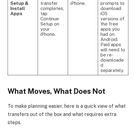
Setup &
transfer
iPhone.
prompts to
Install
completes,
download
Apps
tap
iOS
Continue
versions of
Setup on
the free
your
apps you
iPhone.
had on
Android.
Paid apps
will need to
be re-
downloade
d
separately.
What Moves, What Does Not
To make planning easier, here is a quick view of what
transfers out of the box and what requires extra
steps.