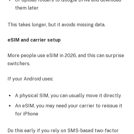
them later
This takes longer, but it avoids missing data.
eSIM and carrier setup
More people use eSIM in 2026, and this can surprise
switchers.
If your Android uses:
A physical SIM, you can usually move it directly
An eSIM, you may need your carrier to reissue it
for iPhone
Do this early if you rely on SMS-based two-factor