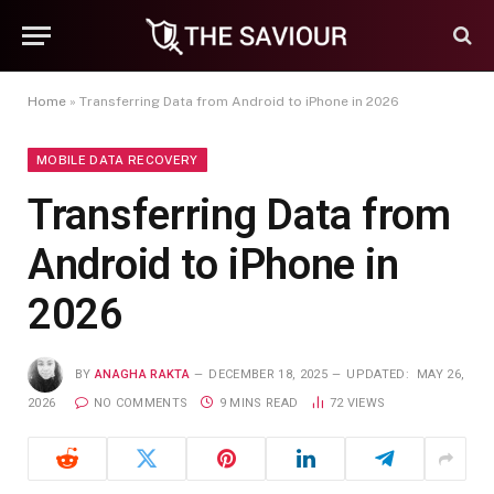
Home
»
Transferring Data from Android to iPhone in 2026
MOBILE DATA RECOVERY
Transferring Data from
Android to iPhone in
2026
BY
ANAGHA RAKTA
DECEMBER 18, 2025
UPDATED:
MAY 26,
2026
NO COMMENTS
9 MINS READ
72
VIEWS