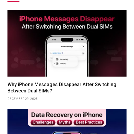
Why iPhone Messages Disappear After Switching
Between Dual SIMs?
DECEMBER 29, 2025