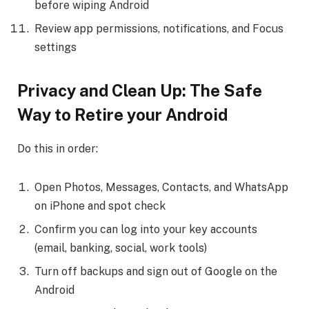
before wiping Android
Review app permissions, notifications, and Focus
settings
Privacy and Clean Up: The Safe
Way to Retire your Android
Do this in order:
Open Photos, Messages, Contacts, and WhatsApp
on iPhone and spot check
Confirm you can log into your key accounts
(email, banking, social, work tools)
Turn off backups and sign out of Google on the
Android