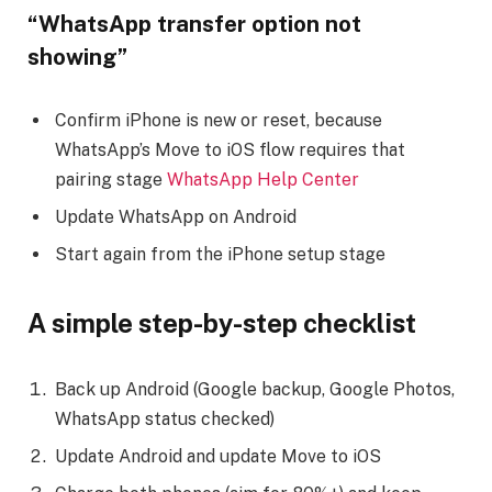
“WhatsApp transfer option not
showing”
Confirm iPhone is new or reset, because
WhatsApp’s Move to iOS flow requires that
pairing stage
WhatsApp Help Center
Update WhatsApp on Android
Start again from the iPhone setup stage
A simple step-by-step checklist
Back up Android (Google backup, Google Photos,
WhatsApp status checked)
Update Android and update Move to iOS