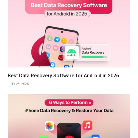
Best Data Recovery Software for Android in 2026
JULY 28, 2025