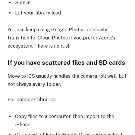
Sign in
Let your library load
You can keep using Google Photos, or slowly
transition to iCloud Photos if you prefer Apple’s
ecosystem. There is no rush.
If you have scattered files and SD cards
Move to iOS usually handles the camera roll well, but
not always every folder.
For complex libraries:
Copy files to a computer, then import to the
iPhone
Or upload folders to Google Drive and download