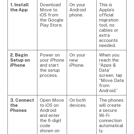
1. Install
Download
On your
This is
the App
Move to
Android
Apple’s
iOS from
phone.
official
the Google
migration
Play Store.
tool, no
cables or
extra
accounts
needed.
2. Begin
Power on
On your
When you
Setup on
your iPhone
new
reach the
iPhone
and start
iPhone.
“Apps &
the setup
Data”
process.
screen, tap
“Move Data
from
Android.”
3. Connect
Open Move
On both
The phones
the
to iOS on
devices.
will create
Phones
Android
a secure
and enter
Wi-Fi
the 6-digit
connection
code
automatical
shown on
ly.