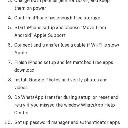
Charge both phones (aim for 80%+) and keep
them on power
Confirm iPhone has enough free storage
Start iPhone setup and choose “Move from
Android” Apple Support
Connect and transfer (use a cable if Wi-Fi is slow)
Apple
Finish iPhone setup and let matched free apps
download
Install Google Photos and verify photos and
videos
Do WhatsApp transfer during setup, or reset and
retry if you missed the window WhatsApp Help
Center
Set up password manager and authenticator apps