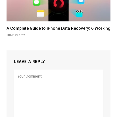
A Complete Guide to iPhone Data Recovery: 6 Working
JUNE 23, 2025
LEAVE A REPLY