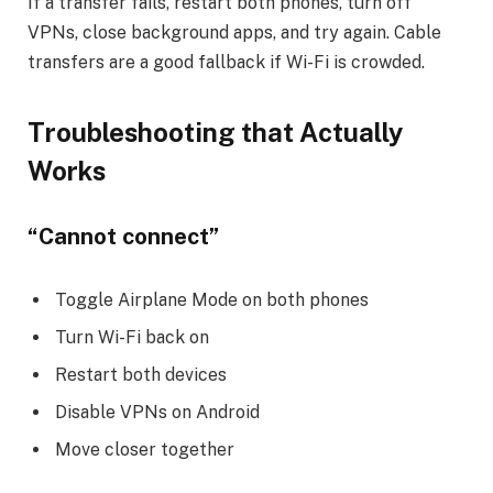
If a transfer fails, restart both phones, turn off
VPNs, close background apps, and try again. Cable
transfers are a good fallback if Wi-Fi is crowded.
Troubleshooting that Actually
Works
“Cannot connect”
Toggle Airplane Mode on both phones
Turn Wi-Fi back on
Restart both devices
Disable VPNs on Android
Move closer together