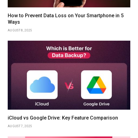
How to Prevent Data Loss on Your Smartphone in 5
Ways
AUGUST 8, 2025
iCloud vs Google Drive: Key Feature Comparison
AUGUST 7, 2025