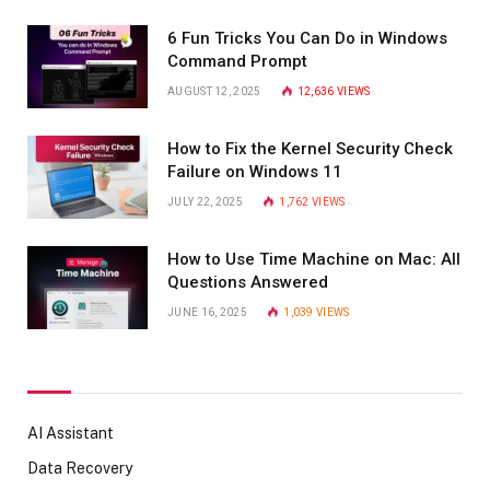
6 Fun Tricks You Can Do in Windows
Command Prompt
AUGUST 12, 2025
12,636
VIEWS
How to Fix the Kernel Security Check
Failure on Windows 11
JULY 22, 2025
1,762
VIEWS
How to Use Time Machine on Mac: All
Questions Answered
JUNE 16, 2025
1,039
VIEWS
AI Assistant
Data Recovery