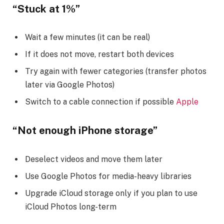
“Stuck at 1%”
Wait a few minutes (it can be real)
If it does not move, restart both devices
Try again with fewer categories (transfer photos
later via Google Photos)
Switch to a cable connection if possible
Apple
“Not enough iPhone storage”
Deselect videos and move them later
Use Google Photos for media-heavy libraries
Upgrade iCloud storage only if you plan to use
iCloud Photos long-term