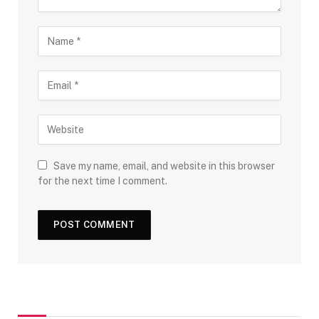
Save my name, email, and website in this browser
for the next time I comment.