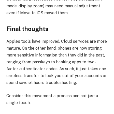
mode, display zoom) may need manual adjustment
even if Move to iOS moved them.
Final thoughts
Apple’s tools have improved. Cloud services are more
mature. On the other hand, phones are now storing
more sensitive information than they did in the past,
ranging from passkeys to banking apps to two-
factor authenticator codes. As such, it just takes one
careless transfer to lock you out of your accounts or
spend several hours troubleshooting.
Consider this movement a process and not just a
single touch.