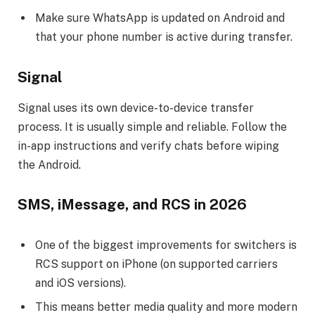
Make sure WhatsApp is updated on Android and
that your phone number is active during transfer.
Signal
Signal uses its own device-to-device transfer
process. It is usually simple and reliable. Follow the
in-app instructions and verify chats before wiping
the Android.
SMS, iMessage, and RCS in 2026
One of the biggest improvements for switchers is
RCS support on iPhone (on supported carriers
and iOS versions).
This means better media quality and more modern