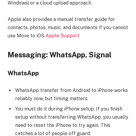
Windows) or a cloud upload approach.
Apple also provides a manual transfer guide for
contacts, photos, music, and documents if you cannot
use Move to iOS.
Apple Support
Messaging: WhatsApp, Signal
WhatsApp
WhatsApp transfer from Android to iPhone works
reliably now, but timing matters.
You must do it during iPhone setup. If you finish
setup without transferring WhatsApp, you usually
need to reset the iPhone to try again. This
catches a lot of people off guard.