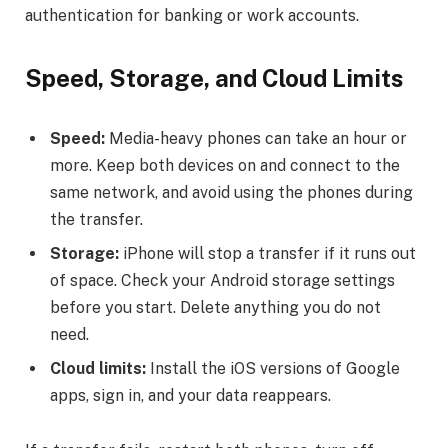
authentication for banking or work accounts.
Speed, Storage, and Cloud Limits
Speed:
Media-heavy phones can take an hour or
more. Keep both devices on and connect to the
same network, and avoid using the phones during
the transfer.
Storage:
iPhone will stop a transfer if it runs out
of space. Check your Android storage settings
before you start. Delete anything you do not
need.
Cloud limits:
Install the iOS versions of Google
apps, sign in, and your data reappears.