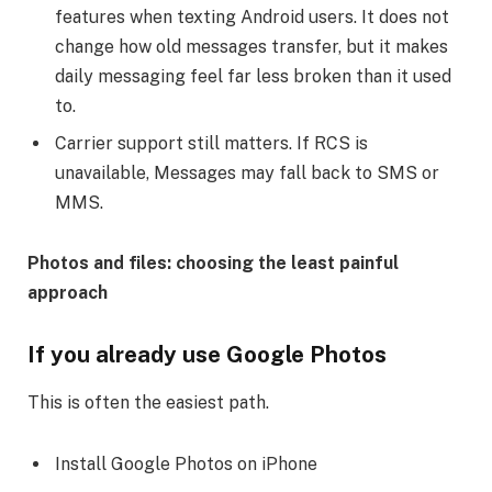
features when texting Android users. It does not
change how old messages transfer, but it makes
daily messaging feel far less broken than it used
to.
Carrier support still matters. If RCS is
unavailable, Messages may fall back to SMS or
MMS.
Photos and files: choosing the least painful
approach
If you already use Google Photos
This is often the easiest path.
Install Google Photos on iPhone