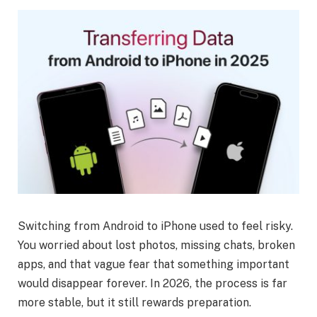
Switching from Android to iPhone used to feel risky.
You worried about lost photos, missing chats, broken
apps, and that vague fear that something important
would disappear forever. In 2026, the process is far
more stable, but it still rewards preparation.