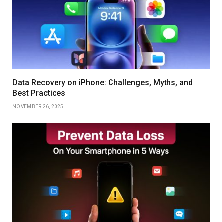
Data Recovery on iPhone: Challenges, Myths, and
Best Practices
NOVEMBER 26, 2025