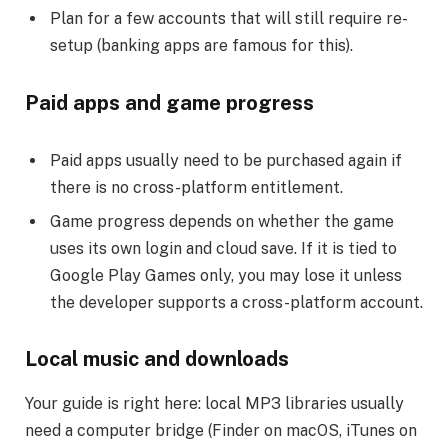
Plan for a few accounts that will still require re-
setup (banking apps are famous for this).
Paid apps and game progress
Paid apps usually need to be purchased again if
there is no cross-platform entitlement.
Game progress depends on whether the game
uses its own login and cloud save. If it is tied to
Google Play Games only, you may lose it unless
the developer supports a cross-platform account.
Local music and downloads
Your guide is right here: local MP3 libraries usually
need a computer bridge (Finder on macOS, iTunes on