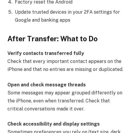
Factory reset the Android
Update trusted devices in your 2FA settings for
Google and banking apps
After Transfer: What to Do
Verify contacts transferred fully
Check that every important contact appears on the
iPhone and that no entries are missing or duplicated.
Open and check message threads
Some messages may appear grouped differently on
the iPhone, even when transferred. Check that
critical conversations made it over.
Check accessibility and display settings
Sometimes preferences you rely on (text size, dark