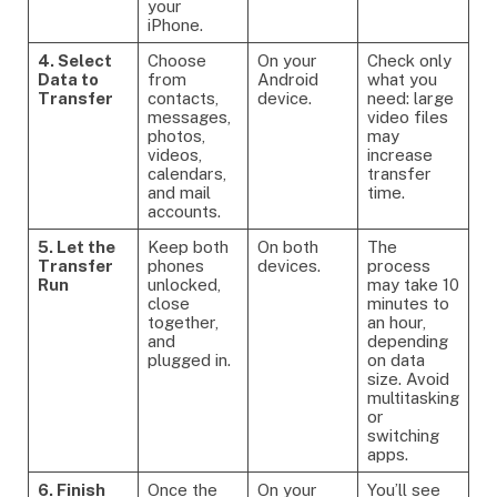
your
iPhone.
4. Select
Choose
On your
Check only
Data to
from
Android
what you
Transfer
contacts,
device.
need: large
messages,
video files
photos,
may
videos,
increase
calendars,
transfer
and mail
time.
accounts.
5. Let the
Keep both
On both
The
Transfer
phones
devices.
process
Run
unlocked,
may take 10
close
minutes to
together,
an hour,
and
depending
plugged in.
on data
size. Avoid
multitasking
or
switching
apps.
6. Finish
Once the
On your
You’ll see