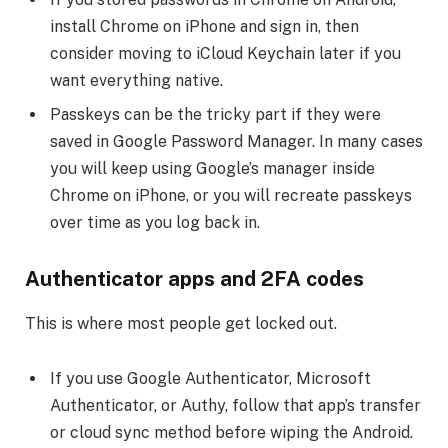
install Chrome on iPhone and sign in, then
consider moving to iCloud Keychain later if you
want everything native.
Passkeys can be the tricky part if they were
saved in Google Password Manager. In many cases
you will keep using Google’s manager inside
Chrome on iPhone, or you will recreate passkeys
over time as you log back in.
Authenticator apps and 2FA codes
This is where most people get locked out.
If you use Google Authenticator, Microsoft
Authenticator, or Authy, follow that app’s transfer
or cloud sync method before wiping the Android.