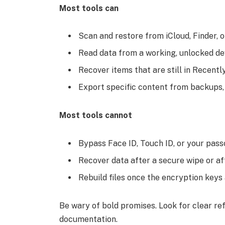
Most tools can
Scan and restore from iCloud, Finder, 
Read data from a working, unlocked de
Recover items that are still in Recent
Export specific content from backups
Most tools cannot
Bypass Face ID, Touch ID, or your pas
Recover data after a secure wipe or a
Rebuild files once the encryption key
Be wary of bold promises. Look for clear refu
documentation.