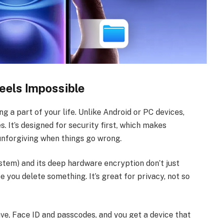
eels Impossible
ng a part of your life. Unlike Android or PC devices,
s. It’s designed for security first, which makes
 unforgiving when things go wrong.
stem) and its deep hardware encryption don’t just
e you delete something. It’s great for privacy, not so
ve, Face ID and passcodes, and you get a device that