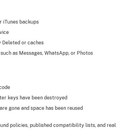
or iTunes backups
vice
ly Deleted or caches
, such as Messages, WhatsApp, or Photos
scode
fter keys have been destroyed
s are gone and space has been reused
nd policies, published compatibility lists, and real