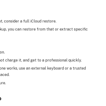
t, consider a full iCloud restore.
kup, you can restore from that or extract specific
on.
o not charge it, and get to a professional quickly.
hone works, use an external keyboard or a trusted
laced.
ure.
o