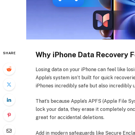
Why iPhone Data Recovery F
SHARE
Losing data on your iPhone can feel like losi
Apple’s system isn’t built for quick recoverie
iPhones incredibly safe but also incredibly
That’s because Apple’s APFS (Apple File Sy
lock your data, they erase it completely onc
great for accidental deletions.
Add in modern safeguards like Secure Encla