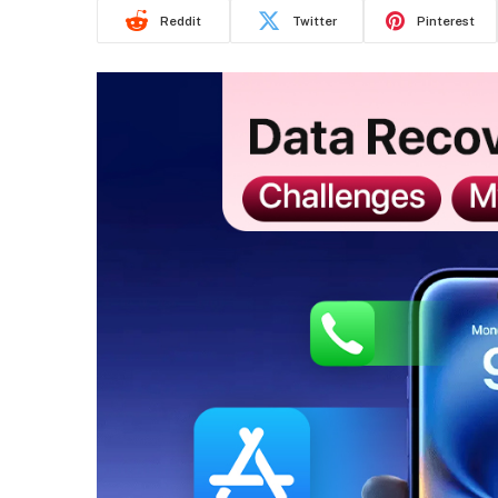
Reddit
Twitter
Pinterest