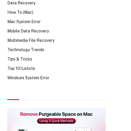
Data Recovery
How To (Mac)
Mac System Error
Mobile Data Recovery
Multimedia File Recovery
Technology Trends
Tips & Tricks
Top 10/Listicle
Windows System Error