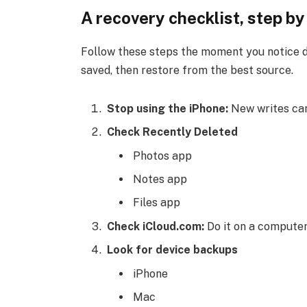
A recovery checklist, step by
Follow these steps the moment you notice da
saved, then restore from the best source.
Stop using the iPhone:
New writes can
Check Recently Deleted
Photos app
Notes app
Files app
Check iCloud.com:
Do it on a computer
Look for device backups
iPhone
Mac