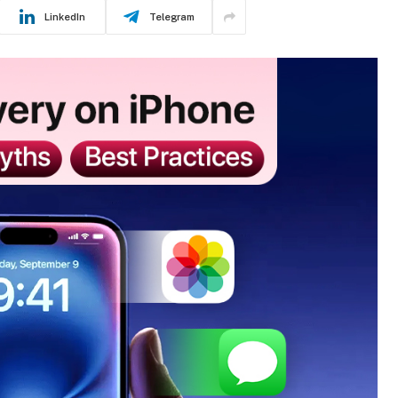
LinkedIn
Telegram