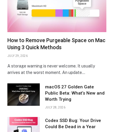
How to Remove Purgeable Space on Mac
Using 3 Quick Methods
JULY 29, 2026
A storage warning is never welcome. It usually
arrives at the worst moment. An update…
macOS 27 Golden Gate
Public Beta: What’s New and
Worth Trying
JULY 28, 2026
Codex SSD Bug: Your Drive
Could Be Dead in a Year