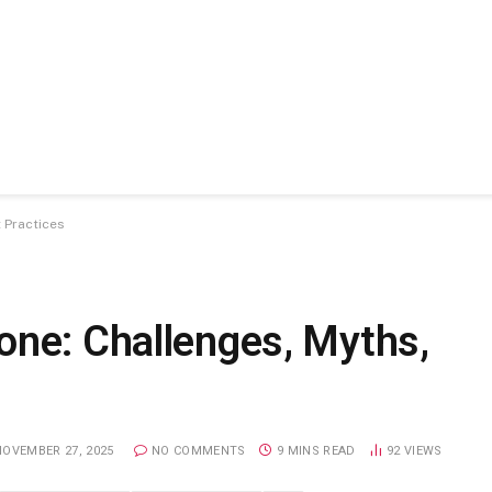
 Practices
one: Challenges, Myths,
NOVEMBER 27, 2025
NO COMMENTS
9 MINS READ
92
VIEWS