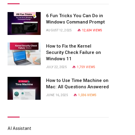
6 Fun Tricks You Can Do in
Windows Command Prompt
AUGUST 12, 2025
12,634
VIEWS
How to Fix the Kernel
Security Check Failure on
Windows 11
JULY 22, 2025
1,759
VIEWS
How to Use Time Machine on
Mac: All Questions Answered
JUNE 16, 2025
1,036
VIEWS
AI Assistant