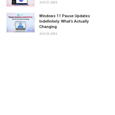
JULY 27, 2026
Windows 11 Pause Updates
Indefinitely: What’s Actually
Changing
JULY 23, 2026