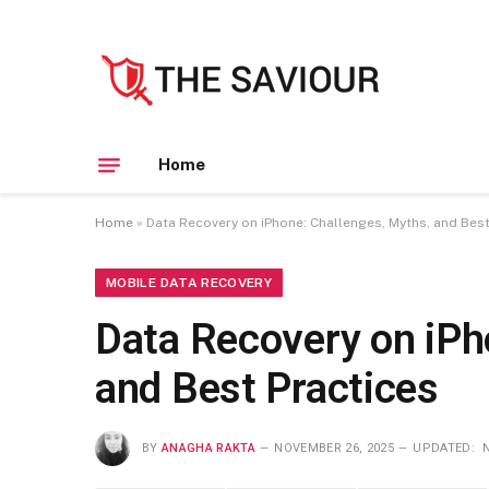
Home
Home
»
Data Recovery on iPhone: Challenges, Myths, and Best
MOBILE DATA RECOVERY
Data Recovery on iPh
and Best Practices
BY
ANAGHA RAKTA
NOVEMBER 26, 2025
UPDATED: