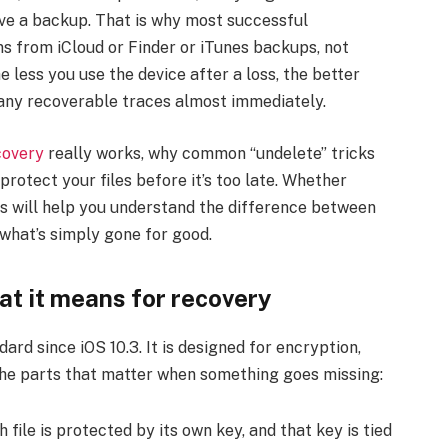
have a backup. That is why most successful
ns from iCloud or Finder or iTunes backups, not
 less you use the device after a loss, the better
any recoverable traces almost immediately.
covery
really works, why common “undelete” tricks
 protect your files before it’s too late. Whether
his will help you understand the difference between
 what’s simply gone for good.
at it means for recovery
rd since iOS 10.3. It is designed for encryption,
 the parts that matter when something goes missing:
 file is protected by its own key, and that key is tied