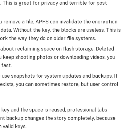
e. This is great for privacy and terrible for post
remove a file, APFS can invalidate the encryption
data. Without the key, the blocks are useless. This is
ork the way they do on older file systems.
about reclaiming space on flash storage. Deleted
ou keep shooting photos or downloading videos, you
 fast.
use snapshots for system updates and backups. If
 exists, you can sometimes restore, but user control
 key and the space is reused, professional labs
cent backup changes the story completely, because
 valid keys.