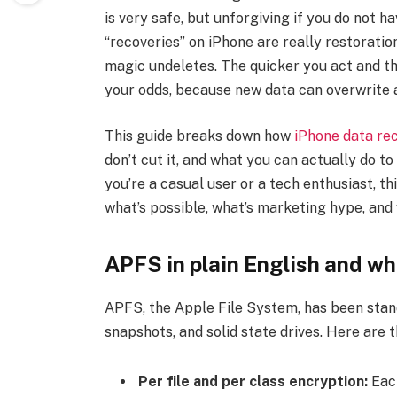
is very safe, but unforgiving if you do not 
“recoveries” on iPhone are really restoratio
magic undeletes. The quicker you act and the
your odds, because new data can overwrite 
This guide breaks down how
iPhone data re
don’t cut it, and what you can actually do to
you’re a casual user or a tech enthusiast, t
what’s possible, what’s marketing hype, and
APFS in plain English and wh
APFS, the Apple File System, has been standa
snapshots, and solid state drives. Here are
Per file and per class encryption:
Each