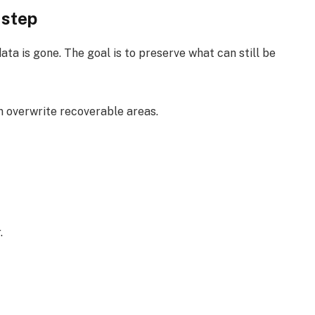
 step
ta is gone. The goal is to preserve what can still be
 overwrite recoverable areas.
.