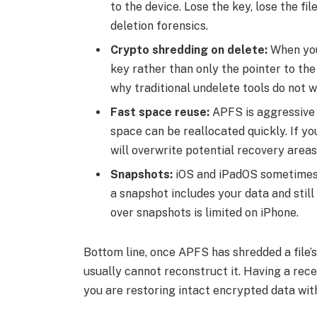
to the device. Lose the key, lose the fil
deletion forensics.
Crypto shredding on delete:
When you 
key rather than only the pointer to the 
why traditional undelete tools do not w
Fast space reuse:
APFS is aggressive 
space can be reallocated quickly. If y
will overwrite potential recovery areas
Snapshots:
iOS and iPadOS sometimes 
a snapshot includes your data and still
over snapshots is limited on iPhone.
Bottom line, once APFS has shredded a file’s
usually cannot reconstruct it. Having a re
you are restoring intact encrypted data with