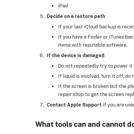
iPad
Decide on a restore path
If your last iCloud backup is recen
If you have a Finder or iTunes bac
items with reputable software.
If the device is damaged
Do not repeatedly try to power it 
If liquid is involved, turn it off, d
If the screen is broken but the p
repair shop to get the screen rep
Contact Apple Support
if you are uns
What tools can and cannot d