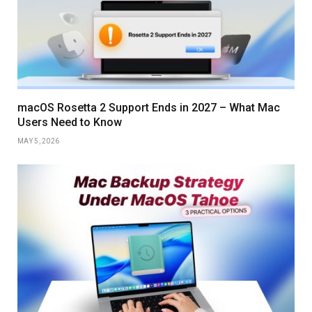
macOS Rosetta 2 Support Ends in 2027 – What Mac
Users Need to Know
MAY 5, 2026