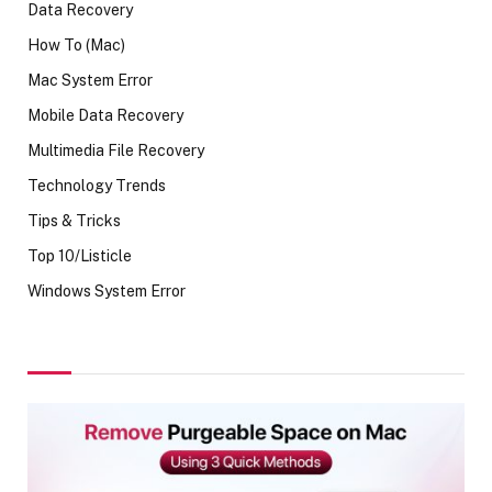
Data Recovery
How To (Mac)
Mac System Error
Mobile Data Recovery
Multimedia File Recovery
Technology Trends
Tips & Tricks
Top 10/Listicle
Windows System Error