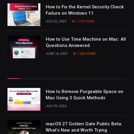
How to Fix the Kernel Security Check
Failure on Windows 11
JULY 22, 2025
1,759
VIEWS
How to Use Time Machine on Mac: All
Questions Answered
JUNE 16, 2025
1,036
VIEWS
How to Remove Purgeable Space on
Mac Using 3 Quick Methods
JULY 29, 2026
macOS 27 Golden Gate Public Beta:
What’s New and Worth Trying