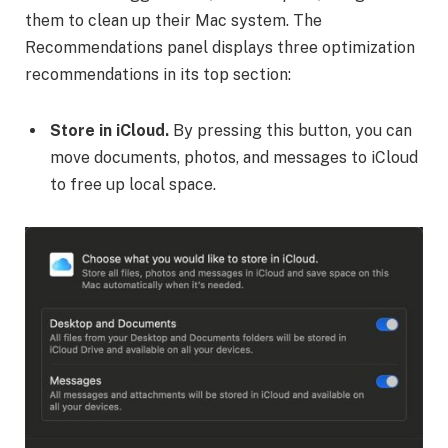
them to clean up their Mac system. The
Recommendations panel displays three optimization
recommendations in its top section:
Store in iCloud.
By pressing this button, you can
move documents, photos, and messages to iCloud
to free up local space.