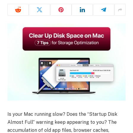
Is your Mac running slow? Does the “Startup Disk
Almost Full” warning keep appearing to you? The
accumulation of old app files, browser caches,