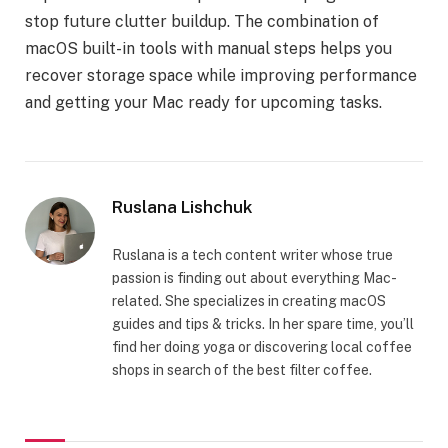
stop future clutter buildup. The combination of
macOS built-in tools with manual steps helps you
recover storage space while improving performance
and getting your Mac ready for upcoming tasks.
Ruslana Lishchuk
Ruslana is a tech content writer whose true
passion is finding out about everything Mac-
related. She specializes in creating macOS
guides and tips & tricks. In her spare time, you’ll
find her doing yoga or discovering local coffee
shops in search of the best filter coffee.