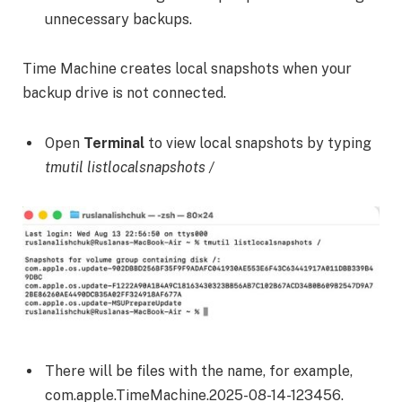
unnecessary backups.
Time Machine creates local snapshots when your
backup drive is not connected.
Open
Terminal
to view local snapshots by typing
tmutil listlocalsnapshots /
There will be files with the name, for example,
com.apple.TimeMachine.2025-08-14-123456.