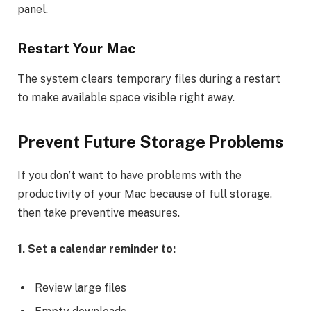
panel.
Restart Your Mac
The system clears temporary files during a restart
to make available space visible right away.
Prevent Future Storage Problems
If you don’t want to have problems with the
productivity of your Mac because of full storage,
then take preventive measures.
1. Set a calendar reminder to:
Review large files