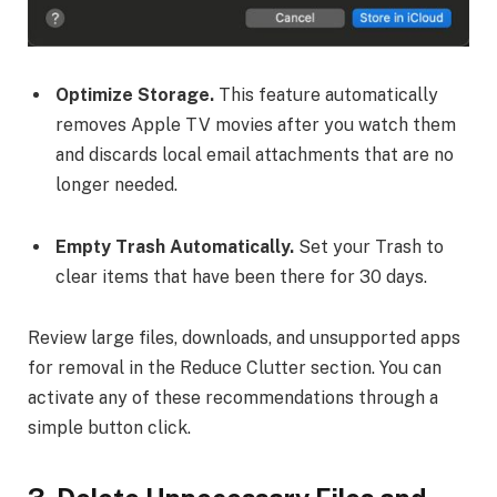
Optimize Storage.
This feature automatically
removes Apple TV movies after you watch them
and discards local email attachments that are no
longer needed.
Empty Trash Automatically.
Set your Trash to
clear items that have been there for 30 days.
Review large files, downloads, and unsupported apps
for removal in the Reduce Clutter section. You can
activate any of these recommendations through a
simple button click.