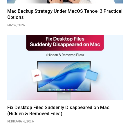
Mac Backup Strategy Under MacOS Tahoe: 3 Practical
Options
MAY 4, 2026
Fix Desktop Files Suddenly Disappeared on Mac
(Hidden & Removed Files)
FEBRUARY 6, 2026