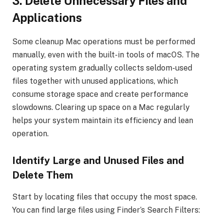
3.
Delete Unnecessary Files and
Applications
Some cleanup Mac operations must be performed
manually, even with the built-in tools of macOS. The
operating system gradually collects seldom-used
files together with unused applications, which
consume storage space and create performance
slowdowns. Clearing up space on a Mac regularly
helps your system maintain its efficiency and lean
operation.
Identify Large and Unused Files and
Delete Them
Start by locating files that occupy the most space.
You can find large files using Finder’s Search Filters: