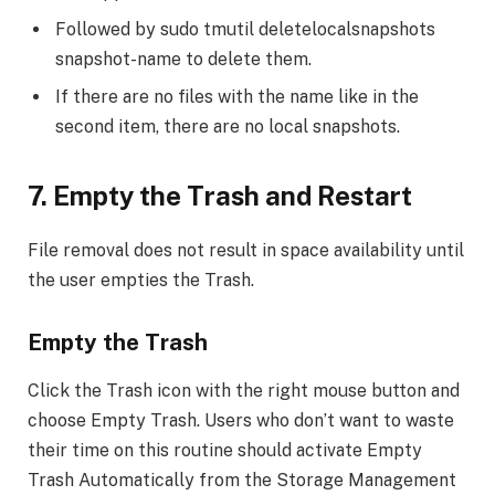
Followed by sudo tmutil deletelocalsnapshots
snapshot-name to delete them.
If there are no files with the name like in the
second item, there are no local snapshots.
7.
Empty the Trash and Restart
File removal does not result in space availability until
the user empties the Trash.
Empty the Trash
Click the Trash icon with the right mouse button and
choose Empty Trash. Users who don’t want to waste
their time on this routine should activate Empty
Trash Automatically from the Storage Management