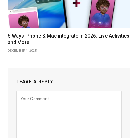
5 Ways iPhone & Mac integrate in 2026: Live Activities
and More
DECEMBER 4, 2025
LEAVE A REPLY