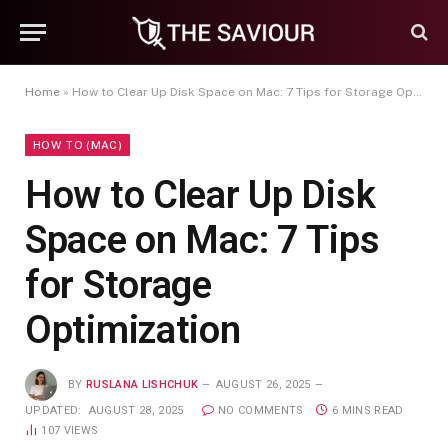
Home
»
How to Clear Up Disk Space on Mac: 7 Tips for Storage Optimization
HOW TO (MAC)
How to Clear Up Disk
Space on Mac: 7 Tips
for Storage
Optimization
BY
RUSLANA LISHCHUK
AUGUST 26, 2025
UPDATED:
AUGUST 28, 2025
NO COMMENTS
6 MINS READ
107
VIEWS