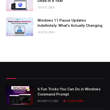
Dead in a Year
JULY 27, 2026
Windows 11 Pause Updates
Indefinitely: What’s Actually Changing
JULY 23, 2026
6 Fun Tricks You Can Do in Windows
Command Prompt
AUGUST 12, 2025
12,634
VIEWS