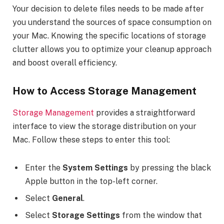
Your decision to delete files needs to be made after
you understand the sources of space consumption on
your Mac. Knowing the specific locations of storage
clutter allows you to optimize your cleanup approach
and boost overall efficiency.
How to Access Storage Management
Storage
Management
provides a straightforward
interface to view the storage distribution on your
Mac. Follow these steps to enter this tool:
Enter the
System Settings
by pressing the black
Apple button in the top-left corner.
Select
General
.
Select
Storage Settings
from the window that