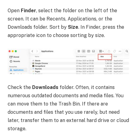
Open
Finder
, select the folder on the left of the
screen. It can be Recents, Applications, or the
Downloads folder. Sort by
Size
. In Finder, press the
appropriate icon to choose sorting by size.
Check the
Downloads
folder. Often, it contains
numerous outdated documents and media files. You
can move them to the Trash Bin. If there are
documents and files that you use rarely, but need
later, transfer them to an external hard drive or cloud
storage.