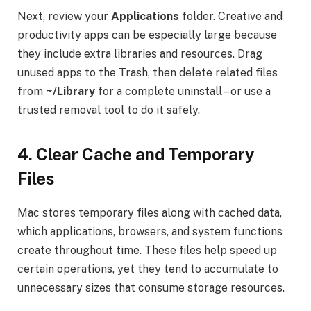
Next, review your
Applications
folder. Creative and
productivity apps can be especially large because
they include extra libraries and resources. Drag
unused apps to the Trash, then delete related files
from
~/Library
for a complete uninstall – or use a
trusted removal tool to do it safely.
4.
Clear Cache and Temporary
Files
Mac stores temporary files along with cached data,
which applications, browsers, and system functions
create throughout time. These files help speed up
certain operations, yet they tend to accumulate to
unnecessary sizes that consume storage resources.