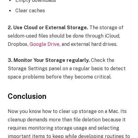
Empty downloads
Clear caches
2. Use Cloud or External Storage.
The storage of
seldom-used files should be done through iCloud,
Dropbox,
Google Drive
, and external hard drives.
3. Monitor Your Storage regularly.
Check the
Storage Settings panel on a regular basis to detect
space problems before they become critical.
Conclusion
Now you know how to clear up storage on a Mac. Its
cleanup demands more than file deletion because it
requires monitoring storage usage and selecting
important items to keep while developing routines to