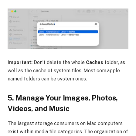
Important:
Don’t delete the whole
Caches
folder, as
well as the cache of system files. Most com.apple
named folders can be system ones.
5.
Manage Your Images, Photos,
Videos, and Music
The largest storage consumers on Mac computers
exist within media file categories. The organization of