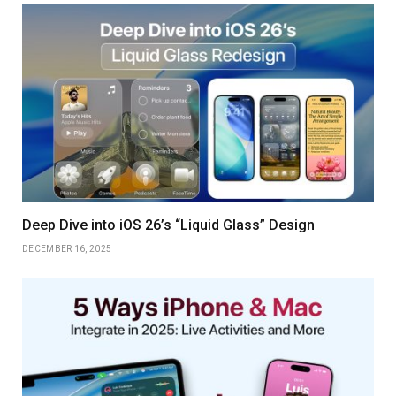
Deep Dive into iOS 26’s “Liquid Glass” Design
DECEMBER 16, 2025