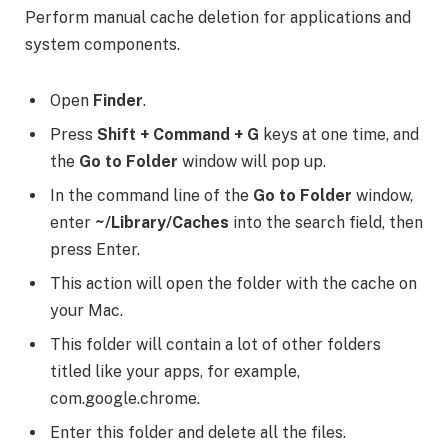
Perform manual cache deletion for applications and
system components.
Open
Finder
.
Press
Shift + Command + G
keys at one time, and
the
Go to Folder
window will pop up.
In the command line of the
Go to Folder
window,
enter
~/Library/Caches
into the search field, then
press Enter.
This action will open the folder with the cache on
your Mac.
This folder will contain a lot of other folders
titled like your apps, for example,
com.google.chrome.
Enter this folder and delete all the files.