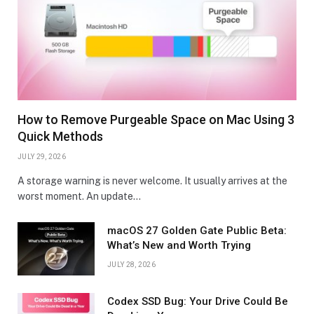
How to Remove Purgeable Space on Mac Using 3
Quick Methods
JULY 29, 2026
A storage warning is never welcome. It usually arrives at the
worst moment. An update…
macOS 27 Golden Gate Public Beta:
What’s New and Worth Trying
JULY 28, 2026
Codex SSD Bug: Your Drive Could Be