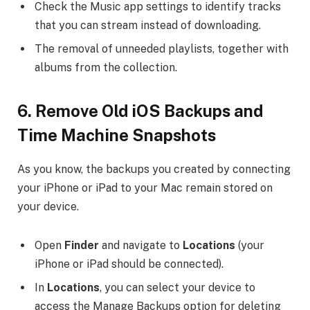
Check the Music app settings to identify tracks
that you can stream instead of downloading.
The removal of unneeded playlists, together with
albums from the collection.
6.
Remove Old iOS Backups and
Time Machine Snapshots
As you know, the backups you created by connecting
your iPhone or iPad to your Mac remain stored on
your device.
Open
Finder
and navigate to
Locations
(your
iPhone or iPad should be connected).
In
Locations
, you can select your device to
access the Manage Backups option for deleting