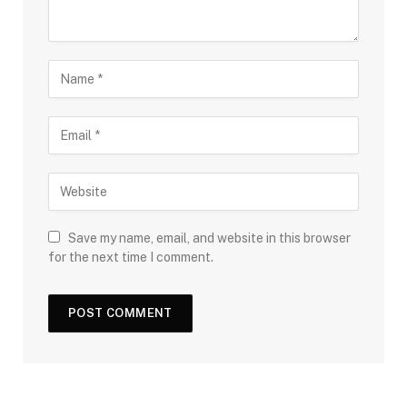
Save my name, email, and website in this browser
for the next time I comment.