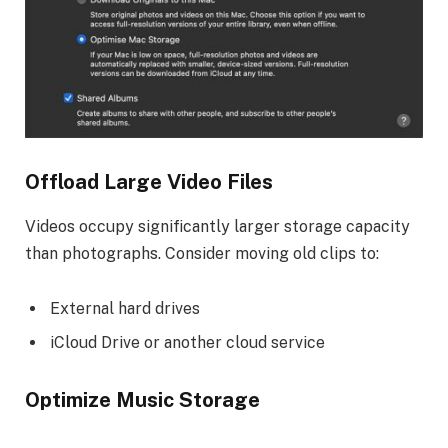
Offload Large Video Files
Videos occupy significantly larger storage capacity
than photographs. Consider moving old clips to:
External hard drives
iCloud Drive or another cloud service
Optimize Music Storage