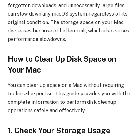
forgotten downloads, and unnecessarily large files
can slow down any macOS system, regardless of its
original condition. The storage space on your Mac
decreases because of hidden junk, which also causes
performance slowdowns.
How to Clear Up Disk Space on
Your Mac
You can clear up space on a Mac without requiring
technical expertise. This guide provides you with the
complete information to perform disk cleanup
operations safely and effectively.
1. Check Your Storage Usage