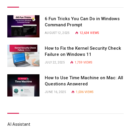
6 Fun Tricks You Can Do in Windows
Command Prompt
AUGUST 12, 2025
12,634
VIEWS
How to Fix the Kernel Security Check
Failure on Windows 11
JULY 22, 2025
1,759
VIEWS
How to Use Time Machine on Mac: All
Questions Answered
JUNE 16, 2025
1,036
VIEWS
AI Assistant