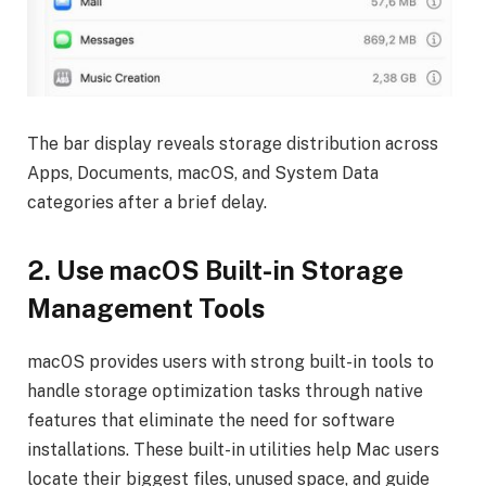
The bar display reveals storage distribution across
Apps, Documents, macOS, and System Data
categories after a brief delay.
2.
Use macOS Built-in Storage
Management Tools
macOS provides users with strong built-in tools to
handle storage optimization tasks through native
features that eliminate the need for software
installations. These built-in utilities help Mac users
locate their biggest files, unused space, and guide