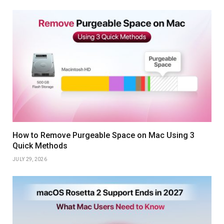
How to Remove Purgeable Space on Mac Using 3
Quick Methods
JULY 29, 2026