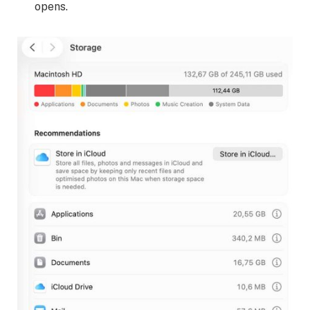
opens.