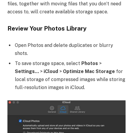
files, together with moving files that you don’t need
access to, will create available storage space.
Review Your Photos Library
Open Photos and delete duplicates or blurry
shots.
To save storage space, select
Photos
>
Settings…
>
iCloud
>
Optimize Mac Storage
for
local storage of compressed images while storing
full-resolution images in iCloud.