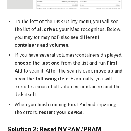
To the left of the Disk Utility menu, you will see
the list of
all drives
your Mac recognizes. Below,
you may (or may not) also see different
containers and volumes
.
If you have several volumes/containers displayed,
choose the last one
from the list and run
First
Aid
to scan it. After the scan is over,
move up and
scan the following item
. Eventually, you will
execute a scan of all volumes, containers and the
disk itself.
When you finish running First Aid and repairing
the errors,
restart your device
.
Solution 2: Reset NVRAM/PRAM