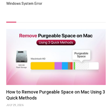
Windows System Error
How to Remove Purgeable Space on Mac Using 3
Quick Methods
JULY 29, 2026