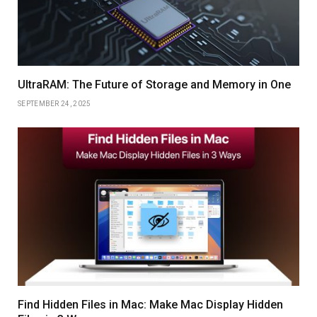
UltraRAM: The Future of Storage and Memory in One
SEPTEMBER 24, 2025
Find Hidden Files in Mac: Make Mac Display Hidden