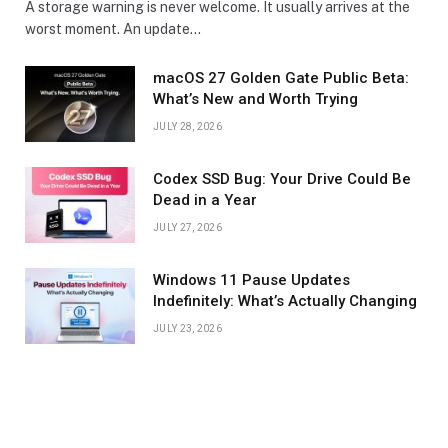
A storage warning is never welcome. It usually arrives at the
worst moment. An update…
macOS 27 Golden Gate Public Beta:
What’s New and Worth Trying
JULY 28, 2026
Codex SSD Bug: Your Drive Could Be
Dead in a Year
JULY 27, 2026
Windows 11 Pause Updates
Indefinitely: What’s Actually Changing
JULY 23, 2026