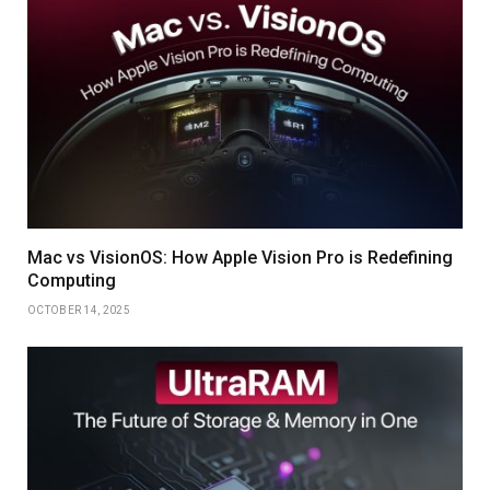
Mac vs VisionOS: How Apple Vision Pro is Redefining
Computing
OCTOBER 14, 2025