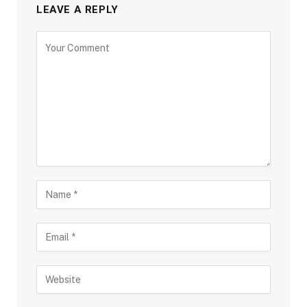
LEAVE A REPLY