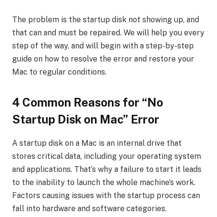
The problem is the startup disk not showing up, and
that can and must be repaired. We will help you every
step of the way, and will begin with a step-by-step
guide on how to resolve the error and restore your
Mac to regular conditions.
4 Common Reasons for “No
Startup Disk on Mac” Error
A startup disk on a Mac is an internal drive that
stores critical data, including your operating system
and applications. That’s why a failure to start it leads
to the inability to launch the whole machine’s work.
Factors causing issues with the startup process can
fall into hardware and software categories.