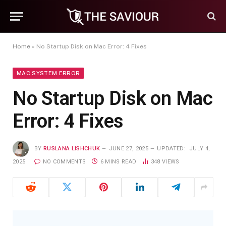
Home
»
No Startup Disk on Mac Error: 4 Fixes
MAC SYSTEM ERROR
No Startup Disk on Mac
Error: 4 Fixes
BY
RUSLANA LISHCHUK
JUNE 27, 2025
UPDATED:
JULY 4,
2025
NO COMMENTS
6 MINS READ
348
VIEWS