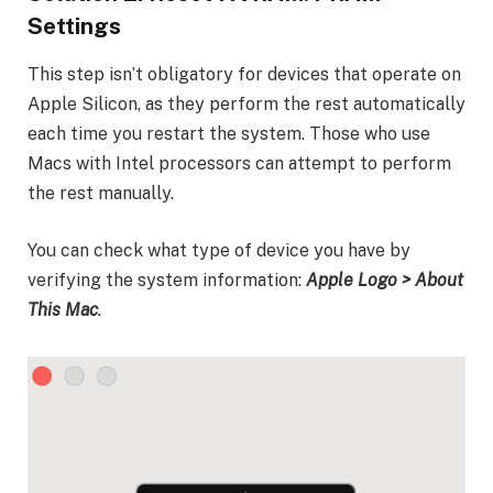
Settings
This step isn’t obligatory for devices that operate on
Apple Silicon, as they perform the rest automatically
each time you restart the system. Those who use
Macs with Intel processors can attempt to perform
the rest manually.
You can check what type of device you have by
verifying the system information:
Apple Logo > About
This Mac
.