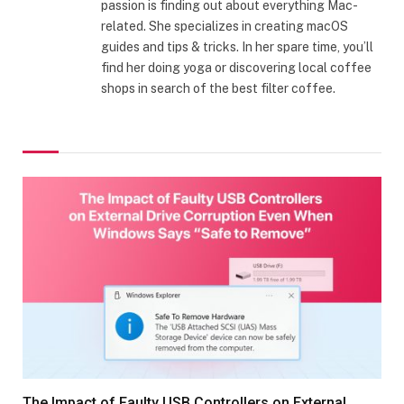
passion is finding out about everything Mac-
related. She specializes in creating macOS
guides and tips & tricks. In her spare time, you’ll
find her doing yoga or discovering local coffee
shops in search of the best filter coffee.
The Impact of Faulty USB Controllers on External