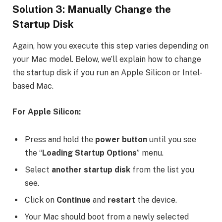
Solution 3: Manually Change the
Startup Disk
Again, how you execute this step varies depending on
your Mac model. Below, we’ll explain how to change
the startup disk if you run an Apple Silicon or Intel-
based Mac.
For Apple Silicon:
Press and hold the
power button
until you see
the “
Loading Startup Options
” menu.
Select
another startup disk
from the list you
see.
Click on
Continue
and
restart
the device.
Your Mac should boot from a newly selected