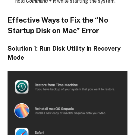
hold
Command + R
while starting the system.
Effective Ways to Fix the “No
Startup Disk on Mac” Error
Solution 1: Run Disk Utility in Recovery
Mode