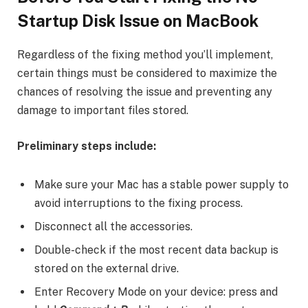
Startup Disk Issue on MacBook
Regardless of the fixing method you’ll implement,
certain things must be considered to maximize the
chances of resolving the issue and preventing any
damage to important files stored.
Preliminary steps include:
Make sure your Mac has a stable power supply to
avoid interruptions to the fixing process.
Disconnect all the accessories.
Double-check if the most recent data backup is
stored on the external drive.
Enter Recovery Mode on your device: press and