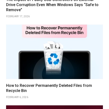
Drive Corruption Even When Windows Says “Safe to
Remove”
FEBRUARY 17, 2026
How to Recover Permanently Deleted Files from
Recycle Bin
FEBRUARY 6, 2026