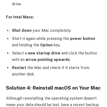
drive.
For Intel Macs:
Shut down
your Mac completely.
Start it again while pressing the
power button
and holding the
Option
key.
Select a
new startup drive
and click the button
with an
arrow pointing upwards
.
Restart
the Mac and check if it starts from
another disk.
Solution 4: Reinstall macOS on Your Mac
Although reinstalling the operating system doesn’t
mean your data should be lost, have a recent backup