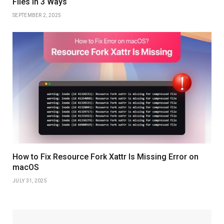
Files in 3 Ways
SEPTEMBER 2, 2025
How to Fix Resource Fork Xattr Is Missing Error on
macOS
JULY 31, 2025