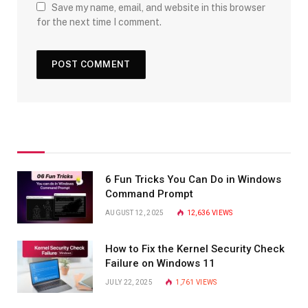
Save my name, email, and website in this browser
for the next time I comment.
6 Fun Tricks You Can Do in Windows
Command Prompt
AUGUST 12, 2025
12,636
VIEWS
How to Fix the Kernel Security Check
Failure on Windows 11
JULY 22, 2025
1,761
VIEWS