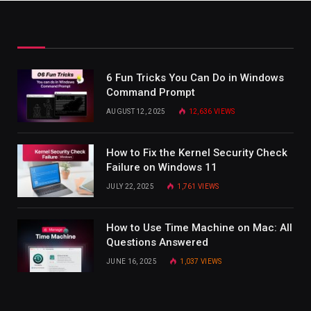
6 Fun Tricks You Can Do in Windows
Command Prompt
AUGUST 12, 2025
12,636
VIEWS
How to Fix the Kernel Security Check
Failure on Windows 11
JULY 22, 2025
1,761
VIEWS
How to Use Time Machine on Mac: All
Questions Answered
JUNE 16, 2025
1,037
VIEWS