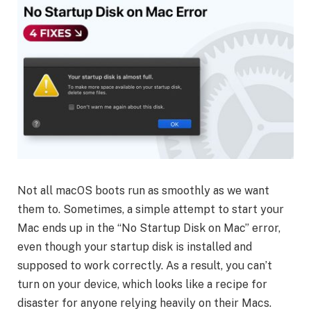
Not all macOS boots run as smoothly as we want
them to. Sometimes, a simple attempt to start your
Mac ends up in the “No Startup Disk on Mac” error,
even though your startup disk is installed and
supposed to work correctly. As a result, you can’t
turn on your device, which looks like a recipe for
disaster for anyone relying heavily on their Macs.