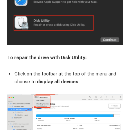
To repair the drive with Disk Utility:
Click on the toolbar at the top of the menu and
choose to
display all devices
.