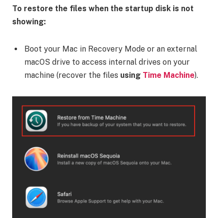
To restore the files when the startup disk is not
showing:
Boot your Mac in Recovery Mode or an external
macOS drive to access internal drives on your
machine (recover the files
using
Time Machine
).