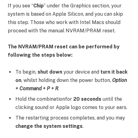
If you see “
Chip
” under the Graphics section, your
system is based on Apple Silicon, and you can skip
this step. Those who work with Intel Macs should
proceed with the manual NVRAM/PRAM reset.
The NVRAM/PRAM reset can be performed by
following the steps below:
To begin,
shut down
your device and
turn it back
on
, whilst holding down the power button,
Option
+ Command + P + R
.
Hold the combinationfor
20 seconds
until the
clicking sound or Apple logo comes to your ears.
The restarting process completes, and you may
change the system settings
.