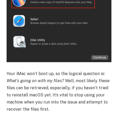
Your iMac won’t boot up, so the logical question is:
What’s going on with my files?
Well, most likely these
files can be retrieved, especially, if you haven’t tried
to reinstall macOS yet. It’s vital to stop using your
machine when you run into the issue and attempt to
recover the files first.