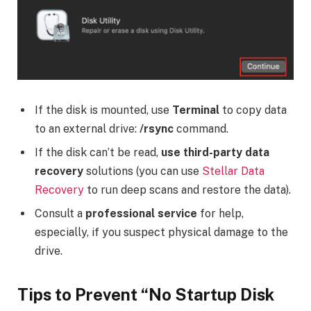
If the disk is mounted, use
Terminal
to copy data
to an external drive:
/rsync
command.
If the disk can’t be read,
use third-party data
recovery
solutions (you can use
Stellar Data
Recovery
to run deep scans and restore the data).
Consult a
professional service
for help,
especially, if you suspect physical damage to the
drive.
Tips to Prevent “No Startup Disk