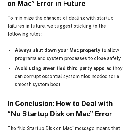
on Mac” Error in Future
To minimize the chances of dealing with startup
failures in future, we suggest sticking to the
following rules:
Always shut down your Mac properly
to allow
programs and system processes to close safely.
Avoid using unverified third-party apps
, as they
can corrupt essential system files needed for a
smooth system boot.
In Conclusion: How to Deal with
“No Startup Disk on Mac” Error
The “No Startup Disk on Mac” message means that