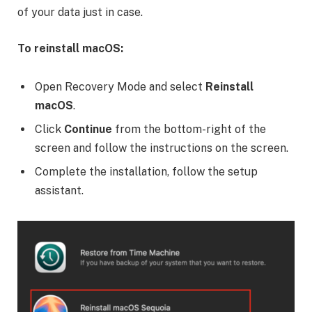
of your data just in case.
To reinstall macOS:
Open Recovery Mode and select
Reinstall
macOS
.
Click
Continue
from the bottom-right of the
screen and follow the instructions on the screen.
Complete the installation, follow the setup
assistant.