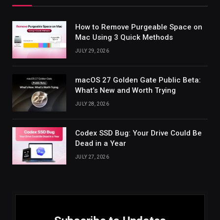
How to Remove Purgeable Space on
Mac Using 3 Quick Methods
JULY 29, 2026
macOS 27 Golden Gate Public Beta:
What’s New and Worth Trying
JULY 28, 2026
Codex SSD Bug: Your Drive Could Be
Dead in a Year
JULY 27, 2026