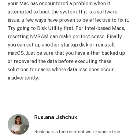
your Mac has encountered a problem when it
attempted to boot the system. If it is a software
issue, a few ways have proven to be effective to fix it.
Try going to Disk Utility first. For Intel-based Macs,
resetting NVRAM can make perfect sense. Finally,
you can set up another startup disk or reinstall
macOS. Just be sure that you have either backed up
or recovered the data before executing these
solutions for cases where data loss does occur
inadvertently.
Ruslana Lishchuk
Ruslana is a tech content writer whose true