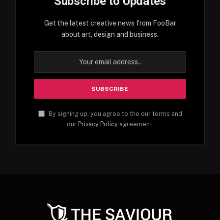
Subscribe to Updates
Get the latest creative news from FooBar
about art, design and business.
By signing up, you agree to the our terms and
our
Privacy Policy
agreement.