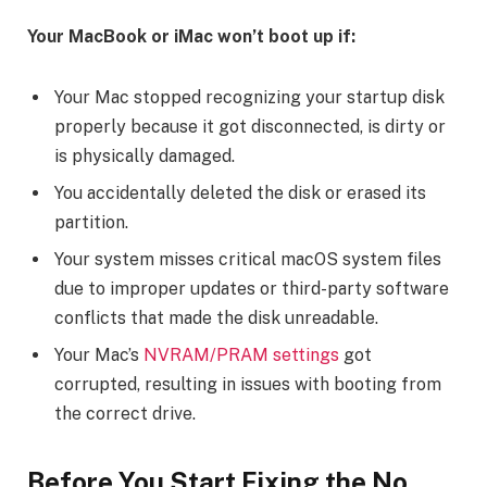
Your MacBook or iMac won’t boot up if:
Your Mac stopped recognizing your startup disk
properly because it got disconnected, is dirty or
is physically damaged.
You accidentally deleted the disk or erased its
partition.
Your system misses critical macOS system files
due to improper updates or third-party software
conflicts that made the disk unreadable.
Your Mac’s
NVRAM/PRAM settings
got
corrupted, resulting in issues with booting from
the correct drive.
Before You Start Fixing the No