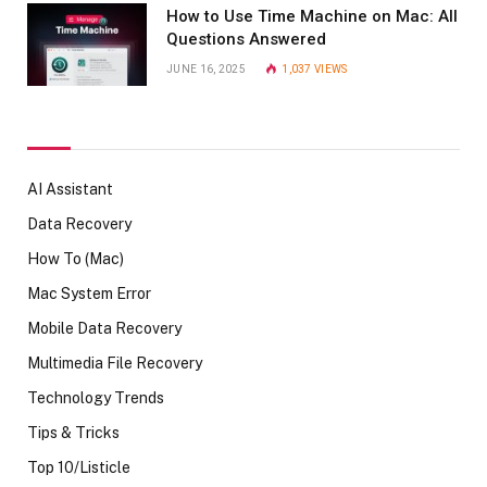
How to Use Time Machine on Mac: All
Questions Answered
JUNE 16, 2025
1,037
VIEWS
AI Assistant
Data Recovery
How To (Mac)
Mac System Error
Mobile Data Recovery
Multimedia File Recovery
Technology Trends
Tips & Tricks
Top 10/Listicle