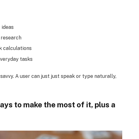
 ideas
 research
k calculations
everyday tasks
avvy. A user can just just speak or type naturally,
ys to make the most of it, plus a