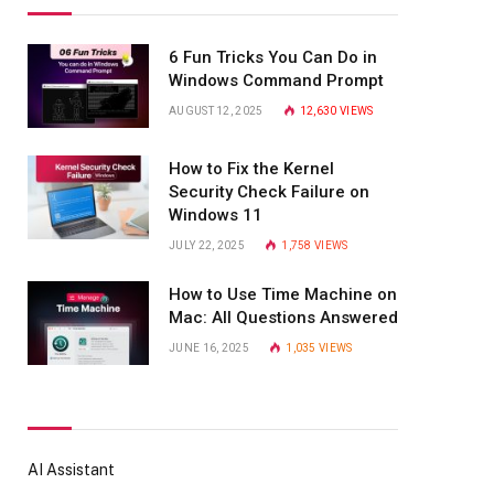
6 Fun Tricks You Can Do in
Windows Command Prompt
AUGUST 12, 2025
12,630
VIEWS
How to Fix the Kernel
Security Check Failure on
Windows 11
JULY 22, 2025
1,758
VIEWS
How to Use Time Machine on
Mac: All Questions Answered
JUNE 16, 2025
1,035
VIEWS
AI Assistant