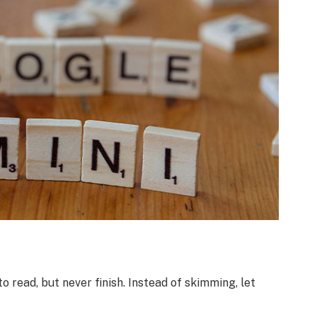
o read, but never finish. Instead of skimming, let