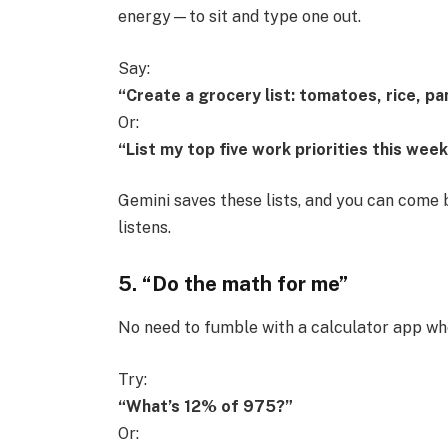
energy—to sit and type one out.
Say:
“Create a grocery list: tomatoes, rice, pa
Or:
“List my top five work priorities this week
Gemini saves these lists, and you can come b
listens.
5. “Do the math for me”
No need to fumble with a calculator app when
Try:
“What’s 12% of 975?”
Or: