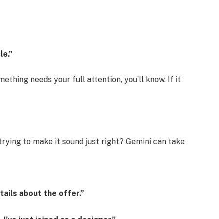
le.”
mething needs your full attention, you’ll know. If it
rying to make it sound just right? Gemini can take
tails about the offer.”