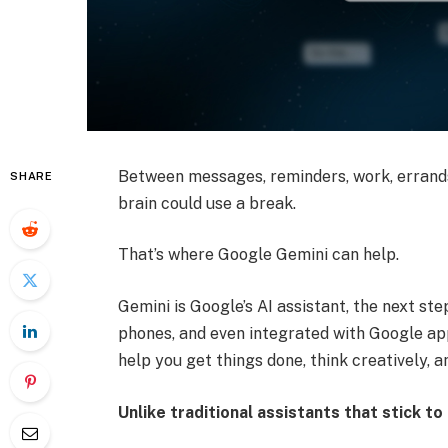
Between messages, reminders, work, errands
SHARE
brain could use a break.
That’s where Google Gemini can help.
Gemini is Google’s AI assistant, the next ste
phones, and even integrated with Google app
help you get things done, think creatively, an
Unlike traditional assistants that stick t