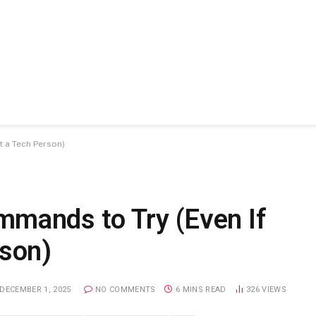
t a Tech Person)
mands to Try (Even If
rson)
DECEMBER 1, 2025
NO COMMENTS
6 MINS READ
326
VIEWS