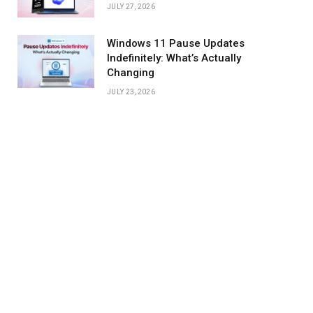
JULY 27, 2026
Windows 11 Pause Updates
Indefinitely: What’s Actually
Changing
JULY 23, 2026