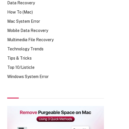
Data Recovery
How To (Mac)
Mac System Error
Mobile Data Recovery
Multimedia File Recovery
Technology Trends
Tips & Tricks
Top 10/Listicle
Windows System Error