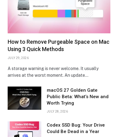
How to Remove Purgeable Space on Mac
Using 3 Quick Methods
JULY 29, 2026
A storage warning is never welcome. It usually
arrives at the worst moment. An update…
macOS 27 Golden Gate
Public Beta: What’s New and
Worth Trying
JULY 28, 2026
Codex SSD Bug: Your Drive
Could Be Dead in a Year