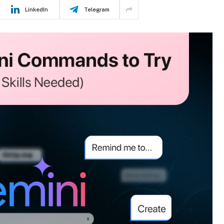
LinkedIn
Telegram