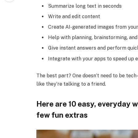
Summarize long text in seconds
Write and edit content
Create AI-generated images from your
Help with planning, brainstorming, and
Give instant answers and perform quic
Integrate with your apps to speed up 
The best part? One doesn’t need to be tech-s
like they’re talking to a friend.
Here are 10 easy, everyday wa
few fun extras