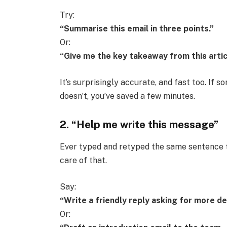
Try:
“Summarise this email in three points.”
Or:
“Give me the key takeaway from this artic
It’s surprisingly accurate, and fast too. If so
doesn’t, you’ve saved a few minutes.
2. “Help me write this message”
Ever typed and retyped the same sentence t
care of that.
Say:
“Write a friendly reply asking for more de
Or: