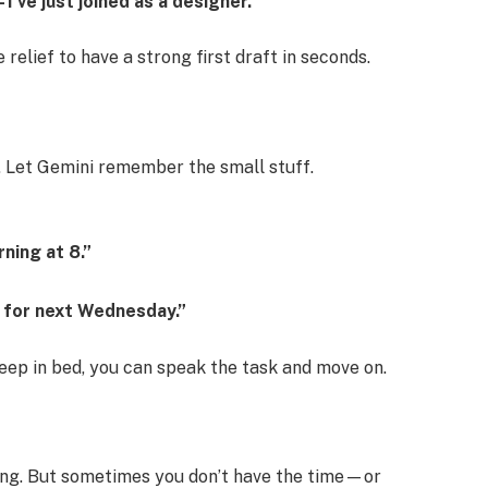
’ve just joined as a designer.”
e relief to have a strong first draft in seconds.
g. Let Gemini remember the small stuff.
ning at 8.”
r for next Wednesday.”
leep in bed, you can speak the task and move on.
ing. But sometimes you don’t have the time—or