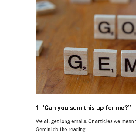
1. “Can you sum this up for me?”
We all get long emails. Or articles we mean t
Gemini do the reading.