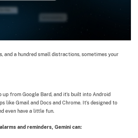
, and a hundred small distractions, sometimes your
p up from Google Bard, and it’s built into Android
s like Gmail and Docs and Chrome. It’s designed to
d even have a little fun.
o alarms and reminders, Gemini can: