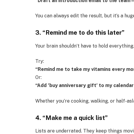
“Draft an introduction email to the team—I
You can always edit the result, but it’s a hug
3. “Remind me to do this later”
Your brain shouldn’t have to hold everythin
Try:
“Remind me to take my vitamins every mor
Or:
“Add ‘buy anniversary gift’ to my calenda
Whether you’re cooking, walking, or half-as
4. “Make me a quick list”
Lists are underrated. They keep things mov