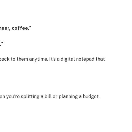
neer, coffee.”
.”
ack to them anytime. It’s a digital notepad that
 you’re splitting a bill or planning a budget.