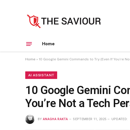
Home
Home
»
10 Google Gemini Commands to Try (Even If You’re No
AI ASSISTANT
10 Google Gemini Com
You’re Not a Tech Pe
BY
ANAGHA RAKTA
SEPTEMBER 11, 2025
UPDATED: