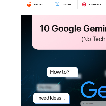
Reddit
Twitter
Pinterest