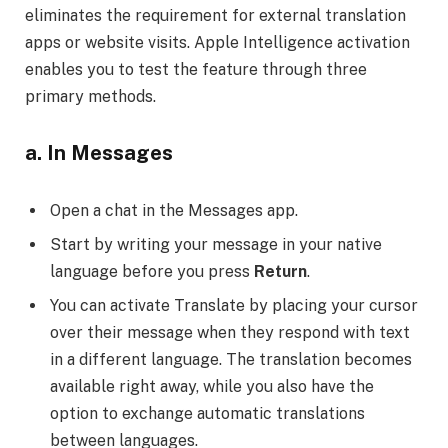
eliminates the requirement for external translation
apps or website visits. Apple Intelligence activation
enables you to test the feature through three
primary methods.
a. In Messages
Open a chat in the Messages app.
Start by writing your message in your native
language before you press
Return
.
You can activate Translate by placing your cursor
over their message when they respond with text
in a different language. The translation becomes
available right away, while you also have the
option to exchange automatic translations
between languages.