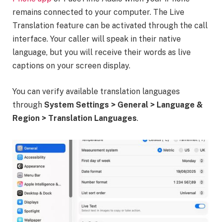
remains connected to your computer. The Live
Translation feature can be activated through the call
interface. Your caller will speak in their native
language, but you will receive their words as live
captions on your screen display.
You can verify available translation languages
through
System Settings > General > Language &
Region > Translation Languages
.