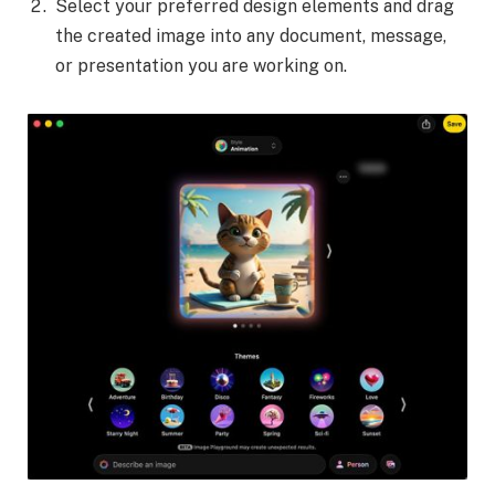
Select your preferred design elements and drag
the created image into any document, message,
or presentation you are working on.