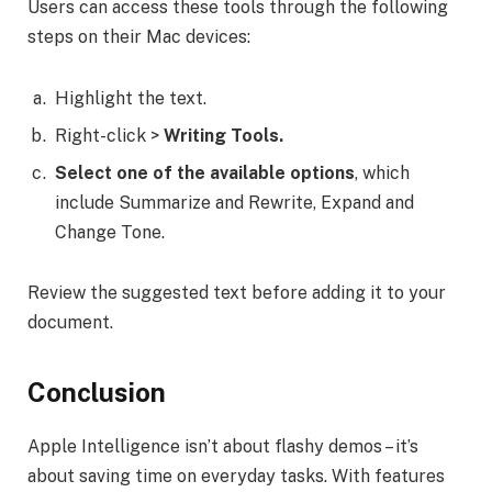
Users can access these tools through the following
steps on their Mac devices:
Highlight the text.
Right-click >
Writing Tools.
Select one of the available options
, which
include Summarize and Rewrite, Expand and
Change Tone.
Review the suggested text before adding it to your
document.
Conclusion
Apple Intelligence isn’t about flashy demos – it’s
about saving time on everyday tasks. With features