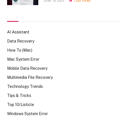
JUNE 16, 2025
1,035
VIEWS
AI Assistant
Data Recovery
How To (Mac)
Mac System Error
Mobile Data Recovery
Multimedia File Recovery
Technology Trends
Tips & Tricks
Top 10/Listicle
Windows System Error