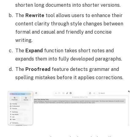
shorten long documents into shorter versions.
The
Rewrite
tool allows users to enhance their
content clarity through style changes between
formal and casual and friendly and concise
writing.
The
Expand
function takes short notes and
expands them into fully developed paragraphs.
The
Proofread
feature detects grammar and
spelling mistakes before it applies corrections.