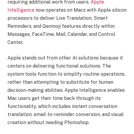
requiring additional work from users.
Apple
Intelligence
now operates on Macs with Apple silicon
processors to deliver Live Translation, Smart
Reminders, and Genmoji features directly within
Messages, FaceTime, Mail, Calendar, and Control
Center.
Apple stands out from other AI solutions because it
centers on delivering functional solutions. The
system tools function to simplify routine operations,
rather than attempting to substitute for human
decision-making abilities. Apple Intelligence enables
Mac users get their time back through its
functionality, which includes instant conversation
translation, email-to-reminder conversion, and visual
creation without needing Photoshop.