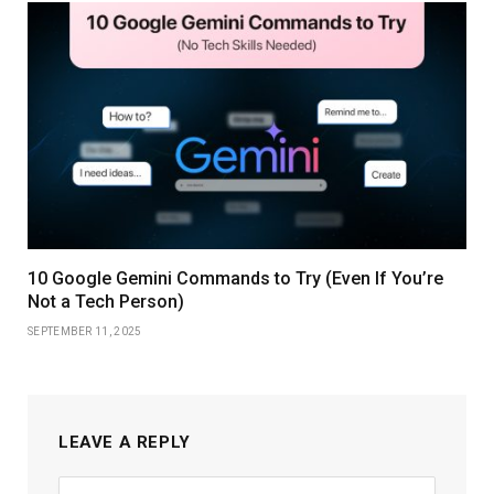
10 Google Gemini Commands to Try (Even If You’re
Not a Tech Person)
SEPTEMBER 11, 2025
LEAVE A REPLY