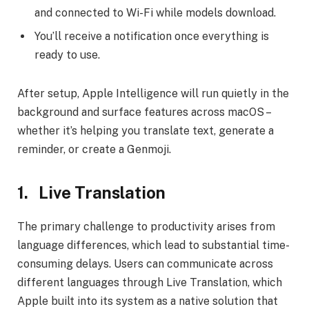
and connected to Wi-Fi while models download.
You’ll receive a notification once everything is
ready to use.
After setup, Apple Intelligence will run quietly in the
background and surface features across macOS –
whether it’s helping you translate text, generate a
reminder, or create a Genmoji.
1.
Live Translation
The primary challenge to productivity arises from
language differences, which lead to substantial time-
consuming delays. Users can communicate across
different languages through Live Translation, which
Apple built into its system as a native solution that