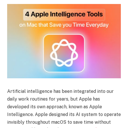
Artificial intelligence has been integrated into our
daily work routines for years, but Apple has
developed its own approach, known as Apple
Intelligence. Apple designed its AI system to operate
invisibly throughout macOS to save time without