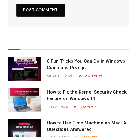
6 Fun Tricks You Can Do in Windows
Command Prompt
AUGUST 12, 2025
12,631
VIEWS
How to Fix the Kernel Security Check
Failure on Windows 11
JULY 22, 2025
1,758
VIEWS
How to Use Time Machine on Mac: All
Questions Answered