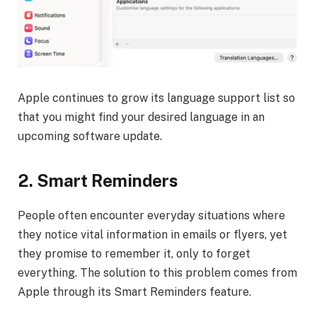
Apple continues to grow its language support list so
that you might find your desired language in an
upcoming software update.
2.
Smart Reminders
People often encounter everyday situations where
they notice vital information in emails or flyers, yet
they promise to remember it, only to forget
everything. The solution to this problem comes from
Apple through its Smart Reminders feature.