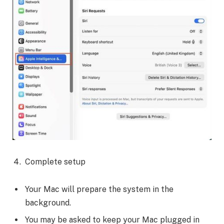
Complete setup
Your Mac will prepare the system in the
background.
You may be asked to keep your Mac plugged in