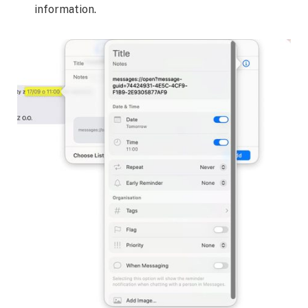
information.