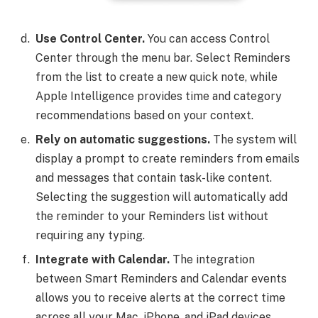
Use Control Center.
You can access Control
Center through the menu bar. Select Reminders
from the list to create a new quick note, while
Apple Intelligence provides time and category
recommendations based on your context.
Rely on automatic suggestions.
The system will
display a prompt to create reminders from emails
and messages that contain task-like content.
Selecting the suggestion will automatically add
the reminder to your Reminders list without
requiring any typing.
Integrate with Calendar.
The integration
between Smart Reminders and Calendar events
allows you to receive alerts at the correct time
across all your Mac, iPhone, and iPad devices.