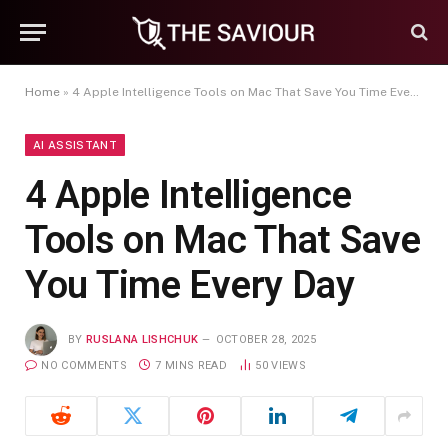
Home
»
4 Apple Intelligence Tools on Mac That Save You Time Every Day
AI ASSISTANT
4 Apple Intelligence
Tools on Mac That Save
You Time Every Day
BY
RUSLANA LISHCHUK
OCTOBER 28, 2025
NO COMMENTS
7 MINS READ
50
VIEWS