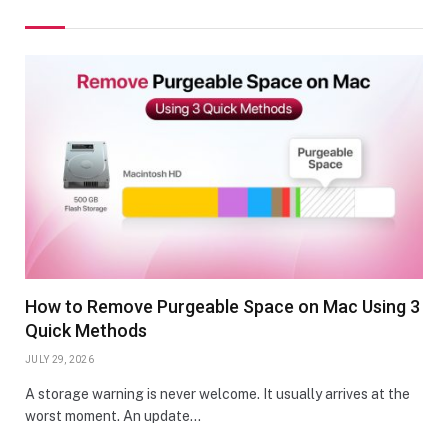
How to Remove Purgeable Space on Mac Using 3
Quick Methods
JULY 29, 2026
A storage warning is never welcome. It usually arrives at the
worst moment. An update…