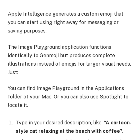
Apple Intelligence generates a custom emoji that
you can start using right away for messaging or
saving purposes.
The Image Playground application functions
identically to Genmoji but produces complete
illustrations instead of emojis for larger visual needs.
Just:
You can find Image Playground in the Applications
folder of your Mac. Or you can also use Spotlight to
locate it.
Type in your desired description, like,
“A cartoon-
style cat relaxing at the beach with coffee”.