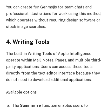
You can create fun Genmojis for team chats and
professional illustrations for work using this method,
which operates without requiring design software or
stock image searches.
4.
Writing Tools
The built-in Writing Tools of Apple Intelligence
operate within Mail, Notes, Pages, and multiple third-
party applications. Users can access these tools
directly from the text editor interface because they
do not need to download additional applications.
Available options:
The
Summarize
function enables users to