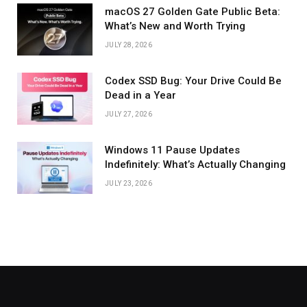
macOS 27 Golden Gate Public Beta:
What’s New and Worth Trying
JULY 28, 2026
Codex SSD Bug: Your Drive Could Be
Dead in a Year
JULY 27, 2026
Windows 11 Pause Updates
Indefinitely: What’s Actually Changing
JULY 23, 2026