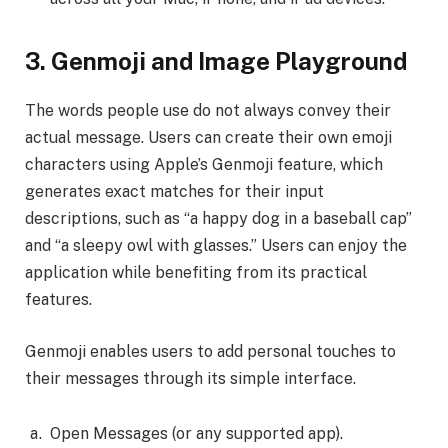
3.
Genmoji and Image Playground
The words people use do not always convey their
actual message. Users can create their own emoji
characters using Apple’s Genmoji feature, which
generates exact matches for their input
descriptions, such as “a happy dog in a baseball cap”
and “a sleepy owl with glasses.” Users can enjoy the
application while benefiting from its practical
features.
Genmoji enables users to add personal touches to
their messages through its simple interface.
Open Messages (or any supported app).