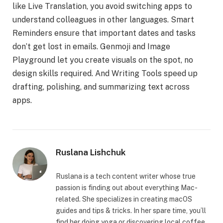
like Live Translation, you avoid switching apps to
understand colleagues in other languages. Smart
Reminders ensure that important dates and tasks
don’t get lost in emails. Genmoji and Image
Playground let you create visuals on the spot, no
design skills required. And Writing Tools speed up
drafting, polishing, and summarizing text across
apps.
Ruslana Lishchuk
Ruslana is a tech content writer whose true
passion is finding out about everything Mac-
related. She specializes in creating macOS
guides and tips & tricks. In her spare time, you’ll
find her doing yoga or discovering local coffee