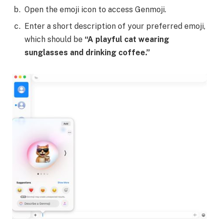
Open the emoji icon to access Genmoji.
Enter a short description of your preferred emoji,
which should be
“A playful cat wearing
sunglasses and drinking coffee.”