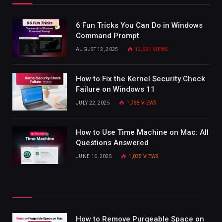
6 Fun Tricks You Can Do in Windows
Command Prompt
AUGUST 12, 2025
12,631
VIEWS
How to Fix the Kernel Security Check
Failure on Windows 11
JULY 22, 2025
1,758
VIEWS
How to Use Time Machine on Mac: All
Questions Answered
JUNE 16, 2025
1,035
VIEWS
How to Remove Purgeable Space on