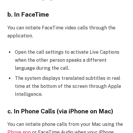
b. In FaceTime
You can initiate FaceTime video calls through the
application.
Open the call settings to activate Live Captions
when the other person speaks a different
language during the call.
The system displays translated subtitles in real
time at the bottom of the screen through Apple
Intelligence.
c. In Phone Calls (via iPhone on Mac)
You can initiate phone calls from your Mac using the
Phone app
or FaceTime Audio when your iPhone