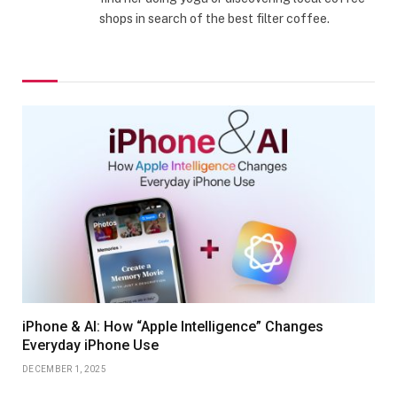
shops in search of the best filter coffee.
iPhone & AI: How “Apple Intelligence” Changes
Everyday iPhone Use
DECEMBER 1, 2025