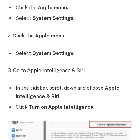
Click the
Apple menu.
Select
System Settings
.
2. Click the
Apple menu.
Select
System Settings
.
3. Go to Apple Intelligence & Siri.
In the sidebar, scroll down and choose
Apple
Intelligence & Siri
.
Click
Turn on Apple Intelligence
.