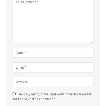
Save my name, email, and website in this browser
for the next time I comment.