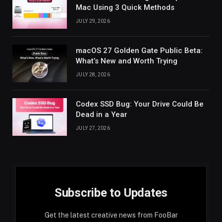
Mac Using 3 Quick Methods
JULY 29, 2026
macOS 27 Golden Gate Public Beta:
What’s New and Worth Trying
JULY 28, 2026
Codex SSD Bug: Your Drive Could Be
Dead in a Year
JULY 27, 2026
Subscribe to Updates
Get the latest creative news from FooBar