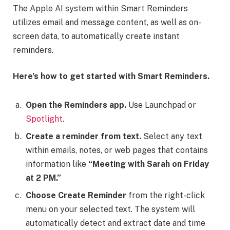
The Apple AI system within Smart Reminders
utilizes email and message content, as well as on-
screen data, to automatically create instant
reminders.
Here’s how to get started with Smart Reminders.
Open the Reminders app.
Use Launchpad or
Spotlight
.
Create a reminder from text.
Select any text
within emails, notes, or web pages that contains
information like
“Meeting with Sarah on Friday
at 2 PM.”
Choose Create Reminder
from the right-click
menu on your selected text. The system will
automatically detect and extract date and time