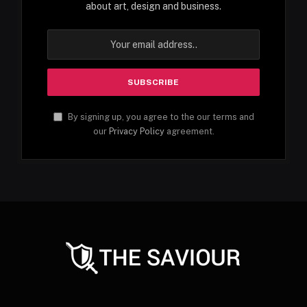
about art, design and business.
By signing up, you agree to the our terms and
our
Privacy Policy
agreement.