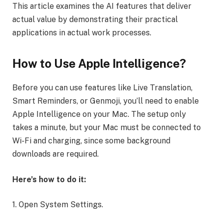
This article examines the AI features that deliver
actual value by demonstrating their practical
applications in actual work processes.
How to Use Apple Intelligence?
Before you can use features like Live Translation,
Smart Reminders, or Genmoji, you’ll need to enable
Apple Intelligence on your Mac. The setup only
takes a minute, but your Mac must be connected to
Wi-Fi and charging, since some background
downloads are required.
Here’s how to do it:
1. Open System Settings.