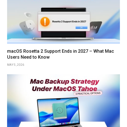
macOS Rosetta 2 Support Ends in 2027 – What Mac
Users Need to Know
MAY 5, 2026