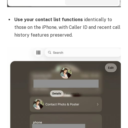
Use your contact list functions
identically to
those on the iPhone, with Caller ID and recent call
history features preserved.