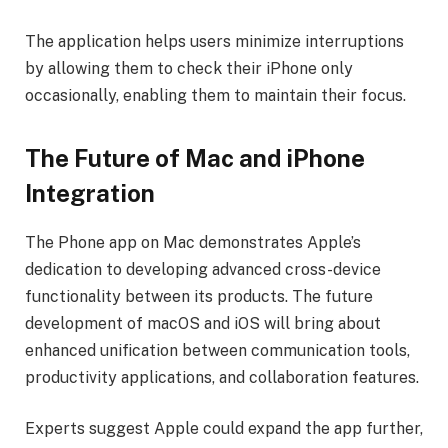
The application helps users minimize interruptions
by allowing them to check their iPhone only
occasionally, enabling them to maintain their focus.
The Future of Mac and iPhone
Integration
The Phone app on Mac demonstrates Apple’s
dedication to developing advanced cross-device
functionality between its products. The future
development of macOS and iOS will bring about
enhanced unification between communication tools,
productivity applications, and collaboration features.
Experts suggest Apple could expand the app further,