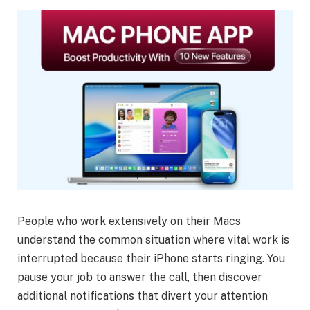
People who work extensively on their Macs
understand the common situation where vital work is
interrupted because their iPhone starts ringing. You
pause your job to answer the call, then discover
additional notifications that divert your attention