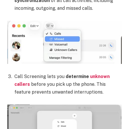
synchronization
of all call activities, including
incoming, outgoing, and missed calls.
Call Screening lets you
determine
unknown
callers
before you pick up the phone. This
feature prevents unwanted interruptions.