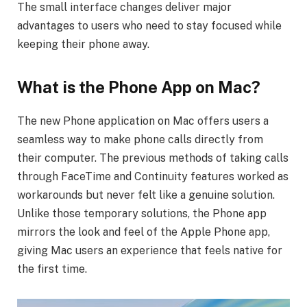
The small interface changes deliver major
advantages to users who need to stay focused while
keeping their phone away.
What is the Phone App on Mac?
The new Phone application on Mac offers users a
seamless way to make phone calls directly from
their computer. The previous methods of taking calls
through FaceTime and Continuity features worked as
workarounds but never felt like a genuine solution.
Unlike those temporary solutions, the Phone app
mirrors the look and feel of the Apple Phone app,
giving Mac users an experience that feels native for
the first time.