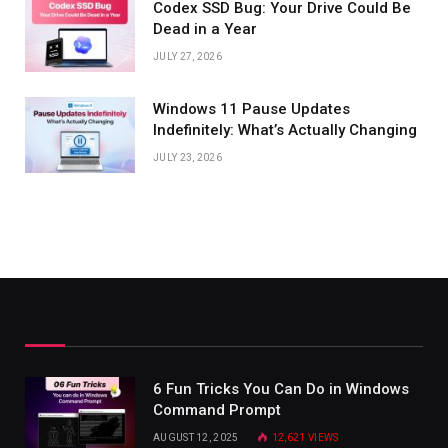
Codex SSD Bug: Your Drive Could Be
Dead in a Year
JULY 27, 2026
Windows 11 Pause Updates
Indefinitely: What’s Actually Changing
JULY 23, 2026
6 Fun Tricks You Can Do in Windows
Command Prompt
AUGUST 12, 2025
12,621
VIEWS