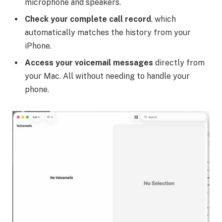
microphone and speakers.
Check your complete call record
, which
automatically matches the history from your
iPhone.
Access your voicemail messages
directly from
your Mac. All without needing to handle your
phone.