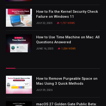
How to Fix the Kernel Security Check
Failure on Windows 11
JULY 22, 2025
1,757
VIEWS
How to Use Time Machine on Mac: All
Questions Answered
JUNE 16, 2025
1,034
VIEWS
How to Remove Purgeable Space on
Mac Using 3 Quick Methods
JULY 29, 2026
macOS 27 Golden Gate Public Beta: