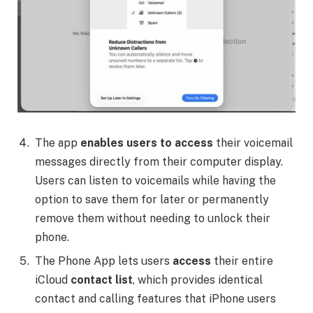
The app
enables users to access
their voicemail
messages directly from their computer display.
Users can listen to voicemails while having the
option to save them for later or permanently
remove them without needing to unlock their
phone.
The Phone App lets users
access
their entire
iCloud
contact list
, which provides identical
contact and calling features that iPhone users