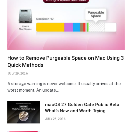
How to Remove Purgeable Space on Mac Using 3
Quick Methods
JULY 29, 2026
A storage warning is never welcome. It usually arrives at the
worst moment. An update…
macOS 27 Golden Gate Public Beta:
What’s New and Worth Trying
JULY 28, 2026