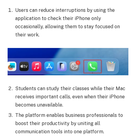
Users can reduce interruptions by using the
application to check their iPhone only
occasionally, allowing them to stay focused on
their work.
Students can study their classes while their Mac
receives important calls, even when their iPhone
becomes unavailable.
The platform enables business professionals to
boost their productivity by uniting all
communication tools into one platform.