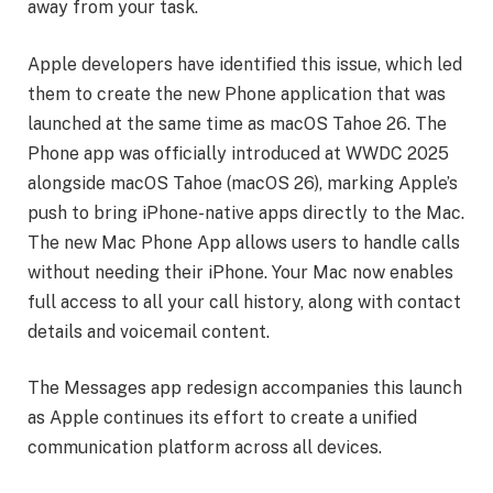
away from your task.
Apple developers have identified this issue, which led
them to create the new Phone application that was
launched at the same time as macOS Tahoe 26. The
Phone app was officially introduced at WWDC 2025
alongside macOS Tahoe (macOS 26), marking Apple’s
push to bring iPhone-native apps directly to the Mac.
The new Mac Phone App allows users to handle calls
without needing their iPhone. Your Mac now enables
full access to all your call history, along with contact
details and voicemail content.
The Messages app redesign accompanies this launch
as Apple continues its effort to create a unified
communication platform across all devices.