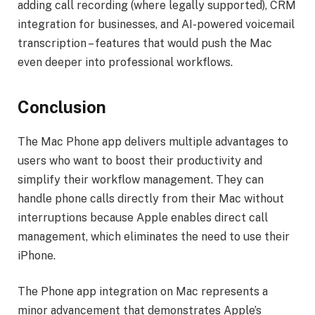
adding call recording (where legally supported), CRM
integration for businesses, and AI-powered voicemail
transcription – features that would push the Mac
even deeper into professional workflows.
Conclusion
The Mac Phone app delivers multiple advantages to
users who want to boost their productivity and
simplify their workflow management. They can
handle phone calls directly from their Mac without
interruptions because Apple enables direct call
management, which eliminates the need to use their
iPhone.
The Phone app integration on Mac represents a
minor advancement that demonstrates Apple’s