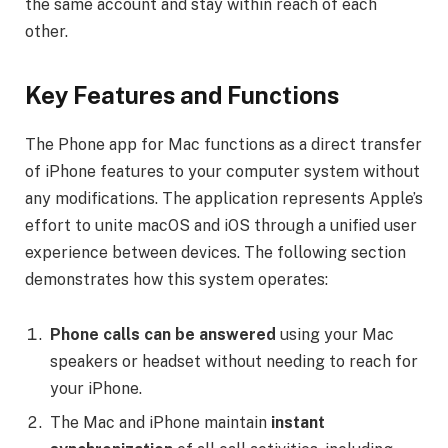
the same account and stay within reach of each
other.
Key Features and Functions
The Phone app for Mac functions as a direct transfer
of iPhone features to your computer system without
any modifications. The application represents Apple’s
effort to unite macOS and iOS through a unified user
experience between devices. The following section
demonstrates how this system operates:
Phone calls can be answered
using your Mac
speakers or headset without needing to reach for
your iPhone.
The Mac and iPhone maintain
instant