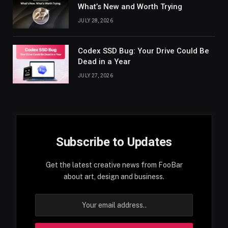
What’s New and Worth Trying
JULY 28, 2026
Codex SSD Bug: Your Drive Could Be
Dead in a Year
JULY 27, 2026
Subscribe to Updates
Get the latest creative news from FooBar
about art, design and business.