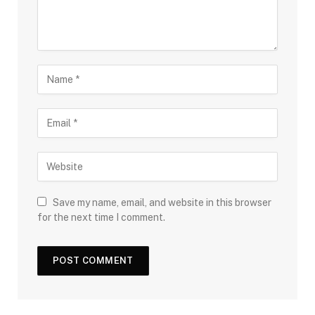
Save my name, email, and website in this browser
for the next time I comment.