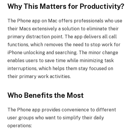
Why This Matters for Productivity?
The Phone app on Mac offers professionals who use
their Macs extensively a solution to eliminate their
primary distraction point. The app delivers all call
functions, which removes the need to stop work for
iPhone unlocking and searching. The minor change
enables users to save time while minimizing task
interruptions, which helps them stay focused on
their primary work activities.
Who Benefits the Most
The Phone app provides convenience to different
user groups who want to simplify their daily
operations: