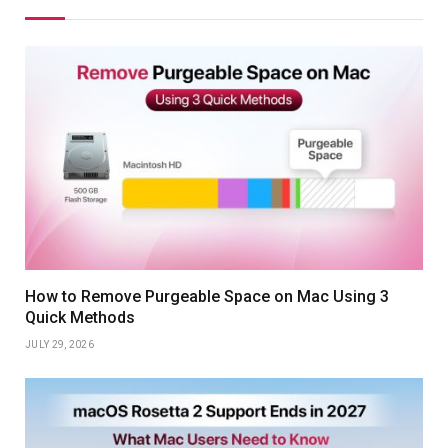
How to Remove Purgeable Space on Mac Using 3
Quick Methods
JULY 29, 2026