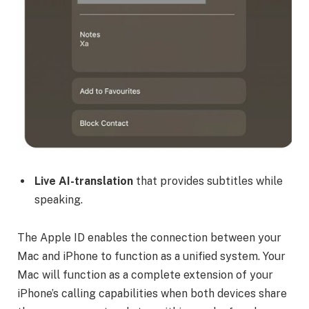
Live AI-translation
that provides subtitles while
speaking.
The Apple ID enables the connection between your
Mac and iPhone to function as a unified system. Your
Mac will function as a complete extension of your
iPhone’s calling capabilities when both devices share