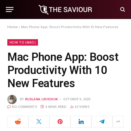
Home
»
Mac Phone App: Boost Productivity With 10 New Features
HOW TO (MAC)
Mac Phone App: Boost
Productivity With 10
New Features
BY
RUSLANA LISHCHUK
OCTOBER 9, 2025
NO COMMENTS
5 MINS READ
42
VIEWS