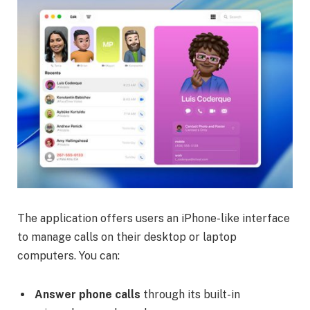
The application offers users an iPhone-like interface
to manage calls on their desktop or laptop
computers. You can:
Answer phone calls
through its built-in