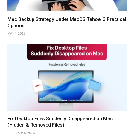
Mac Backup Strategy Under MacOS Tahoe: 3 Practical
Options
MAY 4, 2026
Fix Desktop Files Suddenly Disappeared on Mac
(Hidden & Removed Files)
FEBRUARY 6, 2026