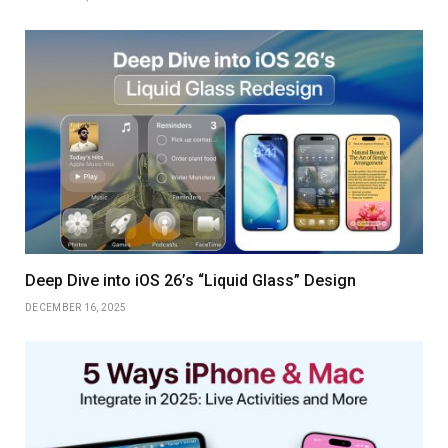
Deep Dive into iOS 26’s “Liquid Glass” Design
DECEMBER 16, 2025