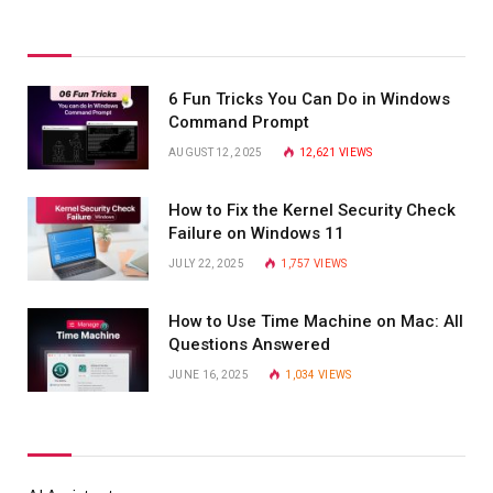
6 Fun Tricks You Can Do in Windows
Command Prompt
AUGUST 12, 2025
12,621
VIEWS
How to Fix the Kernel Security Check
Failure on Windows 11
JULY 22, 2025
1,757
VIEWS
How to Use Time Machine on Mac: All
Questions Answered
JUNE 16, 2025
1,034
VIEWS