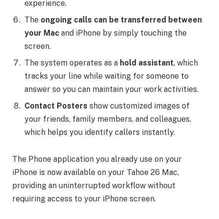
experience.
The
ongoing calls can be transferred between
your Mac
and iPhone by simply touching the
screen.
The system operates as a
hold assistant
, which
tracks your line while waiting for someone to
answer so you can maintain your work activities.
Contact Posters
show customized images of
your friends, family members, and colleagues,
which helps you identify callers instantly.
The Phone application you already use on your
iPhone is now available on your Tahoe 26 Mac,
providing an uninterrupted workflow without
requiring access to your iPhone screen.