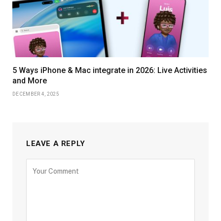
5 Ways iPhone & Mac integrate in 2026: Live Activities
and More
DECEMBER 4, 2025
LEAVE A REPLY