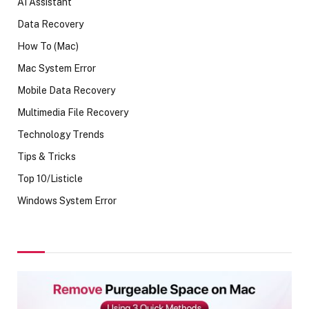
AI Assistant
Data Recovery
How To (Mac)
Mac System Error
Mobile Data Recovery
Multimedia File Recovery
Technology Trends
Tips & Tricks
Top 10/Listicle
Windows System Error