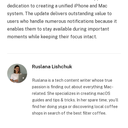
dedication to creating a unified iPhone and Mac
system. The update delivers outstanding value to
users who handle numerous notifications because it
enables them to stay available during important
moments while keeping their focus intact.
Ruslana Lishchuk
Ruslana is a tech content writer whose true
passion is finding out about everything Mac-
related. She specializes in creating macOS
guides and tips & tricks. In her spare time, you’ll
find her doing yoga or discovering local coffee
shops in search of the best filter coffee.