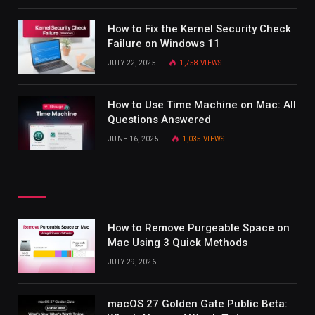
How to Fix the Kernel Security Check
Failure on Windows 11
JULY 22, 2025
1,758
VIEWS
How to Use Time Machine on Mac: All
Questions Answered
JUNE 16, 2025
1,035
VIEWS
How to Remove Purgeable Space on
Mac Using 3 Quick Methods
JULY 29, 2026
macOS 27 Golden Gate Public Beta: