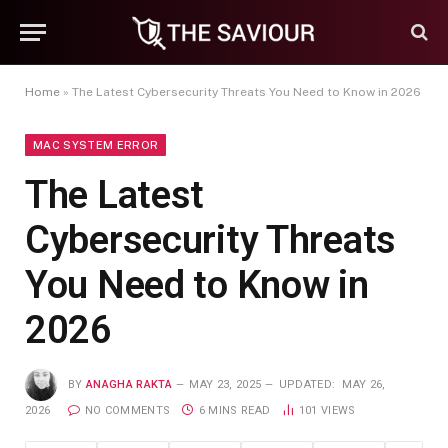
Home
»
The Latest Cybersecurity Threats You Need to Know in 2026
MAC SYSTEM ERROR
The Latest
Cybersecurity Threats
You Need to Know in
2026
BY
ANAGHA RAKTA
MAY 23, 2025
UPDATED:
MAY 26,
2026
NO COMMENTS
6 MINS READ
101
VIEWS