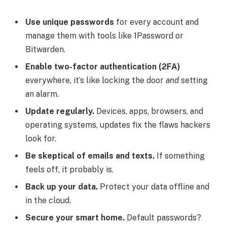
Use unique passwords
for every account and
manage them with tools like 1Password or
Bitwarden.
Enable two-factor authentication (2FA)
everywhere, it’s like locking the door
and
setting
an alarm.
Update regularly.
Devices, apps, browsers, and
operating systems, updates fix the flaws hackers
look for.
Be skeptical of emails and texts.
If something
feels off, it probably is.
Back up your data.
Protect your data offline and
in the cloud.
Secure your smart home.
Default passwords?