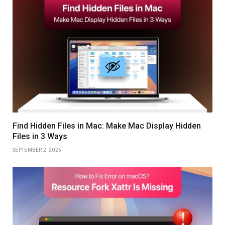
Find Hidden Files in Mac: Make Mac Display Hidden
Files in 3 Ways
SEPTEMBER 2, 2025