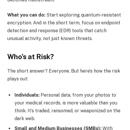
What you can do:
Start exploring quantum-resistant
encryption. And in the short term, focus on endpoint
detection and response (EDR) tools that catch
unusual activity, not just known threats.
Who’s at Risk?
The short answer? Everyone. But here’s how the risk
plays out:
Individuals:
Personal data, from your photos to
your medical records, is more valuable than you
think. It’s traded, ransomed, or weaponized on the
dark web.
Small and Medium Businesses (SMBs):
With