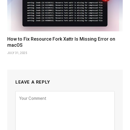
How to Fix Resource Fork Xattr Is Missing Error on
macOS
JULY 31, 2025
LEAVE A REPLY