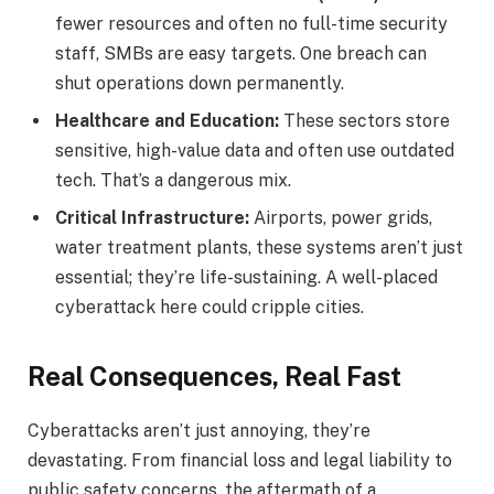
fewer resources and often no full-time security
staff, SMBs are easy targets. One breach can
shut operations down permanently.
Healthcare and Education:
These sectors store
sensitive, high-value data and often use outdated
tech. That’s a dangerous mix.
Critical Infrastructure:
Airports, power grids,
water treatment plants, these systems aren’t just
essential; they’re life-sustaining. A well-placed
cyberattack here could cripple cities.
Real Consequences, Real Fast
Cyberattacks aren’t just annoying, they’re
devastating. From financial loss and legal liability to
public safety concerns, the aftermath of a