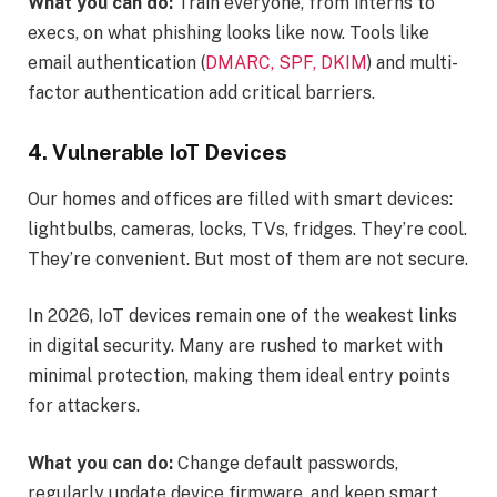
What you can do:
Train everyone, from interns to
execs, on what phishing looks like now. Tools like
email authentication (
DMARC, SPF, DKIM
) and multi-
factor authentication add critical barriers.
4. Vulnerable IoT Devices
Our homes and offices are filled with smart devices:
lightbulbs, cameras, locks, TVs, fridges. They’re cool.
They’re convenient. But most of them are not secure.
In 2026, IoT devices remain one of the weakest links
in digital security. Many are rushed to market with
minimal protection, making them ideal entry points
for attackers.
What you can do:
Change default passwords,
regularly update device firmware, and keep smart