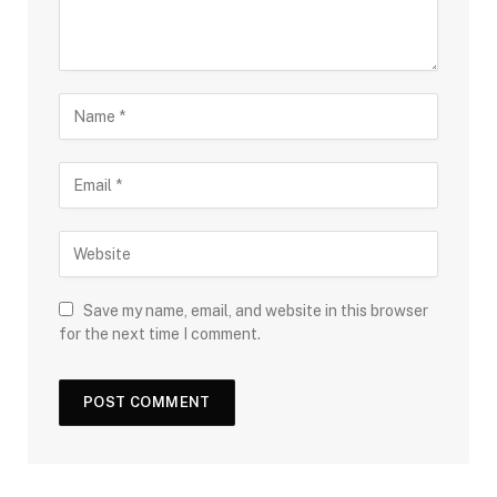
Save my name, email, and website in this browser
for the next time I comment.