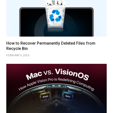
How to Recover Permanently Deleted Files from
Recycle Bin
FEBRUARY 6, 2026