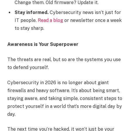
Change them. Old firmware? Update it.
Stay informed.
Cybersecurity news isn’t just for
IT people.
Read a blog
or newsletter once a week
to stay sharp.
Awareness is Your Superpower
The threats are real, but so are the systems you use
to defend yourself.
Cybersecurity in 2026 is no longer about giant
firewalls and heavy software. It’s about being smart,
staying aware, and taking simple, consistent steps to
protect yourself in a world that’s more digital day by
day.
The next time you’re hacked, it won’t just be your