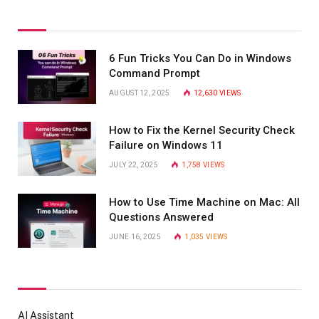
6 Fun Tricks You Can Do in Windows
Command Prompt
AUGUST 12, 2025
12,630
VIEWS
How to Fix the Kernel Security Check
Failure on Windows 11
JULY 22, 2025
1,758
VIEWS
How to Use Time Machine on Mac: All
Questions Answered
JUNE 16, 2025
1,035
VIEWS
AI Assistant