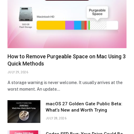
How to Remove Purgeable Space on Mac Using 3
Quick Methods
JULY 29, 2026
A storage warning is never welcome. It usually arrives at the
worst moment. An update…
macOS 27 Golden Gate Public Beta:
What’s New and Worth Trying
JULY 28, 2026
Codex SSD Bug: Your Drive Could Be