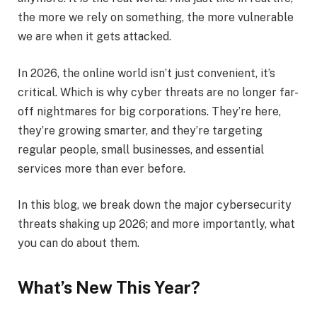
the more we rely on something, the more vulnerable
we are when it gets attacked.
In 2026, the online world isn’t just convenient, it’s
critical. Which is why cyber threats are no longer far-
off nightmares for big corporations. They’re here,
they’re growing smarter, and they’re targeting
regular people, small businesses, and essential
services more than ever before.
In this blog, we break down the major cybersecurity
threats shaking up 2026; and more importantly, what
you can do about them.
What’s New This Year?