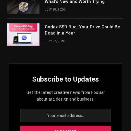
What’s New and Worth Trying
JULY 28, 2026
Codex SSD Bug: Your Drive Could Be
Dead in a Year
JULY 27, 2026
Subscribe to Updates
Get the latest creative news from FooBar
about art, design and business.