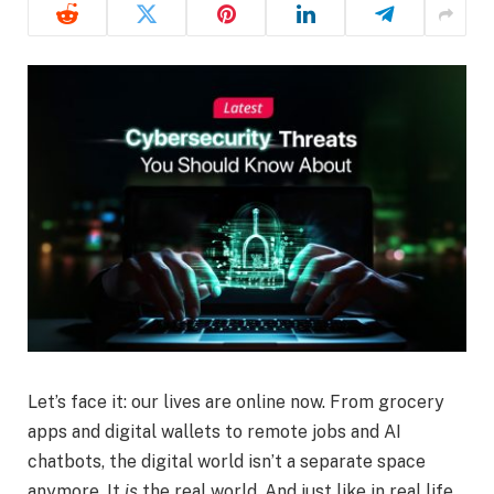
Let’s face it: our lives are online now. From grocery
apps and digital wallets to remote jobs and AI
chatbots, the digital world isn’t a separate space
anymore. It
is
the real world. And just like in real life,