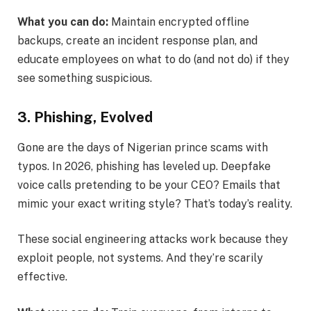
What you can do:
Maintain encrypted offline
backups, create an incident response plan, and
educate employees on what to do (and not do) if they
see something suspicious.
3. Phishing, Evolved
Gone are the days of Nigerian prince scams with
typos. In 2026, phishing has leveled up. Deepfake
voice calls pretending to be your CEO? Emails that
mimic your exact writing style? That’s today’s reality.
These social engineering attacks work because they
exploit people, not systems. And they’re scarily
effective.