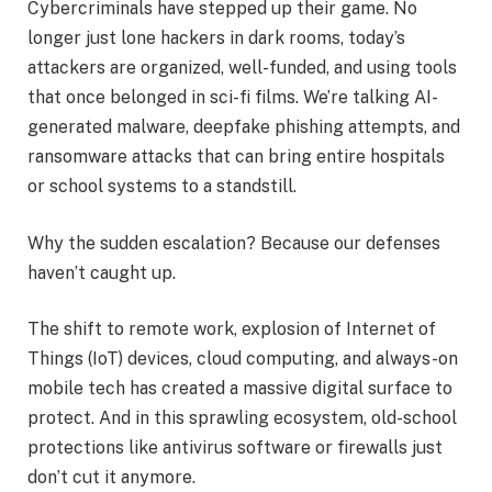
Cybercriminals have stepped up their game. No
longer just lone hackers in dark rooms, today’s
attackers are organized, well-funded, and using tools
that once belonged in sci-fi films. We’re talking AI-
generated malware, deepfake phishing attempts, and
ransomware attacks that can bring entire hospitals
or school systems to a standstill.
Why the sudden escalation? Because our defenses
haven’t caught up.
The shift to remote work, explosion of Internet of
Things (IoT) devices, cloud computing, and always-on
mobile tech has created a massive digital surface to
protect. And in this sprawling ecosystem, old-school
protections like antivirus software or firewalls just
don’t cut it anymore.