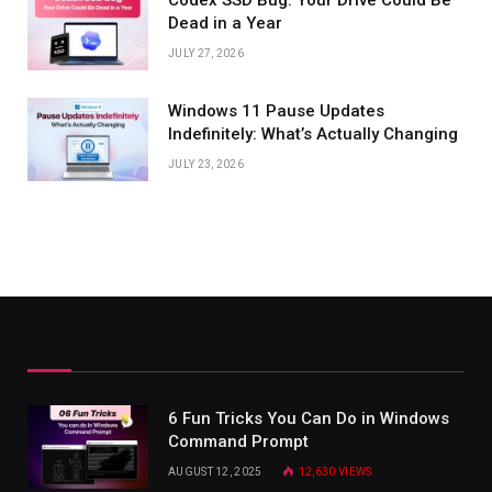
Dead in a Year
JULY 27, 2026
Windows 11 Pause Updates
Indefinitely: What’s Actually Changing
JULY 23, 2026
6 Fun Tricks You Can Do in Windows
Command Prompt
AUGUST 12, 2025
12,630
VIEWS