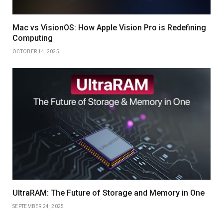
Mac vs VisionOS: How Apple Vision Pro is Redefining
Computing
OCTOBER 14, 2025
UltraRAM: The Future of Storage and Memory in One
SEPTEMBER 24, 2025