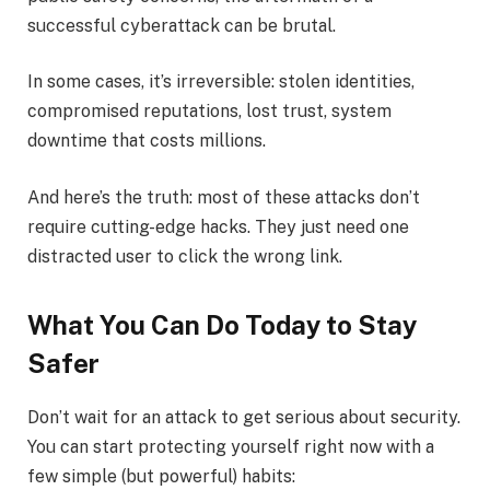
successful cyberattack can be brutal.
In some cases, it’s irreversible: stolen identities,
compromised reputations, lost trust, system
downtime that costs millions.
And here’s the truth: most of these attacks don’t
require cutting-edge hacks. They just need one
distracted user to click the wrong link.
What You Can Do Today to Stay
Safer
Don’t wait for an attack to get serious about security.
You can start protecting yourself right now with a
few simple (but powerful) habits: