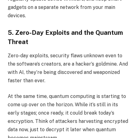
gadgets on a separate network from your main
devices.
5. Zero-Day Exploits and the Quantum
Threat
Zero-day exploits, security flaws unknown even to
the software’s creators, are a hacker’s goldmine. And
with AI, they’re being discovered and weaponized
faster than ever.
At the same time, quantum computing is starting to
come up over on the horizon. While it’s still in its
early stages; once ready, it could break today’s
encryption. Think of attackers harvesting encrypted
data now, just to decrypt it later when quantum
becomes mainstream.