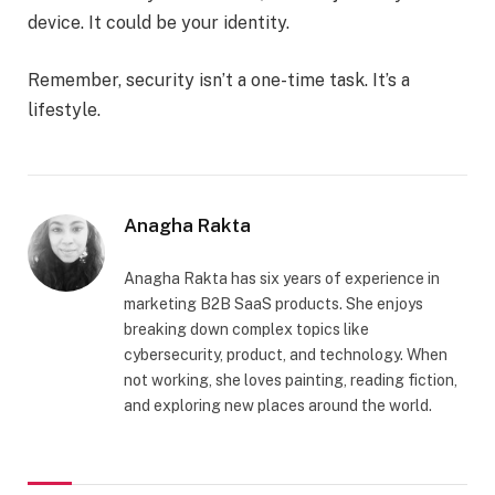
device. It could be your identity.
Remember, security isn’t a one-time task. It’s a
lifestyle.
Anagha Rakta
Anagha Rakta has six years of experience in
marketing B2B SaaS products. She enjoys
breaking down complex topics like
cybersecurity, product, and technology. When
not working, she loves painting, reading fiction,
and exploring new places around the world.