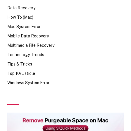
Data Recovery
How To (Mac)
Mac System Error
Mobile Data Recovery
Multimedia File Recovery
Technology Trends
Tips & Tricks
Top 10/Listicle
Windows System Error