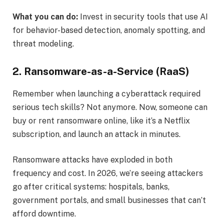
What you can do:
Invest in security tools that use AI
for behavior-based detection, anomaly spotting, and
threat modeling.
2. Ransomware-as-a-Service (RaaS)
Remember when launching a cyberattack required
serious tech skills? Not anymore. Now, someone can
buy or rent ransomware online, like it’s a Netflix
subscription, and launch an attack in minutes.
Ransomware attacks have exploded in both
frequency and cost. In 2026, we’re seeing attackers
go after critical systems: hospitals, banks,
government portals, and small businesses that can’t
afford downtime.