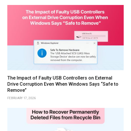
The Impact of Faulty USB Controllers on External
Drive Corruption Even When Windows Says “Safe to
Remove”
FEBRUARY 17, 2026