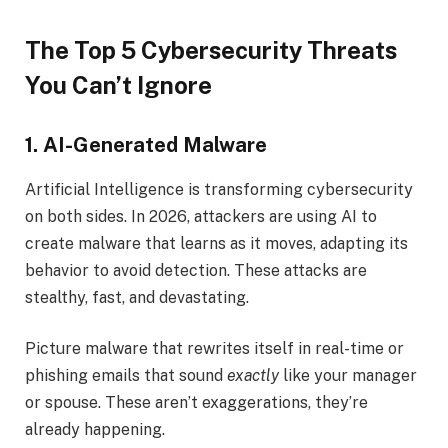
The Top 5 Cybersecurity Threats
You Can’t Ignore
1. AI-Generated Malware
Artificial Intelligence is transforming cybersecurity
on both sides. In 2026, attackers are using AI to
create malware that learns as it moves, adapting its
behavior to avoid detection. These attacks are
stealthy, fast, and devastating.
Picture malware that rewrites itself in real-time or
phishing emails that sound
exactly
like your manager
or spouse. These aren’t exaggerations, they’re
already happening.