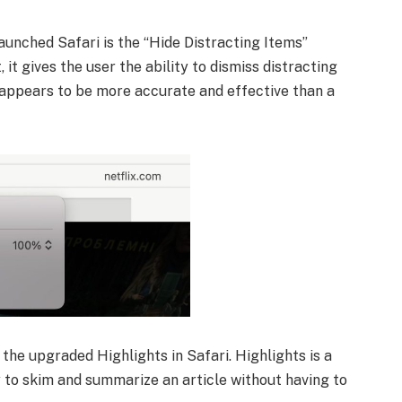
aunched Safari is the “Hide Distracting Items”
it gives the user the ability to dismiss distracting
 appears to be more accurate and effective than a
 the upgraded Highlights in Safari. Highlights is a
 to skim and summarize an article without having to