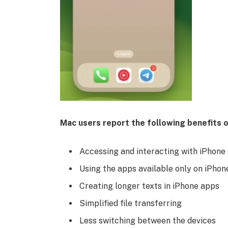
Mac users report the following benefits o
Accessing and interacting with iPhone 
Using the apps available only on iPhon
Creating longer texts in iPhone apps
Simplified file transferring
Less switching between the devices