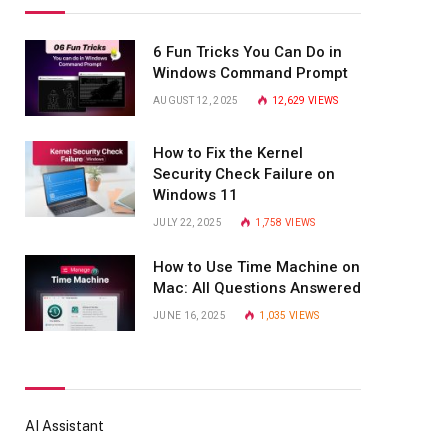
6 Fun Tricks You Can Do in
Windows Command Prompt
AUGUST 12, 2025
12,629
VIEWS
How to Fix the Kernel
Security Check Failure on
Windows 11
JULY 22, 2025
1,758
VIEWS
How to Use Time Machine on
Mac: All Questions Answered
JUNE 16, 2025
1,035
VIEWS
AI Assistant