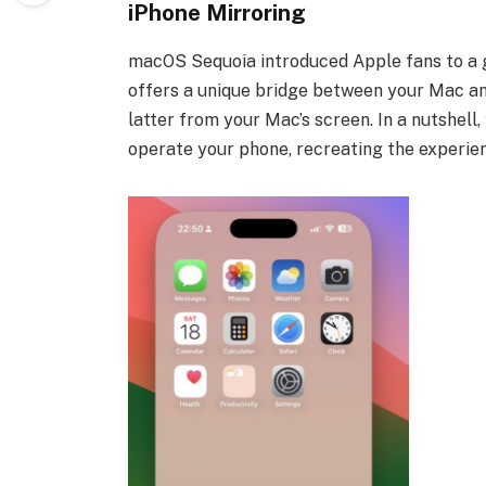
iPhone Mirroring
macOS Sequoia introduced Apple fans to a g
offers a unique bridge between your Mac and
latter from your Mac’s screen. In a nutshel
operate your phone, recreating the experie