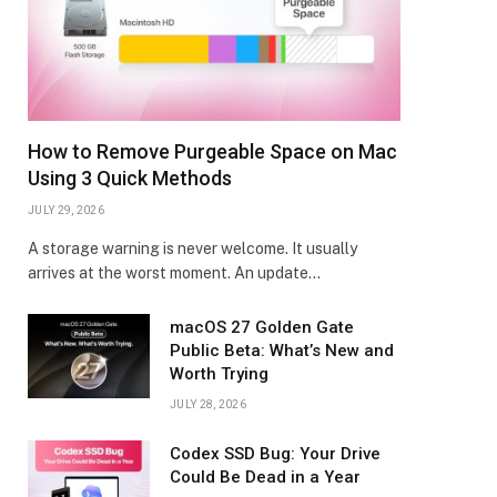
How to Remove Purgeable Space on Mac
Using 3 Quick Methods
JULY 29, 2026
A storage warning is never welcome. It usually
arrives at the worst moment. An update…
macOS 27 Golden Gate
Public Beta: What’s New and
Worth Trying
JULY 28, 2026
Codex SSD Bug: Your Drive
Could Be Dead in a Year