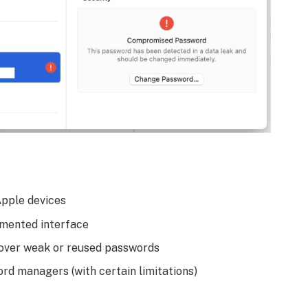
Apple devices
gmented interface
 over weak or reused passwords
d managers (with certain limitations)