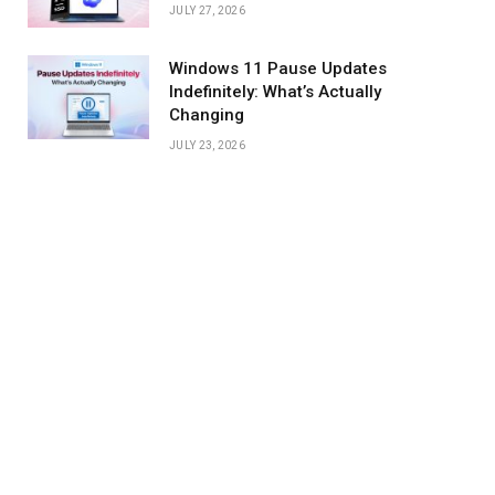
JULY 27, 2026
Windows 11 Pause Updates
Indefinitely: What’s Actually
Changing
JULY 23, 2026