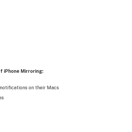
f iPhone Mirroring:
notifications on their Macs
es