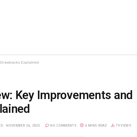
 Drawbacks Explained
w: Key Improvements and
lained
D:
NOVEMBER 26, 2025
NO COMMENTS
6 MINS READ
79
VIEWS