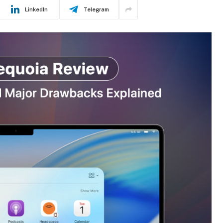
LinkedIn
Telegram