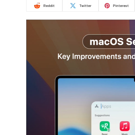
Reddit
Twitter
Pinterest