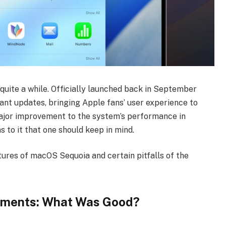
uite a while. Officially launched back in September
cant updates, bringing Apple fans’ user experience to
ajor improvement to the system’s performance in
s to it that one should keep in mind.
tures of macOS Sequoia and certain pitfalls of the
ments: What Was Good?