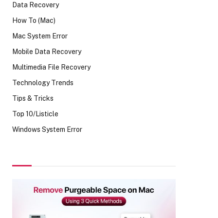
Data Recovery
How To (Mac)
Mac System Error
Mobile Data Recovery
Multimedia File Recovery
Technology Trends
Tips & Tricks
Top 10/Listicle
Windows System Error