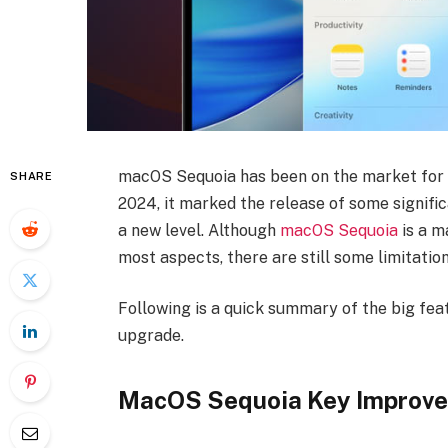
macOS Sequoia has been on the market for q
SHARE
2024, it marked the release of some signifi
a new level. Although
macOS Sequoia
is a m
most aspects, there are still some limitation
Following is a quick summary of the big fea
upgrade.
MacOS Sequoia Key Improve