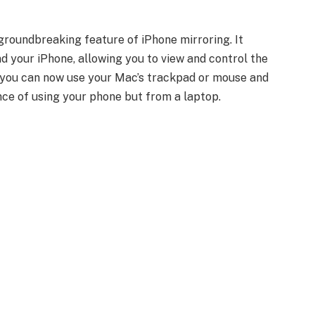
roundbreaking feature of iPhone mirroring. It
 your iPhone, allowing you to view and control the
l, you can now use your Mac’s trackpad or mouse and
nce of using your phone but from a laptop.