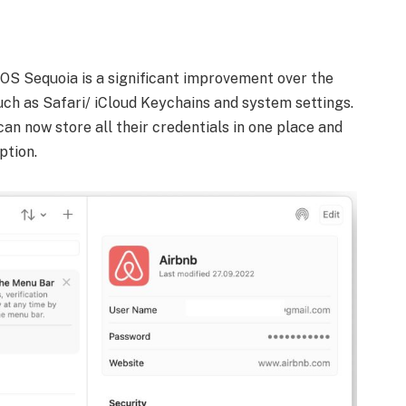
S Sequoia is a significant improvement over the
h as Safari/ iCloud Keychains and system settings.
an now store all their credentials in one place and
ption.