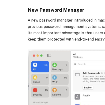
New Password Manager
A new password manager introduced in macO
previous password management systems, suc
Its most important advantage is that users c
keep them protected with end-to-end encry