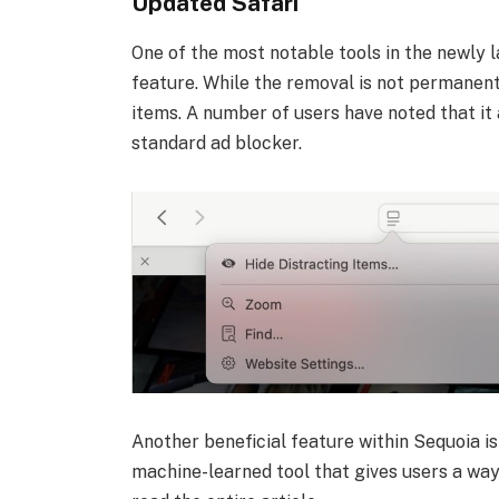
Updated Safari
One of the most notable tools in the newly l
feature. While the removal is not permanent, 
items. A number of users have noted that it
standard ad blocker.
Another beneficial feature within Sequoia is
machine-learned tool that gives users a way