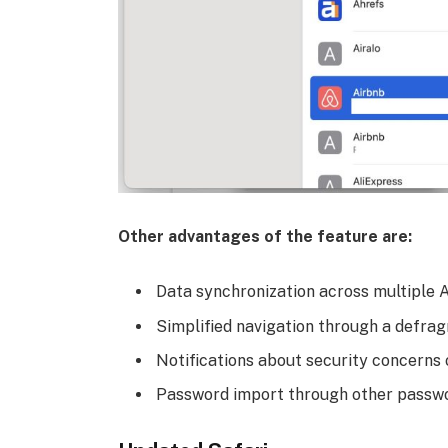
Other advantages of the feature are:
Data synchronization across multiple 
Simplified navigation through a defra
Notifications about security concerns
Password import through other passwor