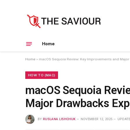
Home
Home
»
macOS Sequoia Review: Key Improvements and Major
HOW TO (MAC)
macOS Sequoia Revie
Major Drawbacks Exp
BY
RUSLANA LISHCHUK
NOVEMBER 12, 2025
UPDATE