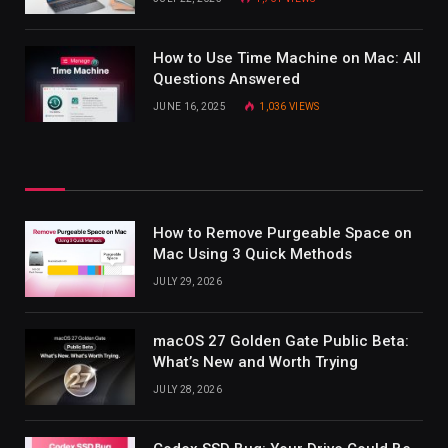
How to Use Time Machine on Mac: All
Questions Answered
JUNE 16, 2025
1,036
VIEWS
How to Remove Purgeable Space on
Mac Using 3 Quick Methods
JULY 29, 2026
macOS 27 Golden Gate Public Beta:
What’s New and Worth Trying
JULY 28, 2026