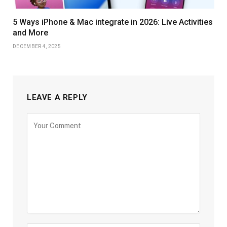
5 Ways iPhone & Mac integrate in 2026: Live Activities
and More
DECEMBER 4, 2025
LEAVE A REPLY