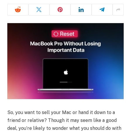
So, you want to sell your Mac or hand it down to a
friend or relative? Though it may seem like a good
deal, you’re likely to wonder what you should do with