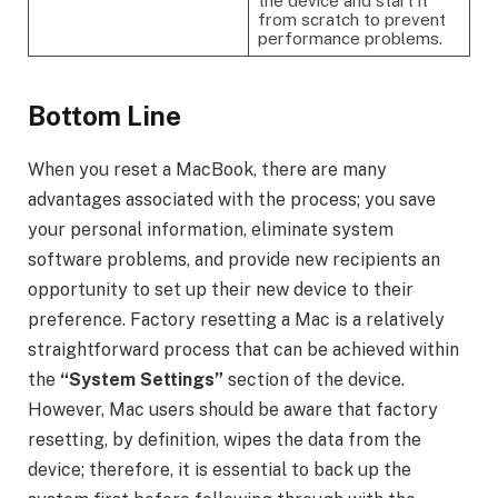
the device and start it
from scratch to prevent
performance problems.
Bottom Line
When you reset a MacBook, there are many
advantages associated with the process; you save
your personal information, eliminate system
software problems, and provide new recipients an
opportunity to set up their new device to their
preference. Factory resetting a Mac is a relatively
straightforward process that can be achieved within
the
“System Settings”
section of the device.
However, Mac users should be aware that factory
resetting, by definition, wipes the data from the
device; therefore, it is essential to back up the