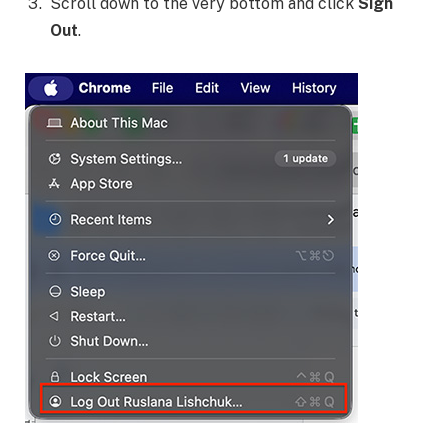
Scroll down to the very bottom and click
Sign
Out
.