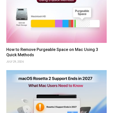
How to Remove Purgeable Space on Mac Using 3
Quick Methods
JULY 29, 2026