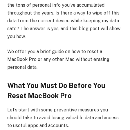
the tons of personal info you’ve accumulated
throughout the years. Is there a way to wipe off this
data from the current device while keeping my data
safe? The answer is yes, and this blog post will show
you how.
We offer you a brief guide on how to reset a
MacBook Pro or any other Mac without erasing
personal data.
What You Must Do Before You
Reset MacBook Pro
Let’s start with some preventive measures you
should take to avoid losing valuable data and access
to useful apps and accounts.