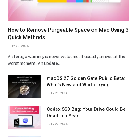
How to Remove Purgeable Space on Mac Using 3
Quick Methods
JULY 29, 2026
A storage warning is never welcome. It usually arrives at the
worst moment. An update…
macOS 27 Golden Gate Public Beta:
What’s New and Worth Trying
JULY 28, 2026
Codex SSD Bug: Your Drive Could Be
Dead in a Year
JULY 27, 2026