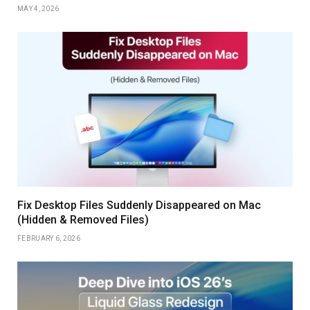
MAY 4, 2026
Fix Desktop Files Suddenly Disappeared on Mac
(Hidden & Removed Files)
FEBRUARY 6, 2026