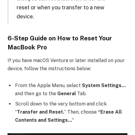
reset or when you transfer to a new
device.
6-Step Guide on
How to Reset Your
MacBook Pro
If you have macOS Ventura or later installed on your
device, follow the instructions below:
From the Apple Menu, select
System Settings…
and then go to the
General
Tab.
Scroll down to the very bottom and click
“
Transfer and Reset.
” Then, choose
“Erase All
Contents and Settings…
“