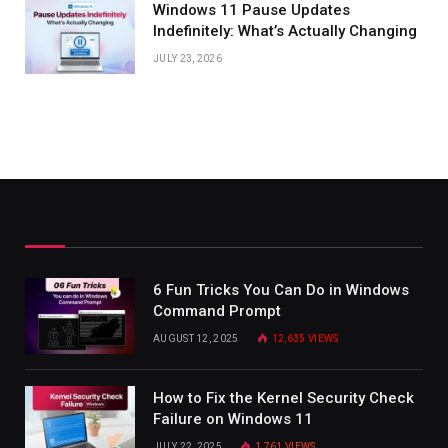
Windows 11 Pause Updates
Indefinitely: What’s Actually Changing
JULY 23, 2026
6 Fun Tricks You Can Do in Windows
Command Prompt
AUGUST 12, 2025
12,635
VIEWS
How to Fix the Kernel Security Check
Failure on Windows 11
JULY 22, 2025
1,761
VIEWS