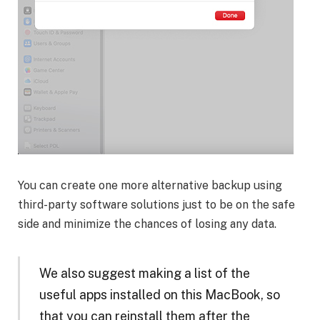
You can create one more alternative backup using
third-party software solutions just to be on the safe
side and minimize the chances of losing any data.
We also suggest making a list of the
useful apps installed on this MacBook, so
that you can reinstall them after the