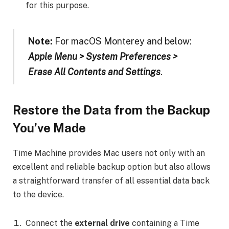
for this purpose.
Note:
For macOS Monterey and below:
Apple Menu > System Preferences >
Erase All Contents and Settings
.
Restore the Data from the Backup
You’ve Made
Time Machine provides Mac users not only with an
excellent and reliable backup option but also allows
a straightforward transfer of all essential data back
to the device.
Connect the
external drive
containing a Time