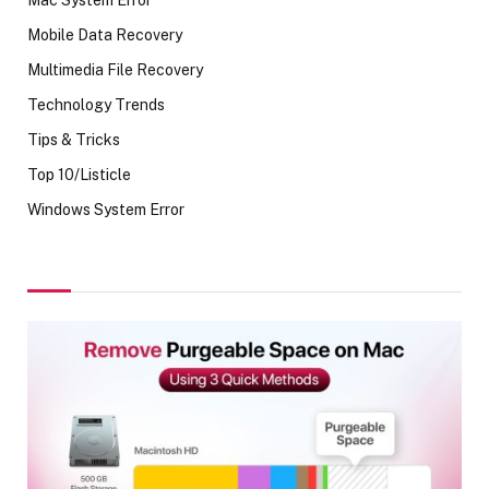
Mobile Data Recovery
Multimedia File Recovery
Technology Trends
Tips & Tricks
Top 10/Listicle
Windows System Error