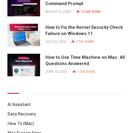
Command Prompt
AUGUST 12, 2025
12,635
VIEWS
How to Fix the Kernel Security Check
Failure on Windows 11
JULY 22, 2025
1,761
VIEWS
How to Use Time Machine on Mac: All
Questions Answered
JUNE 16, 2025
1,036
VIEWS
AI Assistant
Data Recovery
How To (Mac)
Mac System Error