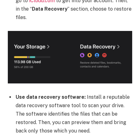
go to
iCloud.com
to get into your account. Then,
in the “
Data Recovery
” section, choose to restore
files.
Use data recovery software:
Install a reputable
data recovery software tool to scan your drive.
The software identifies the files that can be
restored. Then, you can preview them and bring
back only those which you need.