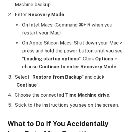
Machine backup.
Enter
Recovery Mode
On Intel Macs: (Command ⌘+ R when you
restart your Mac).
On Apple Silicon Macs: Shut down your Mac >
press and hold the power button until you see
“
Loading startup options
“. Click
Options
>
choose
Continue to enter Recovery Mode
.
Select “
Restore from Backup
” and click
“
Continue
“.
Choose the connected
Time Machine drive
.
Stick to the instructions you see on the screen.
What to Do If You Accidentally