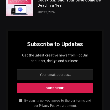
Codex SSD Bug: Your Drive Could Be
Dead in a Year
JULY 27, 2026
Subscribe to Updates
Get the latest creative news from FooBar
about art, design and business.
By signing up, you agree to the our terms and
our
Privacy Policy
agreement.