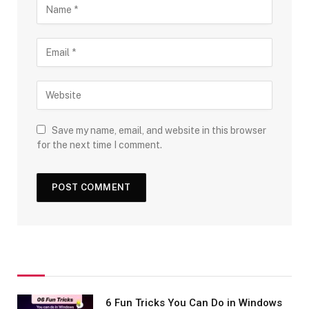
Save my name, email, and website in this browser
for the next time I comment.
6 Fun Tricks You Can Do in Windows