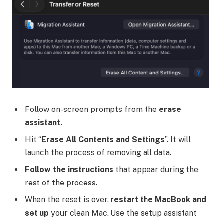
Follow on-screen prompts from the
erase
assistant.
Hit “
Erase All Contents and Settings
”. It will
launch the process of removing all data.
Follow the instructions
that appear during the
rest of the process.
When the reset is over,
restart the MacBook and
set up
your clean Mac. Use the setup assistant