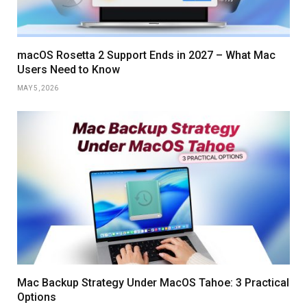
macOS Rosetta 2 Support Ends in 2027 – What Mac
Users Need to Know
MAY 5, 2026
Mac Backup Strategy Under MacOS Tahoe: 3 Practical
Options