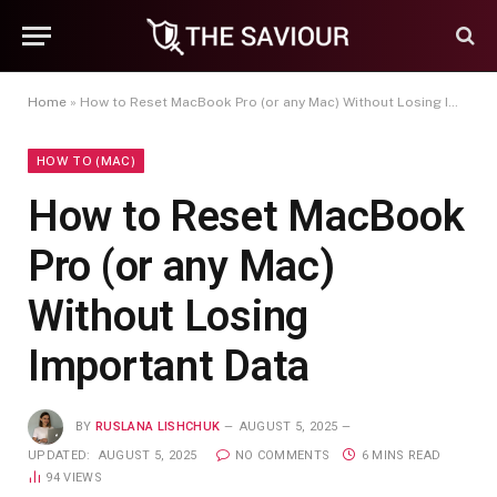
Home
»
How to Reset MacBook Pro (or any Mac) Without Losing Important Data
HOW TO (MAC)
How to Reset MacBook
Pro (or any Mac)
Without Losing
Important Data
BY
RUSLANA LISHCHUK
AUGUST 5, 2025
UPDATED:
AUGUST 5, 2025
NO COMMENTS
6 MINS READ
94
VIEWS