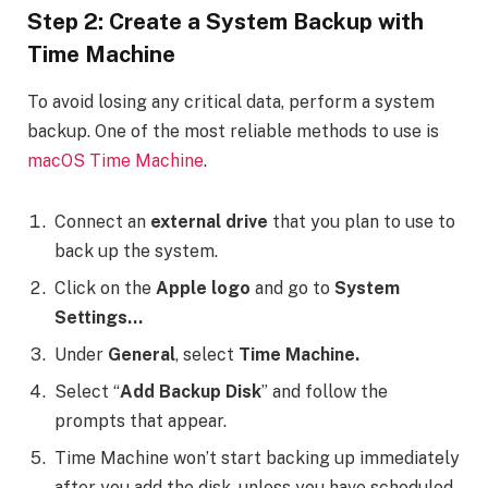
Step 2: Create a System Backup with
Time Machine
To avoid losing any critical data, perform a system
backup. One of the most reliable methods to use is
macOS Time Machine
.
Connect an
external drive
that you plan to use to
back up the system.
Click on the
Apple logo
and go to
System
Settings…
Under
General
, select
Time Machine.
Select “
Add Backup Disk
” and follow the
prompts that appear.
Time Machine won’t start backing up immediately
after you add the disk, unless you have scheduled