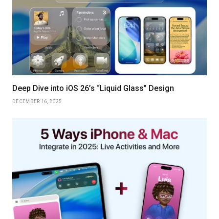
Deep Dive into iOS 26’s “Liquid Glass” Design
DECEMBER 16, 2025