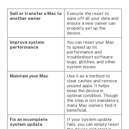
Sell or transfer a Mac to
Execute the reset to
another owner
wipe off all your data and
ensure a new owner can
properly set up the
device.
Improve system
You can reset your Mac
performance
to speed up its
performance and
troubleshoot software
bugs, glitches, and other
system issues.
Maintain your Mac
Use it as a method to
clear caches and remove
unused apps. It helps
keep the device in
optimal condition. Though
the step is not mandatory,
many Mac owners find it
beneficial.
Fix an incomplete
If your system update
system update
fails, you can simply reset