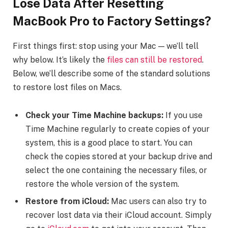
Lose Data After
Resetting
MacBook Pro to Factory Settings
?
First things first: stop using your Mac — we’ll tell
why below. It’s likely the
files can still be restored
.
Below, we’ll describe some of the standard solutions
to restore lost files on Macs.
Check your Time Machine backups:
If you use
Time Machine regularly to create copies of your
system, this is a good place to start. You can
check the copies stored at your backup drive and
select the one containing the necessary files, or
restore the whole version of the system.
Restore from iCloud:
Mac users can also try to
recover lost data via their iCloud account. Simply