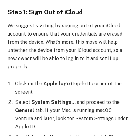
Step 1: Sign Out of iCloud
We suggest starting by signing out of your iCloud
account to ensure that your credentials are erased
from the device. What’s more, this move will help
untether the device from your iCloud account, so a
new owner will be able to log in to it and set it up
properly.
Click on the
Apple logo
(top-left corner of the
screen).
Select
System Settings…
and proceed to the
General
tab. If your Mac is running macOS
Ventura and later, look for System Settings under
Apple ID.