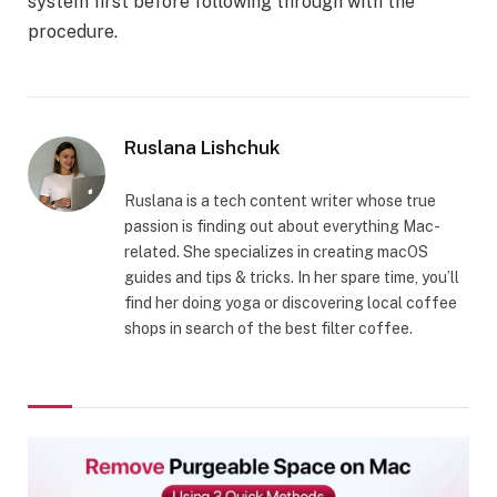
system first before following through with the
procedure.
Ruslana Lishchuk
Ruslana is a tech content writer whose true
passion is finding out about everything Mac-
related. She specializes in creating macOS
guides and tips & tricks. In her spare time, you’ll
find her doing yoga or discovering local coffee
shops in search of the best filter coffee.