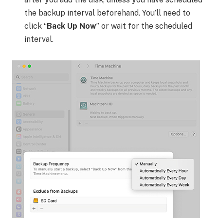
the backup interval beforehand. You’ll need to
click “
Back Up Now
” or wait for the scheduled
interval.