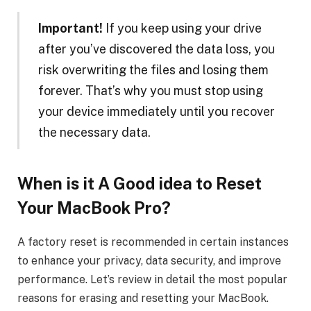
Important!
If you keep using your drive
after you’ve discovered the data loss, you
risk overwriting the files and losing them
forever. That’s why you must stop using
your device immediately until you recover
the necessary data.
When is it A Good idea to
Reset
Your
MacBook Pro
?
A factory reset is recommended in certain instances
to enhance your privacy, data security, and improve
performance. Let’s review in detail the most popular
reasons for erasing and resetting your MacBook.