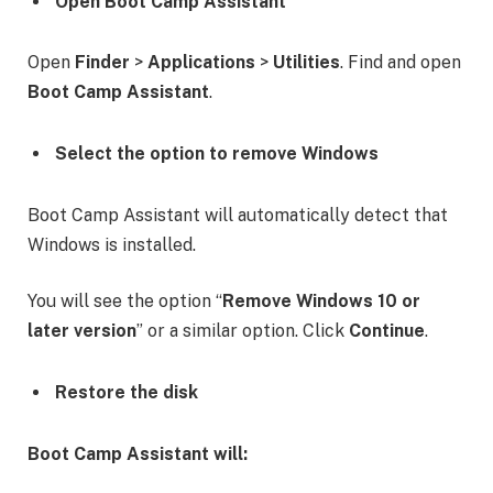
Open Boot Camp Assistant
Open
Finder
>
Applications
>
Utilities
. Find and open
Boot Camp Assistant
.
Select the option to remove Windows
Boot Camp Assistant will automatically detect that
Windows is installed.
You will see the option “
Remove Windows 10 or
later version
” or a similar option. Click
Continue
.
Restore the disk
Boot Camp Assistant will: