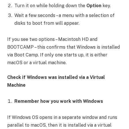
Turn it on while holding down the
Option
key.
Wait a few seconds – a menu with a selection of
disks to boot from will appear.
If you see two options – Macintosh HD and
BOOTCAMP – this confirms that Windows is installed
via Boot Camp. If only one starts up, it is either
macOS or a virtual machine.
Check if Windows was installed via a Virtual
Machine
Remember how you work with Windows
If Windows OS opens in a separate window and runs
parallel to macOS, then it is installed via a virtual