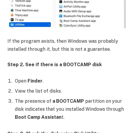
If the program exists, then Windows was probably
installed through it, but this is not a guarantee.
Step 2. See if there is a BOOTCAMP disk
Open
Finder
.
View the list of disks.
The presence of
a BOOTCAMP
partition on your
disk indicates that you installed Windows through
Boot Camp Assistan
t.