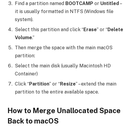
Find a partition named
BOOTCAMP
or
Untitled
–
it is usually formatted in NTFS (Windows file
system).
Select this partition and click “
Erase
” or “
Delete
Volume
.”
Then merge the space with the main macOS
partition:
Select the main disk (usually Macintosh HD
Container)
Click “
Partition
” or “
Resize
” – extend the main
partition to the entire available space.
How to Merge Unallocated Space
Back to macOS