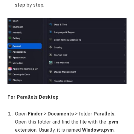
step by step.
For Parallels Desktop
Open
Finder
>
Documents
> folder
Parallels
.
Open this folder and find the file with the
.pvm
extension. Usually, it is named
Windows.pvm
.