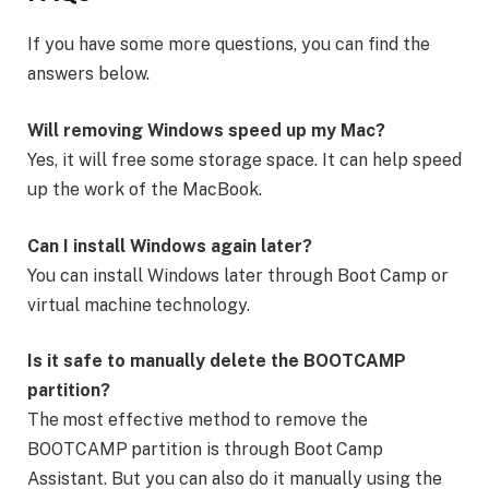
If you have some more questions, you can find the
answers below.
Will removing Windows speed up my Mac?
Yes, it will free some storage space. It can help speed
up the work of the MacBook.
Can I install Windows again later?
You can install Windows later through Boot Camp or
virtual machine technology.
Is it safe to manually delete the BOOTCAMP
partition?
The most effective method to remove the
BOOTCAMP partition is through Boot Camp
Assistant. But you can also do it manually using the