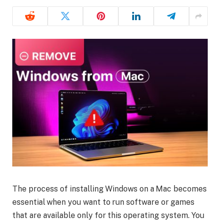
The process of installing Windows on a Mac becomes
essential when you want to run software or games
that are available only for this operating system. You