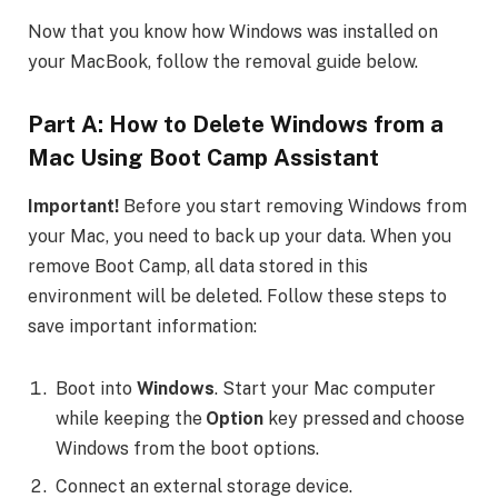
Now that you know how Windows was installed on
your MacBook, follow the removal guide below.
Part A:
How to Delete Windows from a
Mac
Using Boot Camp Assistant
Important!
Before you start removing Windows from
your Mac, you need to back up your data. When you
remove Boot Camp, all data stored in this
environment will be deleted. Follow these steps to
save important information:
Boot into
Windows
. Start your Mac computer
while keeping the
Option
key pressed and choose
Windows from the boot options.
Connect an external storage device.