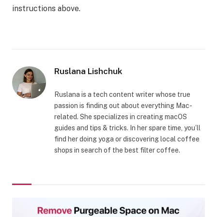
instructions above.
Ruslana Lishchuk
Ruslana is a tech content writer whose true
passion is finding out about everything Mac-
related. She specializes in creating macOS
guides and tips & tricks. In her spare time, you’ll
find her doing yoga or discovering local coffee
shops in search of the best filter coffee.