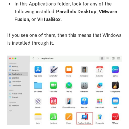
In this Applications folder, look for any of the
following installed:
Parallels Desktop, VMware
Fusion,
or
VirtualBox.
If you see one of them, then this means that Windows
is installed through it.