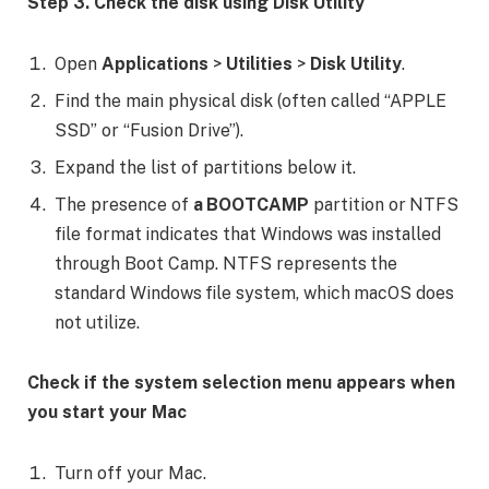
Step 3. Check the disk using Disk Utility
Open
Applications
>
Utilities
>
Disk Utility
.
Find the main physical disk (often called “APPLE
SSD” or “Fusion Drive”).
Expand the list of partitions below it.
The presence of
a BOOTCAMP
partition or NTFS
file format indicates that Windows was installed
through Boot Camp. NTFS represents the
standard Windows file system, which macOS does
not utilize.
Check if the system selection menu appears when
you start your Mac
Turn off your Mac.