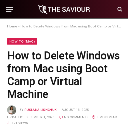
Home
»
How to Delete Windows from Mac using Boot Camp or Virtual Machine
HOW TO (MAC)
How to Delete Windows
from Mac using Boot
Camp or Virtual
Machine
BY
RUSLANA LISHCHUK
AUGUST 13, 2025
UPDATED:
DECEMBER 1, 2025
NO COMMENTS
8 MINS READ
171
VIEWS