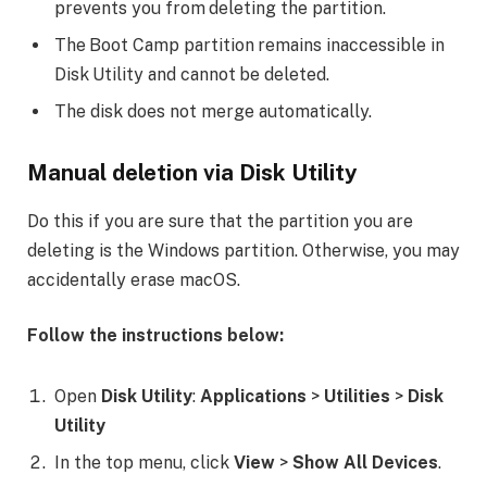
prevents you from deleting the partition.
The Boot Camp partition remains inaccessible in
Disk Utility and cannot be deleted.
The disk does not merge automatically.
Manual deletion via Disk Utility
Do this if you are sure that the partition you are
deleting is the Windows partition. Otherwise, you may
accidentally erase macOS.
Follow the instructions below:
Open
Disk Utility
:
Applications
>
Utilities
>
Disk
Utility
In the top menu, click
View
>
Show All Devices
.