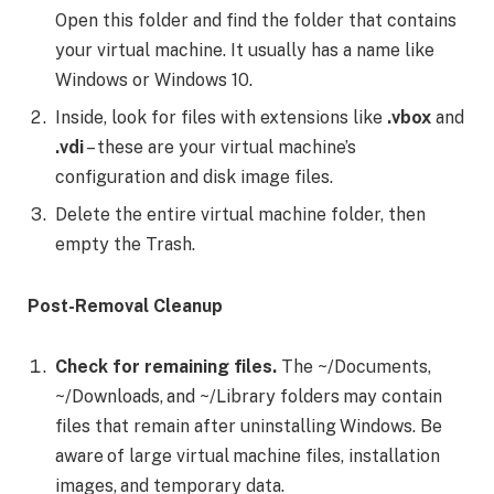
Open this folder and find the folder that contains
your virtual machine. It usually has a name like
Windows or Windows 10.
Inside, look for files with extensions like
.vbox
and
.vdi
– these are your virtual machine’s
configuration and disk image files.
Delete the entire virtual machine folder, then
empty the Trash.
Post-Removal Cleanup
Check for remaining files.
The ~/Documents,
~/Downloads, and ~/Library folders may contain
files that remain after uninstalling Windows. Be
aware of large virtual machine files, installation
images, and temporary data.