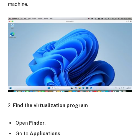
machine.
2.
Find the virtualization program
Open
Finder
.
Go to
Applications
.