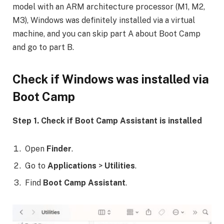
model with an ARM architecture processor (M1, M2,
M3), Windows was definitely installed via a virtual
machine, and you can skip part A about Boot Camp
and go to part B.
Check if Windows was installed via
Boot Camp
Step 1. Check if Boot Camp Assistant is installed
Open
Finder
.
Go to
Applications
>
Utilities
.
Find
Boot Camp Assistant
.