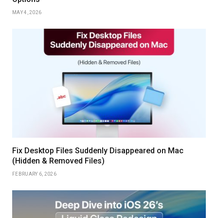
MAY 4, 2026
Fix Desktop Files Suddenly Disappeared on Mac
(Hidden & Removed Files)
FEBRUARY 6, 2026