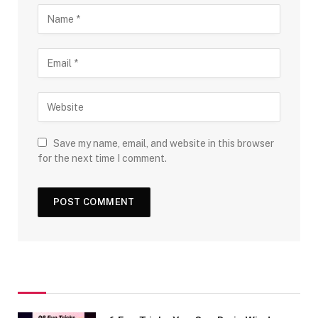
Save my name, email, and website in this browser
for the next time I comment.