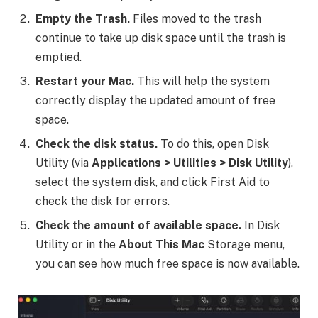
Empty the Trash.
Files moved to the trash
continue to take up disk space until the trash is
emptied.
Restart your Mac.
This will help the system
correctly display the updated amount of free
space.
Check the disk status.
To do this, open Disk
Utility (via
Applications > Utilities > Disk Utility
),
select the system disk, and click First Aid to
check the disk for errors.
Check the amount of available space.
In Disk
Utility or in the
About This Mac
Storage menu,
you can see how much free space is now available.