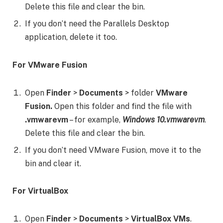
Delete this file and clear the bin.
If you don’t need the Parallels Desktop
application, delete it too.
For VMware Fusion
Open
Finder
>
Documents
> folder
VMware
Fusion.
Open this folder and find the file with
.vmwarevm
– for example,
Windows 10.vmwarevm
.
Delete this file and clear the bin.
If you don’t need VMware Fusion, move it to the
bin and clear it.
For VirtualBox
Open
Finder
>
Documents
>
VirtualBox VMs
.