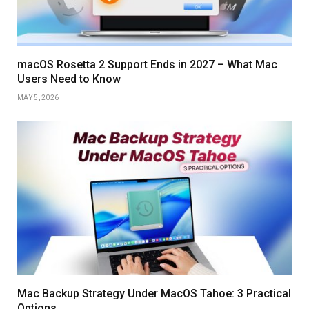
macOS Rosetta 2 Support Ends in 2027 – What Mac
Users Need to Know
MAY 5, 2026
Mac Backup Strategy Under MacOS Tahoe: 3 Practical
Options