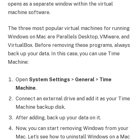
opens as a separate window within the virtual
machine software.
The three most popular virtual machines for running
Windows on Mac are Parallels Desktop, VMware, and
VirtualBox. Before removing these programs, always
back up your data. In this case, you can use Time
Machine:
Open
System
Settings
>
General
>
Time
Machine
.
Connect an external drive and add it as your Time
Machine backup disk.
After adding, back up your data on it.
Now, you can start removing Windows from your
Mac. Let’s see how to uninstall Windows on a Mac