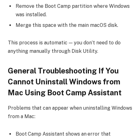
Remove the Boot Camp partition where Windows
was installed.
Merge this space with the main macOS disk.
This process is automatic — you don’t need to do
anything manually through Disk Utility.
General Troubleshooting If You
Cannot
Uninstall Windows from
Mac
Using Boot Camp Assistant
Problems that can appear when uninstalling Windows
from a Mac:
Boot Camp Assistant shows an error that