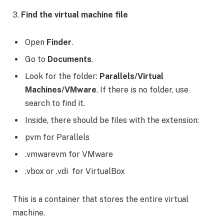
3.
Find the virtual machine file
Open
Finder
.
Go to
Documents
.
Look for the folder:
Parallels/Virtual
Machines/VMware
. If there is no folder, use
search to find it.
Inside, there should be files with the extension:
pvm for Parallels
.vmwarevm for VMware
.vbox or .vdi for VirtualBox
This is a container that stores the entire virtual
machine.