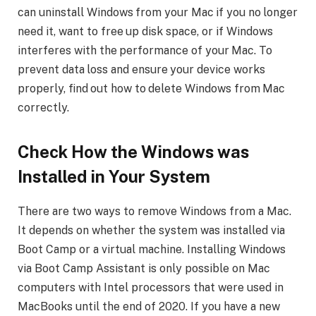
can uninstall Windows from your Mac if you no longer
need it, want to free up disk space, or if Windows
interferes with the performance of your Mac. To
prevent data loss and ensure your device works
properly, find out how to delete Windows from Mac
correctly.
Check How the Windows was
Installed in Your System
There are two ways to remove Windows from a Mac.
It depends on whether the system was installed via
Boot Camp or a virtual machine. Installing Windows
via Boot Camp Assistant is only possible on Mac
computers with Intel processors that were used in
MacBooks until the end of 2020. If you have a new