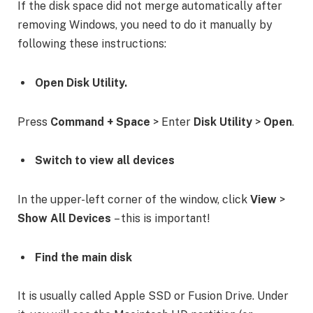
If the disk space did not merge automatically after
removing Windows, you need to do it manually by
following these instructions:
Open Disk Utility.
Press
Command + Space
> Enter
Disk Utility
>
Open
.
Switch to view all devices
In the upper-left corner of the window, click
View
>
Show All Devices
– this is important!
Find the main disk
It is usually called Apple SSD or Fusion Drive. Under