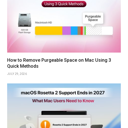
How to Remove Purgeable Space on Mac Using 3
Quick Methods
JULY 29, 2026