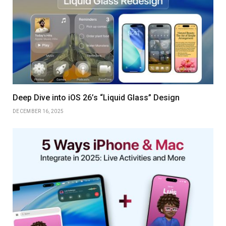
Deep Dive into iOS 26’s “Liquid Glass” Design
DECEMBER 16, 2025