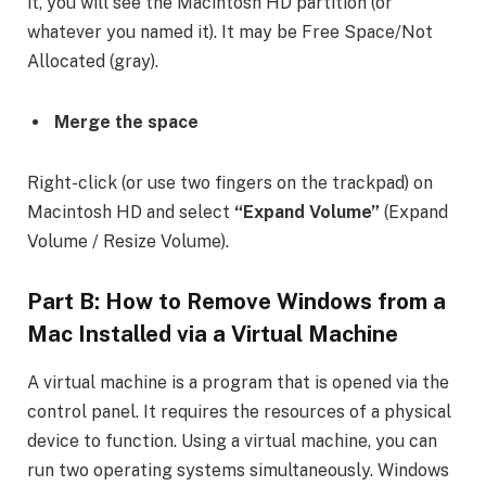
it, you will see the Macintosh HD partition (or
whatever you named it). It may be Free Space/Not
Allocated (gray).
Merge the space
Right-click (or use two fingers on the trackpad) on
Macintosh HD and select
“Expand Volume”
(Expand
Volume / Resize Volume).
Part B:
How to Remove Windows from a
Mac
Installed via a Virtual Machine
A virtual machine is a program that is opened via the
control panel. It requires the resources of a physical
device to function. Using a virtual machine, you can
run two operating systems simultaneously. Windows