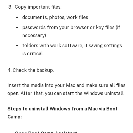
Copy important files:
documents, photos, work files
passwords from your browser or key files (if
necessary)
folders with work software, if saving settings
is critical.
4. Check the backup.
Insert the media into your Mac and make sure all files
open. After that, you can start the Windows uninstall.
Steps to
uninstall Windows from a Mac via Boot
Camp
: