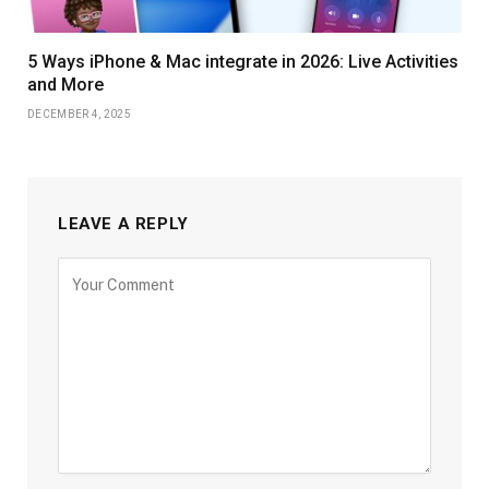
5 Ways iPhone & Mac integrate in 2026: Live Activities
and More
DECEMBER 4, 2025
LEAVE A REPLY