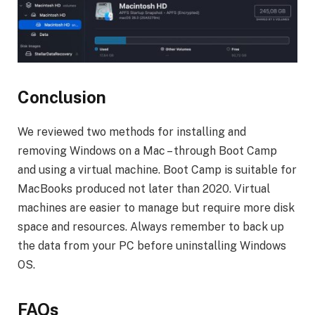
Conclusion
We reviewed two methods for installing and
removing Windows on a Mac – through Boot Camp
and using a virtual machine. Boot Camp is suitable for
MacBooks produced not later than 2020. Virtual
machines are easier to manage but require more disk
space and resources. Always remember to back up
the data from your PC before uninstalling Windows
OS.
FAQs