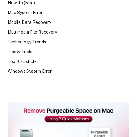
How To (Mac)
Mac System Error
Mobile Data Recovery
Multimedia File Recovery
Technology Trends
Tips & Tricks
Top 10/Listicle
Windows System Error