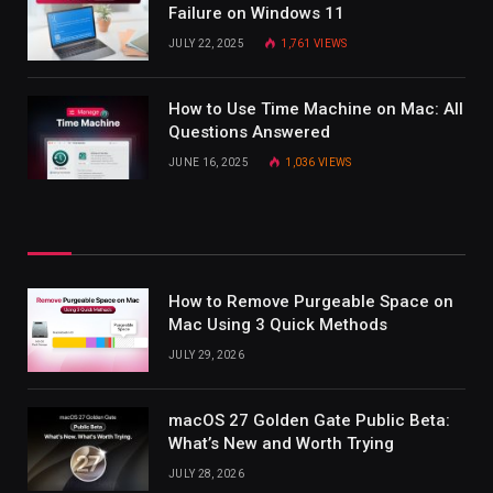
Failure on Windows 11
JULY 22, 2025
1,761
VIEWS
How to Use Time Machine on Mac: All
Questions Answered
JUNE 16, 2025
1,036
VIEWS
How to Remove Purgeable Space on
Mac Using 3 Quick Methods
JULY 29, 2026
macOS 27 Golden Gate Public Beta:
What’s New and Worth Trying
JULY 28, 2026