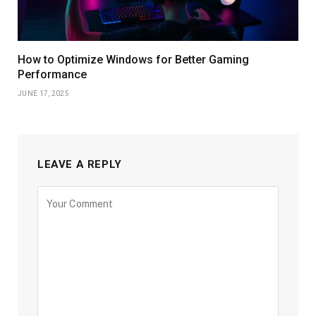
How to Optimize Windows for Better Gaming
Performance
JUNE 17, 2025
LEAVE A REPLY