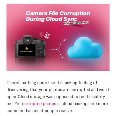
There’s nothing quite like the sinking feeling of
discovering that your photos are corrupted and won’t
open. Cloud storage was supposed to be the safety
net. Yet
corrupted photos
in cloud backups are more
common than most people realize.