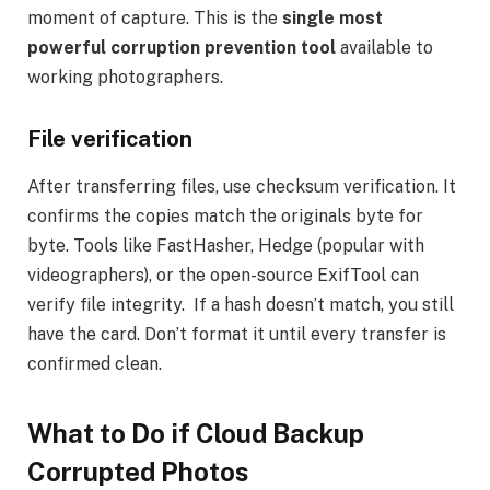
moment of capture. This is the
single most
powerful corruption prevention tool
available to
working photographers.
File verification
After transferring files, use checksum verification. It
confirms the copies match the originals byte for
byte. Tools like FastHasher, Hedge (popular with
videographers), or the open-source ExifTool can
verify file integrity. If a hash doesn’t match, you still
have the card. Don’t format it until every transfer is
confirmed clean.
What to Do if Cloud Backup
Corrupted Photos