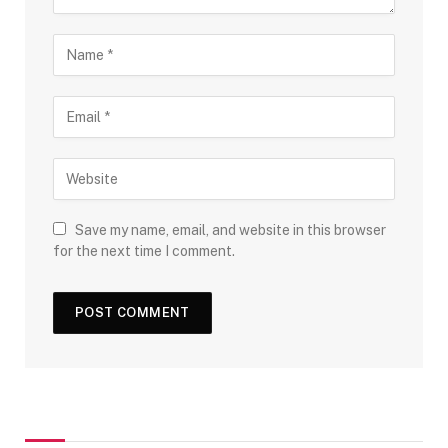
Save my name, email, and website in this browser
for the next time I comment.