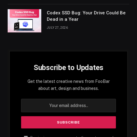
Codex SSD Bug: Your Drive Could Be
Dead in a Year
JULY 27, 2026
Subscribe to Updates
Get the latest creative news from FooBar
about art, design and business.