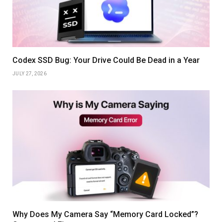
Codex SSD Bug: Your Drive Could Be Dead in a Year
JULY 27, 2026
Why Does My Camera Say “Memory Card Locked”?