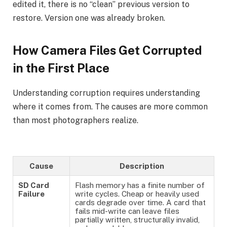
edited it, there is no “clean” previous version to
restore. Version one was already broken.
How Camera Files Get Corrupted
in the First Place
Understanding corruption requires understanding
where it comes from. The causes are more common
than most photographers realize.
Cause
Description
SD Card
Flash memory has a finite number of
Failure
write cycles. Cheap or heavily used
cards degrade over time. A card that
fails mid-write can leave files
partially written, structurally invalid,