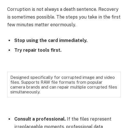
Corruption is not always a death sentence. Recovery
is sometimes possible. The steps you take in the first
few minutes matter enormously.
Stop using the card immediately.
Try repair tools first.
Designed specifically for corrupted image and video
files. Supports RAW file formats from popular
camera brands and can repair multiple corrupted files
simultaneously.
Consult a professional.
If the files represent
irreplaceable moments, professional data