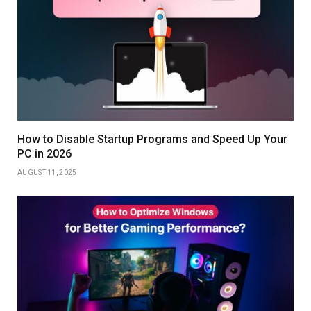
How to Disable Startup Programs and Speed Up Your
PC in 2026
AUGUST 11, 2025