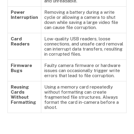
and unreadable.
Power
Removing a battery during a write
Interruption
cycle or allowing a camera to shut
down while saving a large video file
can cause file corruption.
Card
Low-quality USB readers, loose
Readers
connections, and unsafe card removal
can interrupt data transfers, resulting
in corrupted files.
Firmware
Faulty camera firmware or hardware
Bugs
issues can occasionally trigger write
errors that lead to file corruption.
Reusing
Using a memory card repeatedly
Cards
without formatting can create
Without
fragmented file structures. Always
Formatting
format the card in-camera before a
shoot.