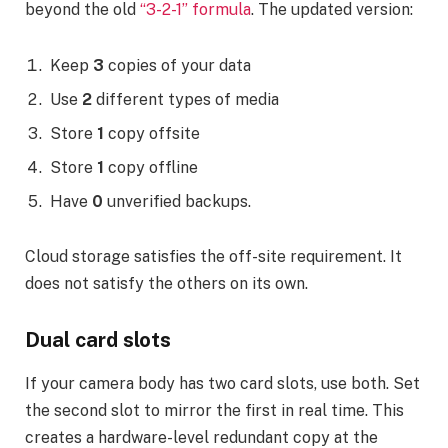
beyond the old
“3-2-1” formula
. The updated version:
Keep
3
copies of your data
Use
2
different types of media
Store
1
copy offsite
Store
1
copy offline
Have
0
unverified backups.
Cloud storage satisfies the off-site requirement. It
does not satisfy the others on its own.
Dual card slots
If your camera body has two card slots, use both. Set
the second slot to mirror the first in real time. This
creates a hardware-level redundant copy at the