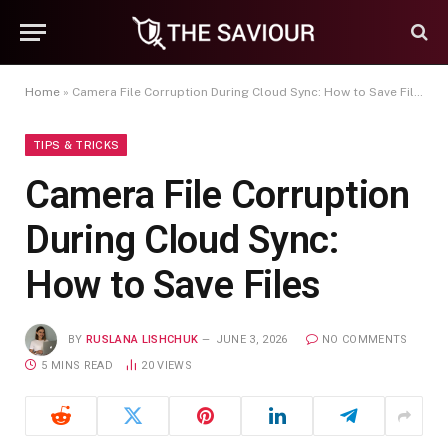
Home
»
Camera File Corruption During Cloud Sync: How to Save Files
TIPS & TRICKS
Camera File Corruption
During Cloud Sync:
How to Save Files
BY
RUSLANA LISHCHUK
JUNE 3, 2026
NO COMMENTS
5 MINS READ
20
VIEWS