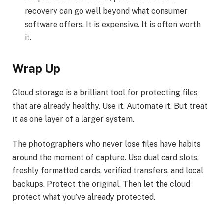
recovery can go well beyond what consumer
software offers. It is expensive. It is often worth
it.
Wrap Up
Cloud storage is a brilliant tool for protecting files
that are already healthy. Use it. Automate it. But treat
it as one layer of a larger system.
The photographers who never lose files have habits
around the moment of capture. Use dual card slots,
freshly formatted cards, verified transfers, and local
backups. Protect the original. Then let the cloud
protect what you’ve already protected.