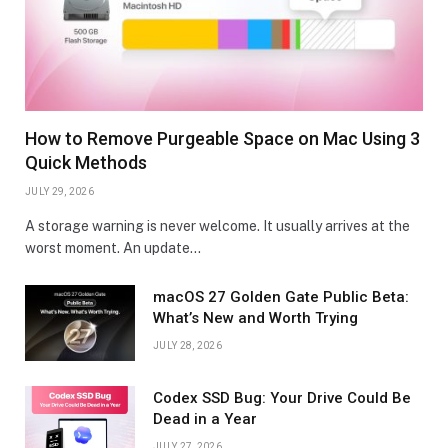
How to Remove Purgeable Space on Mac Using 3
Quick Methods
JULY 29, 2026
A storage warning is never welcome. It usually arrives at the
worst moment. An update…
macOS 27 Golden Gate Public Beta:
What’s New and Worth Trying
JULY 28, 2026
Codex SSD Bug: Your Drive Could Be
Dead in a Year
JULY 27, 2026