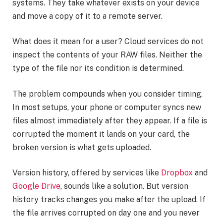
systems. They take whatever exists on your device
and move a copy of it to a remote server.
What does it mean for a user? Cloud services do not
inspect the contents of your RAW files. Neither the
type of the file nor its condition is determined.
The problem compounds when you consider timing.
In most setups, your phone or computer syncs new
files almost immediately after they appear. If a file is
corrupted the moment it lands on your card, the
broken version is what gets uploaded.
Version history, offered by services like
Dropbox
and
Google Drive
, sounds like a solution. But version
history tracks changes you make after the upload. If
the file arrives corrupted on day one and you never