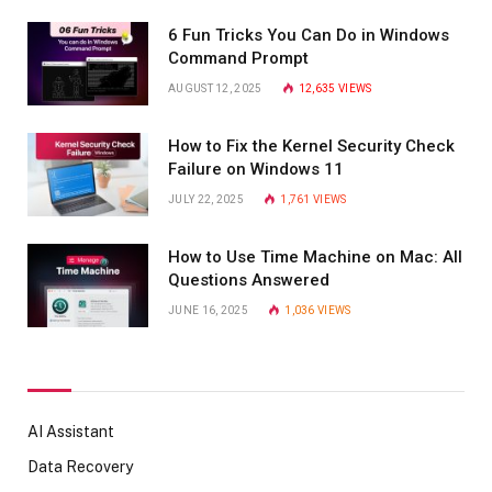
6 Fun Tricks You Can Do in Windows
Command Prompt
AUGUST 12, 2025
12,635
VIEWS
How to Fix the Kernel Security Check
Failure on Windows 11
JULY 22, 2025
1,761
VIEWS
How to Use Time Machine on Mac: All
Questions Answered
JUNE 16, 2025
1,036
VIEWS
AI Assistant
Data Recovery