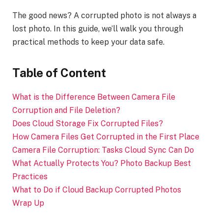
The good news? A corrupted photo is not always a
lost photo. In this guide, we’ll walk you through
practical methods to keep your data safe.
Table of Content
What is the Difference Between Camera File
Corruption and File Deletion?
Does Cloud Storage Fix Corrupted Files?
How Camera Files Get Corrupted in the First Place
Camera File Corruption: Tasks Cloud Sync Can Do
What Actually Protects You? Photo Backup Best
Practices
What to Do if Cloud Backup Corrupted Photos
Wrap Up