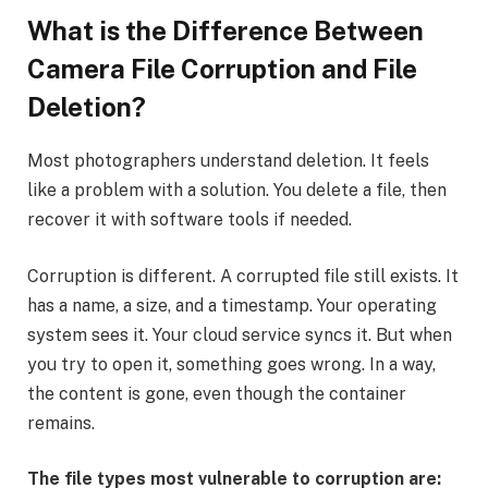
What is the Difference Between
Camera File Corruption and File
Deletion?
Most photographers understand deletion. It feels
like a problem with a solution. You delete a file, then
recover it with software tools if needed.
Corruption is different. A corrupted file still exists. It
has a name, a size, and a timestamp. Your operating
system sees it. Your cloud service syncs it. But when
you try to open it, something goes wrong. In a way,
the content is gone, even though the container
remains.
The file types most vulnerable to corruption are: