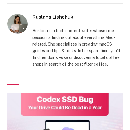
Ruslana Lishchuk
Ruslana is a tech content writer whose true
passion is finding out about everything Mac-
related. She specializes in creating macOS
guides and tips & tricks. In her spare time, you’ll
find her doing yoga or discovering local coffee
shops in search of the best filter coffee.