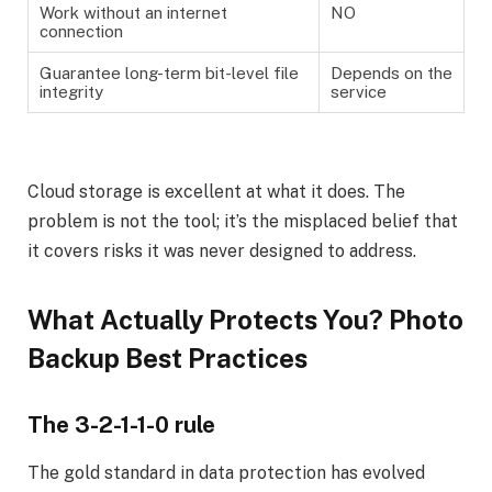
Work without an internet
NO
connection
Guarantee long-term bit-level file
Depends on the
integrity
service
Cloud storage is excellent at what it does. The
problem is not the tool; it’s the misplaced belief that
it covers risks it was never designed to address.
What Actually Protects You? Photo
Backup Best Practices
The 3-2-1-1-0 rule
The gold standard in data protection has evolved