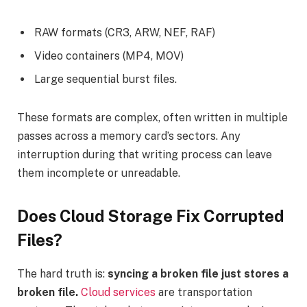
RAW formats (CR3, ARW, NEF, RAF)
Video containers (MP4, MOV)
Large sequential burst files.
These formats are complex, often written in multiple
passes across a memory card’s sectors. Any
interruption during that writing process can leave
them incomplete or unreadable.
Does Cloud Storage Fix Corrupted
Files?
The hard truth is:
syncing a broken file just stores a
broken file.
Cloud services
are transportation