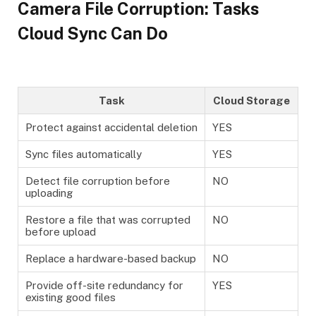
Camera File Corruption: Tasks
Cloud Sync Can Do
Task
Cloud Storage
Protect against accidental deletion
YES
Sync files automatically
YES
Detect file corruption before
NO
uploading
Restore a file that was corrupted
NO
before upload
Replace a hardware-based backup
NO
Provide off-site redundancy for
YES
existing good files