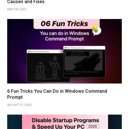
Causes and Fixes
MAY 28, 2026
6 Fun Tricks You Can Do in Windows Command
Prompt
AUGUST 12, 2025