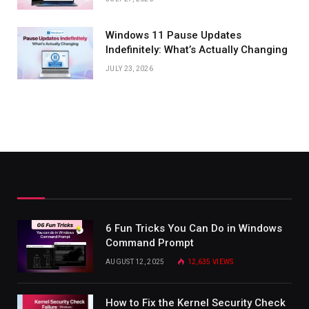
Windows 11 Pause Updates
Indefinitely: What’s Actually Changing
JULY 23, 2026
6 Fun Tricks You Can Do in Windows
Command Prompt
AUGUST 12, 2025
12,635
VIEWS
How to Fix the Kernel Security Check