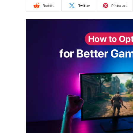
Reddit
Twitter
Pinterest