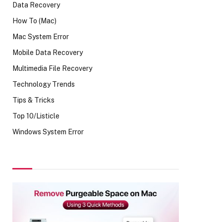
Data Recovery
How To (Mac)
Mac System Error
Mobile Data Recovery
Multimedia File Recovery
Technology Trends
Tips & Tricks
Top 10/Listicle
Windows System Error