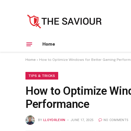
Home
Home
»
How to Optimize Windows for Better Gaming Perfor
TIPS & TRICKS
How to Optimize Win
Performance
BY
LLOYDRLEVIN
JUNE 17, 2025
NO COMMENTS