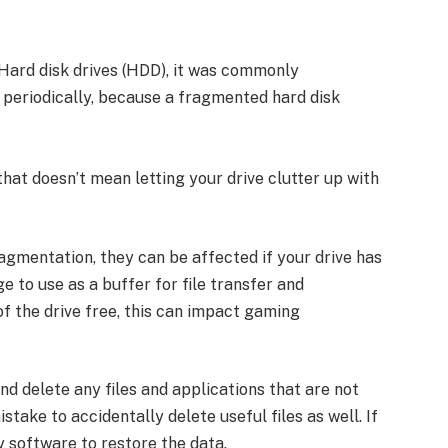
ard disk drives (HDD), it was commonly
periodically, because a fragmented hard disk
that doesn’t mean letting your drive clutter up with
agmentation, they can be affected if your drive has
e to use as a buffer for file transfer and
f the drive free, this can impact gaming
 and delete any files and applications that are not
stake to accidentally delete useful files as well. If
 software to restore the data.