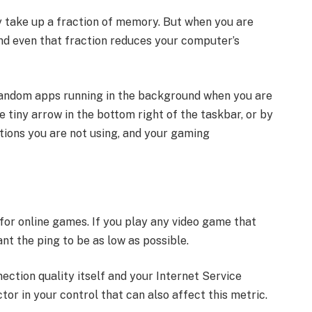
y take up a fraction of memory. But when you are
and even that fraction reduces your computer’s
random apps running in the background when you are
e tiny arrow in the bottom right of the taskbar, or by
tions you are not using, and your gaming
 for online games. If you play any video game that
nt the ping to be as low as possible.
nection quality itself and your Internet Service
tor in your control that can also affect this metric.