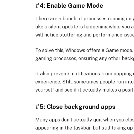
#4: Enable Game Mode
There are a bunch of processes running on 
like a silent update is happening while you
will notice stuttering and performance issue
To solve this, Windows offers a Game mode. 
gaming processes, ensuring any other backg
It also prevents notifications from popping 
experience. Still, sometimes people run into 
yourself and see if it actually makes a posit
#5: Close background apps
Many apps don’t actually quit when you clo
appearing in the taskbar, but still taking u