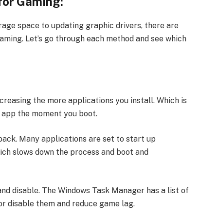
for Gaming:
rage space to updating graphic drivers, there are
aming. Let’s go through each method and see which
creasing the more applications you install. Which is
ry app the moment you boot.
ack. Many applications are set to start up
ich slows down the process and boot and
 and disable. The Windows Task Manager has a list of
 or disable them and reduce game lag.