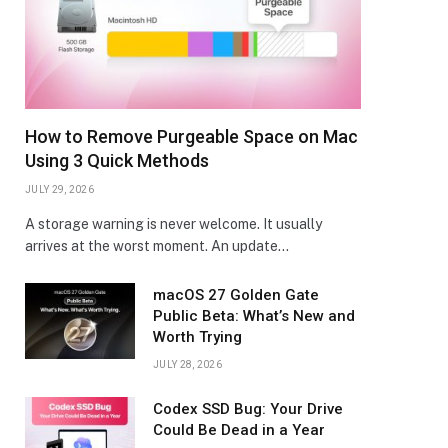
How to Remove Purgeable Space on Mac
Using 3 Quick Methods
JULY 29, 2026
A storage warning is never welcome. It usually
arrives at the worst moment. An update…
macOS 27 Golden Gate
Public Beta: What’s New and
Worth Trying
JULY 28, 2026
Codex SSD Bug: Your Drive
Could Be Dead in a Year