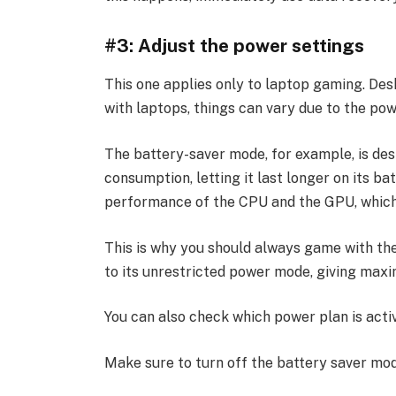
#3: Adjust the power settings
This one applies only to laptop gaming. De
with laptops, things can vary due to the pow
The battery-saver mode, for example, is de
consumption, letting it last longer on its ba
performance of the CPU and the GPU, whic
This is why you should always game with the
to its unrestricted power mode, giving max
You can also check which power plan is activ
Make sure to turn off the battery saver mo