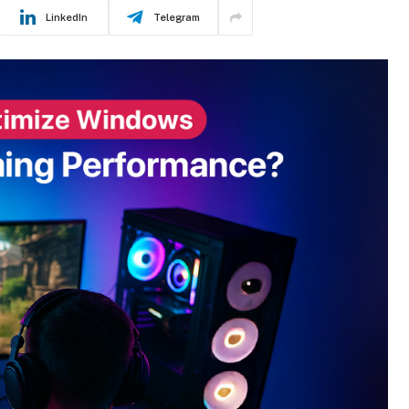
LinkedIn
Telegram