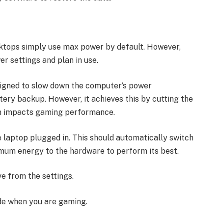
sktops simply use max power by default. However,
er settings and plan in use.
signed to slow down the computer’s power
ttery backup. However, it achieves this by cutting the
h impacts gaming performance.
 laptop plugged in. This should automatically switch
imum energy to the hardware to perform its best.
e from the settings.
de when you are gaming.