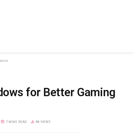
mance
dows for Better Gaming
7 MINS READ
88
VIEWS