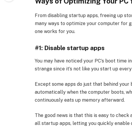
Ways of Optimizing Your PC 
From disabling startup apps, freeing up sto
many ways to optimize your computer for g
one works for you.
#1: Disable startup apps
You may have noticed your PC’s boot time in
strange since it’s not like you start up eve
Except some apps do just that behind your b
automatically when the computer boots, wh
continuously eats up memory afterward.
The good news is that this is easy to check
all startup apps, letting you quickly enable