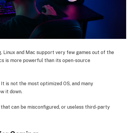
. Linux and Mac support very few games out of the
cs is more powerful than its open-source
 It is not the most optimized OS, and many
w it down.
s that can be misconfigured, or useless third-party