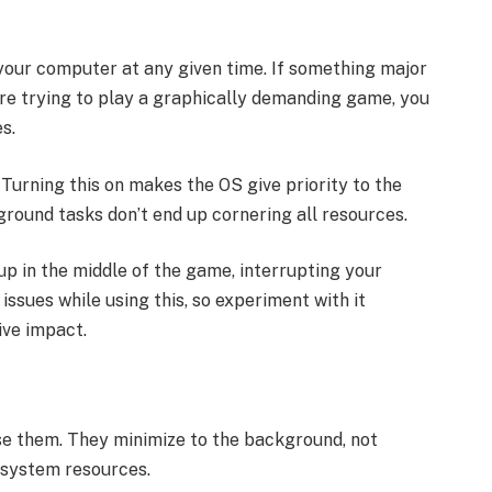
your computer at any given time. If something major
 are trying to play a graphically demanding game, you
s.
Turning this on makes the OS give priority to the
round tasks don’t end up cornering all resources.
up in the middle of the game, interrupting your
issues while using this, so experiment with it
ive impact.
se them. They minimize to the background, not
p system resources.