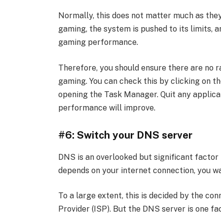
Normally, this does not matter much as the
gaming, the system is pushed to its limits, 
gaming performance.
Therefore, you should ensure there are no 
gaming. You can check this by clicking on th
opening the Task Manager. Quit any applica
performance will improve.
#6: Switch your DNS server
DNS is an overlooked but significant factor
depends on your internet connection, you wa
To a large extent, this is decided by the con
Provider (ISP). But the DNS server is one fac