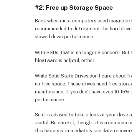
#2: Free up Storage Space
Back when most computers used magnetic H
recommended to defragment the hard drive 
slowed down performance.
With SSDs, that is no longer a concern. But 
bloatware is helpful, either.
While Solid State Drives don’t care about fr
no free space. These drives need free storag
maintenance. If you don’t have even 10-15% o
performance.
So it is advised to take a look at your drive
useful. Be careful, though – it is a common mi
this happens, immediately use data recovery