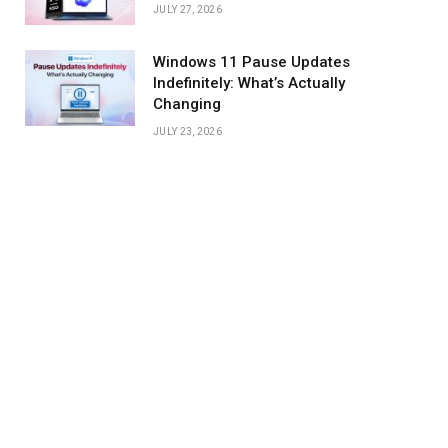
JULY 27, 2026
Windows 11 Pause Updates
Indefinitely: What’s Actually
Changing
JULY 23, 2026