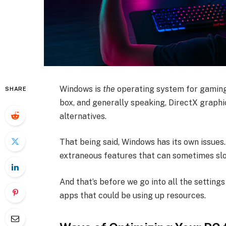
Windows is
the
operating system for gaming
SHARE
box, and generally speaking, DirectX graphi
alternatives.
That being said, Windows has its own issues.
extraneous features that can sometimes slo
And that’s before we go into all the setting
apps that could be using up resources.