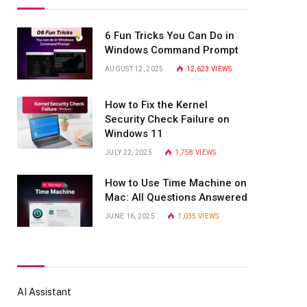
6 Fun Tricks You Can Do in
Windows Command Prompt
AUGUST 12, 2025
12,623
VIEWS
How to Fix the Kernel
Security Check Failure on
Windows 11
JULY 22, 2025
1,758
VIEWS
How to Use Time Machine on
Mac: All Questions Answered
JUNE 16, 2025
1,035
VIEWS
AI Assistant