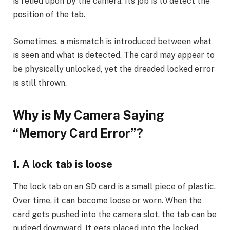
is relied upon by the camera. Its job is to detect the
position of the tab.
Sometimes, a mismatch is introduced between what
is seen and what is detected. The card may appear to
be physically unlocked, yet the dreaded locked error
is still thrown.
Why is My Camera Saying
“Memory Card Error”
?
1. A lock tab is loose
The lock tab on an SD card is a small piece of plastic.
Over time, it can become loose or worn. When the
card gets pushed into the camera slot, the tab can be
nudged downward. It gets placed into the locked