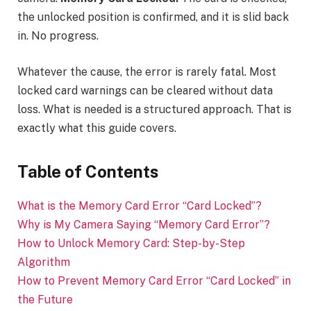
the unlocked position is confirmed, and it is slid back
in. No progress.
Whatever the cause, the error is rarely fatal. Most
locked card warnings can be cleared without data
loss. What is needed is a structured approach. That is
exactly what this guide covers.
Table of Contents
What is the Memory Card Error “Card Locked”?
Why is My Camera Saying “Memory Card Error”?
How to Unlock Memory Card: Step-by-Step
Algorithm
How to Prevent Memory Card Error “Card Locked” in
the Future