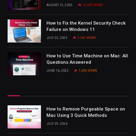
AUGUST 12, 2025
12,635
VIEWS
How to Fix the Kernel Security Check
Failure on Windows 11
JULY 22, 2025
1,761
VIEWS
How to Use Time Machine on Mac: All
Questions Answered
JUNE 16, 2025
1,036
VIEWS
How to Remove Purgeable Space on
Mac Using 3 Quick Methods
JULY 29, 2026