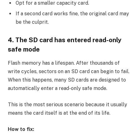
Opt for a smaller capacity card.
If a second card works fine, the original card may
be the culprit.
4. The SD card has entered read-only
safe mode
Flash memory has a lifespan. After thousands of
write cycles, sectors on an SD card can begin to fail.
When this happens, many SD cards are designed to
automatically enter a read-only safe mode.
This is the most serious scenario because it usually
means the card itself is at the end of its life.
How to fix: