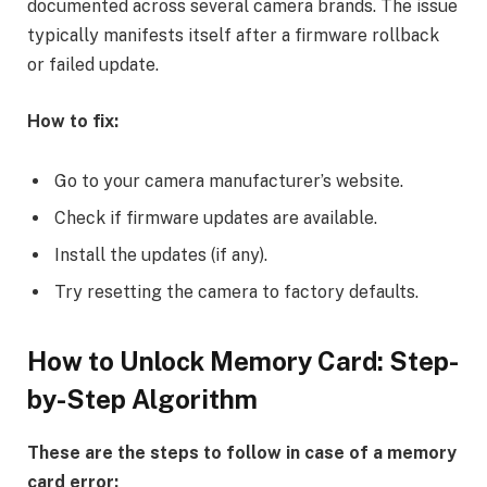
documented across several camera brands. The issue
typically manifests itself after a firmware rollback
or failed update.
How to fix:
Go to your camera manufacturer’s website.
Check if firmware updates are available.
Install the updates (if any).
Try resetting the camera to factory defaults.
How to Unlock Memory Card:
Step-
by-Step Algorithm
These are the steps to follow in case of a memory
card error: