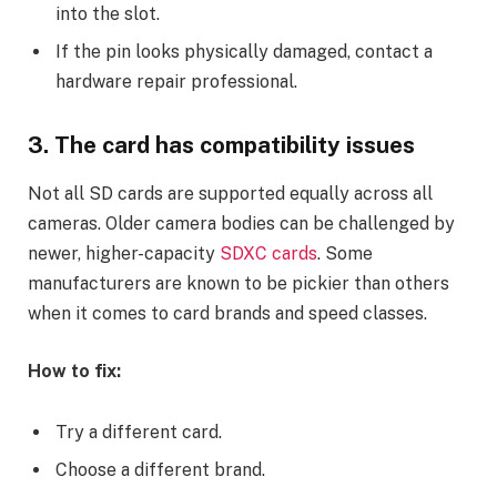
into the slot.
If the pin looks physically damaged, contact a
hardware repair professional.
3. The card has compatibility issues
Not all SD cards are supported equally across all
cameras. Older camera bodies can be challenged by
newer, higher-capacity
SDXC cards
. Some
manufacturers are known to be pickier than others
when it comes to card brands and speed classes.
How to fix:
Try a different card.
Choose a different brand.