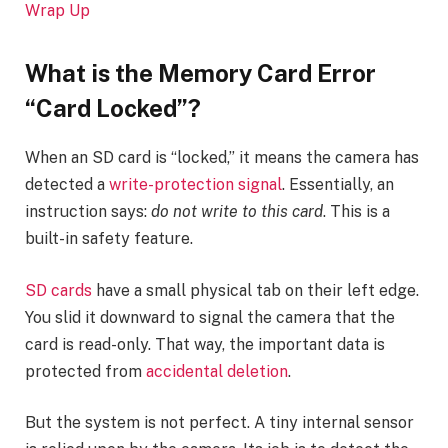
Wrap Up
What is
the Memory Card Error
“Card Locked”
?
When an SD card is “locked,” it means the camera has
detected a
write-protection signal
. Essentially, an
instruction says:
do not write to this card
. This is a
built-in safety feature.
SD cards
have a small physical tab on their left edge.
You slid it downward to signal the camera that the
card is read-only. That way, the important data is
protected from
accidental deletion
.
But the system is not perfect. A tiny internal sensor