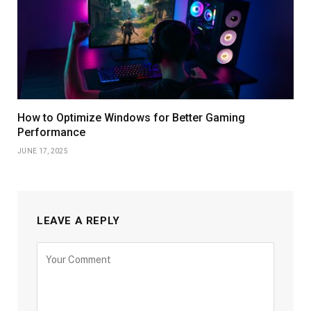
How to Optimize Windows for Better Gaming
Performance
JUNE 17, 2025
LEAVE A REPLY