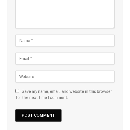
Save my name, email, and website in this browser
for the next time I comment.