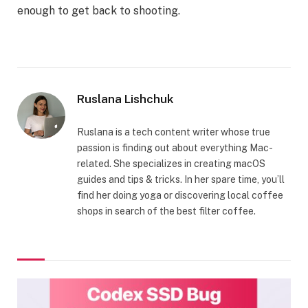
enough to get back to shooting.
Ruslana Lishchuk
Ruslana is a tech content writer whose true
passion is finding out about everything Mac-
related. She specializes in creating macOS
guides and tips & tricks. In her spare time, you’ll
find her doing yoga or discovering local coffee
shops in search of the best filter coffee.