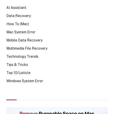
AI Assistant
Data Recovery
How To (Mac)
Mac System Error
Mobile Data Recovery
Multimedia File Recovery
Technology Trends
Tips & Tricks
Top 10/Listicle
Windows System Error