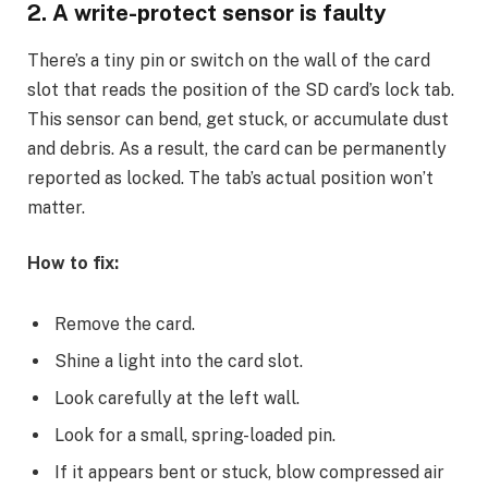
2. A write-protect sensor is faulty
There’s a tiny pin or switch on the wall of the card
slot that reads the position of the SD card’s lock tab.
This sensor can bend, get stuck, or accumulate dust
and debris. As a result, the card can be permanently
reported as locked. The tab’s actual position won’t
matter.
How to fix:
Remove the card.
Shine a light into the card slot.
Look carefully at the left wall.
Look for a small, spring-loaded pin.
If it appears bent or stuck, blow compressed air