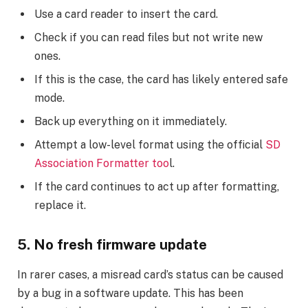
Use a card reader to insert the card.
Check if you can read files but not write new
ones.
If this is the case, the card has likely entered safe
mode.
Back up everything on it immediately.
Attempt a low-level format using the official
SD
Association Formatter too
l.
If the card continues to act up after formatting,
replace it.
5. No fresh firmware update
In rarer cases, a misread card’s status can be caused
by a bug in a software update. This has been