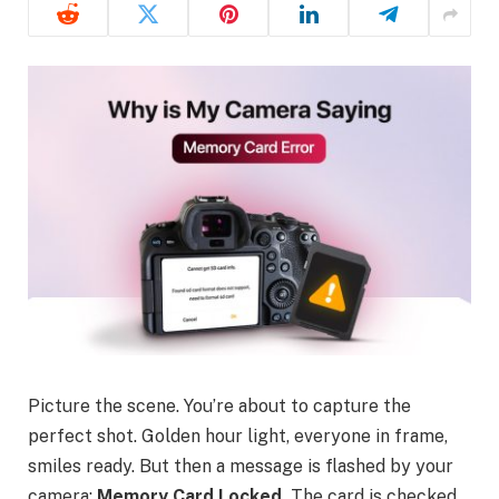
Picture the scene. You’re about to capture the
perfect shot. Golden hour light, everyone in frame,
smiles ready. But then a message is flashed by your
camera:
Memory Card Locked.
The card is checked,