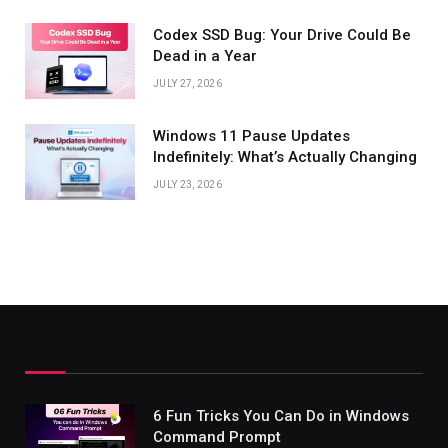
Codex SSD Bug: Your Drive Could Be
Dead in a Year
JULY 27, 2026
Windows 11 Pause Updates
Indefinitely: What’s Actually Changing
JULY 23, 2026
6 Fun Tricks You Can Do in Windows
Command Prompt