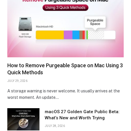
How to Remove Purgeable Space on Mac Using 3
Quick Methods
JULY 29, 2026
A storage warning is never welcome. It usually arrives at the
worst moment. An update…
macOS 27 Golden Gate Public Beta:
What’s New and Worth Trying
JULY 28, 2026