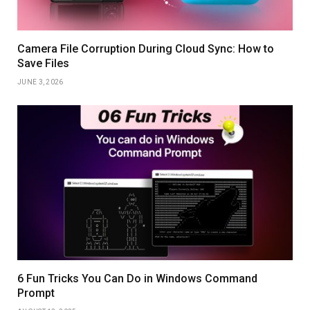
Camera File Corruption During Cloud Sync: How to
Save Files
JUNE 3, 2026
6 Fun Tricks You Can Do in Windows Command
Prompt