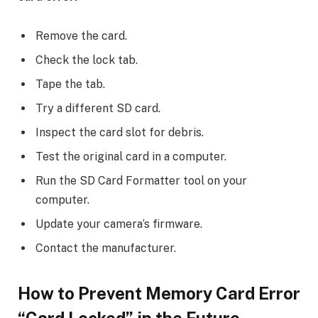
Remove the card.
Check the lock tab.
Tape the tab.
Try a different SD card.
Inspect the card slot for debris.
Test the original card in a computer.
Run the SD Card Formatter tool on your
computer.
Update your camera’s firmware.
Contact the manufacturer.
How to Prevent
Memory Card Error
“Card Locked”
in the Future