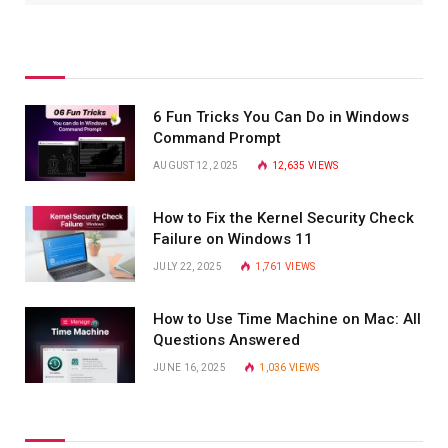
6 Fun Tricks You Can Do in Windows
Command Prompt
AUGUST 12, 2025
12,635
VIEWS
How to Fix the Kernel Security Check
Failure on Windows 11
JULY 22, 2025
1,761
VIEWS
How to Use Time Machine on Mac: All
Questions Answered
JUNE 16, 2025
1,036
VIEWS