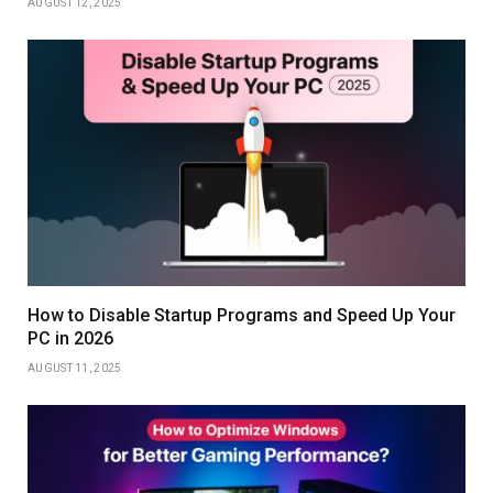
AUGUST 12, 2025
How to Disable Startup Programs and Speed Up Your
PC in 2026
AUGUST 11, 2025