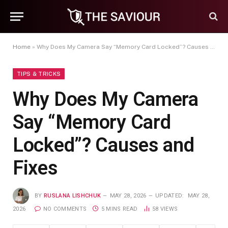
Home
»
Why Does My Camera Say “Memory Card Locked”? Causes and Fixes
TIPS & TRICKS
Why Does My Camera
Say “Memory Card
Locked”? Causes and
Fixes
BY
RUSLANA LISHCHUK
MAY 28, 2026
UPDATED:
MAY 28,
2026
NO COMMENTS
5 MINS READ
58
VIEWS