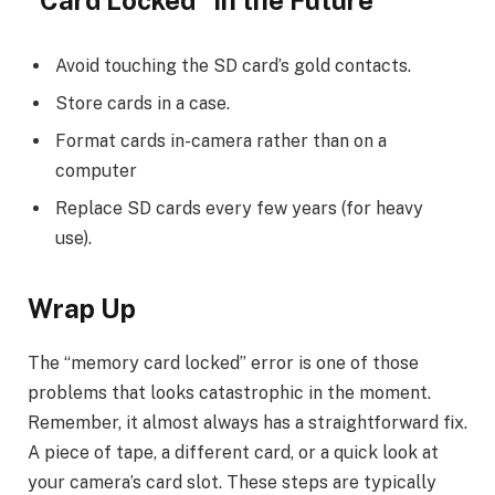
Avoid touching the SD card’s gold contacts.
Store cards in a case.
Format cards in-camera rather than on a
computer
Replace SD cards every few years (for heavy
use).
Wrap Up
The “memory card locked” error is one of those
problems that looks catastrophic in the moment.
Remember, it almost always has a straightforward fix.
A piece of tape, a different card, or a quick look at
your camera’s card slot. These steps are typically