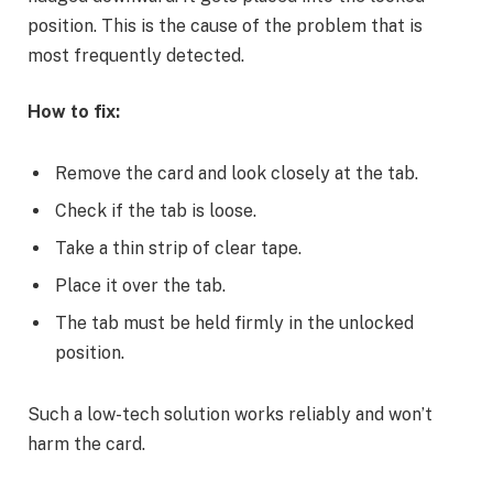
position. This is the cause of the problem that is
most frequently detected.
How to fix:
Remove the card and look closely at the tab.
Check if the tab is loose.
Take a thin strip of clear tape.
Place it over the tab.
The tab must be held firmly in the unlocked
position.
Such a low-tech solution works reliably and won’t
harm the card.