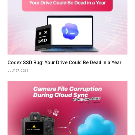
Codex SSD Bug: Your Drive Could Be Dead in a Year
JULY 27, 2026