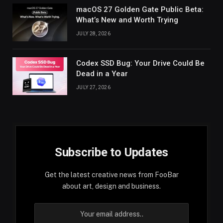
macOS 27 Golden Gate Public Beta:
What’s New and Worth Trying
JULY 28, 2026
Codex SSD Bug: Your Drive Could Be
Dead in a Year
JULY 27, 2026
Subscribe to Updates
Get the latest creative news from FooBar
about art, design and business.